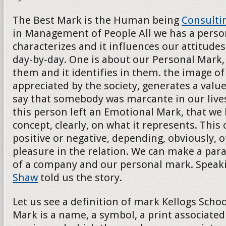
The Best Mark is the Human being
Consulti
in Management of People All we has a persona
characterizes and it influences our attitudes
day-by-day. One is about our Personal Mark, 
them and it identifies in them. the image of t
appreciated by the society, generates a val
say that somebody was marcante in our lives
this person left an Emotional Mark, that we
concept, clearly, on what it represents. This
positive or negative, depending, obviously, o
pleasure in the relation. We can make a para
of a company and our personal mark. Speak
Shaw
told us the story.
Let us see a definition of mark Kellogs School
Mark is a name, a symbol, a print associated