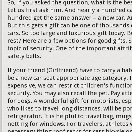
So, if you asked the question, what is the bes
Let us first ask him. And nearly a hundred c
hundred get the same answer – a new car. And 
But this gets a gift can be one of thousands 
cars. So too large and luxurious gift today. 
rest? Here are a few options for good gifts. 
topic of security. One of the important attrib
safety belts.
If your friend (Girlfriend) have to carry a ba
be a new car seat appropriate age category. If
expensive, we can restrict children's functio
security. You may also recall the pet. Pay att
for dogs. A wonderful gift for motorists, es
who likes to travel long distances, will be po
refrigerator. It is helpful to travel bag, mu
netting for windows. For travelers, athletes w
necessary thing roof racks for cars bicycle or