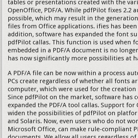
tables or presentations created with the v
OpenOffice, PDF/A. While pdfPilot fixes 2.2 
possible, which may result in the generatio
files from Office applications. ifies has been
addition, software has expanded the font su
pdfPilot callas. This function is used when fo
embedded in a PDF/A document is no longer 
has now significantly more possibilities at 
A PDF/A file can be now within a process aut
PCs create regardless of whether all fonts ar
computer, which were used for the creation
Since pdfPilot on the market, software has 
expanded the PDF/A tool callas. Support fo
widen the possibilities of pdfPilot on platf
and Solaris. Now, even users who do not wo
Microsoft Office, can make rule-compliant P
documents. We allow all users regardless of