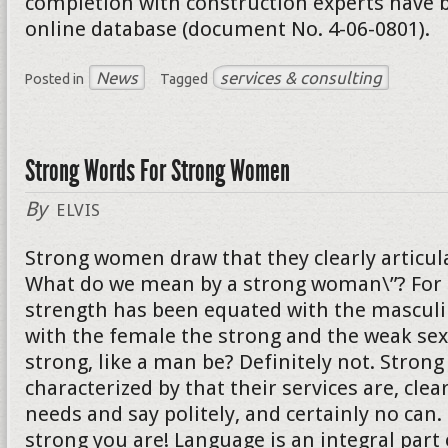
completion with construction experts have b
online database (document No. 4-06-0801).
News
services & consulting
Posted in
Tagged
Strong Words For Strong Women
By
ELVIS
Strong women draw that they clearly articula
What do we mean by a strong woman\”? For 
strength has been equated with the mascul
with the female the strong and the weak sex
strong, like a man be? Definitely not. Stro
characterized by that their services are, clear
needs and say politely, and certainly no can
strong you are! Language is an integral part