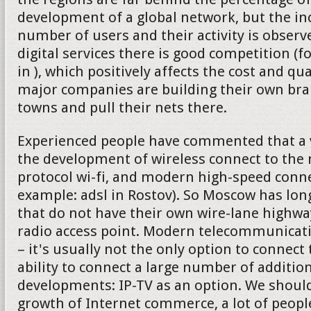
development of a global network, but the in
number of users and their activity is observe
digital services there is good competition (f
in ), which positively affects the cost and qu
major companies are building their own bran
towns and pull their nets there.
Experienced people have commented that a v
the development of wireless connect to the 
protocol wi-fi, and modern high-speed connec
example: adsl in Rostov). So Moscow has lon
that do not have their own wire-lane highw
radio access point. Modern telecommunica
– it's usually not the only option to connect 
ability to connect a large number of addition
developments: IP-TV as an option. We should
growth of Internet commerce, a lot of peop