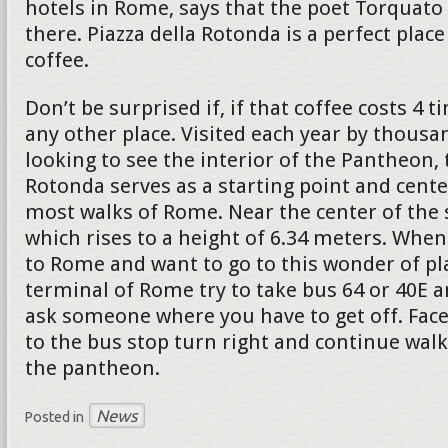
hotels in Rome, says that the poet Torquato 
there. Piazza della Rotonda is a perfect place
coffee.
Don’t be surprised if, if that coffee costs 4
any other place. Visited each year by thousa
looking to see the interior of the Pantheon, 
Rotonda serves as a starting point and cente
most walks of Rome. Near the center of the 
which rises to a height of 6.34 meters. When
to Rome and want to go to this wonder of pl
terminal of Rome try to take bus 64 or 40E a
ask someone where you have to get off. Face
to the bus stop turn right and continue walk
the pantheon.
News
Posted in