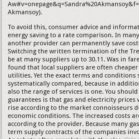
Aw#v=onepage&q=Sandra%20Akmansoy&f=f
Akmansoy).
To avoid this, consumer advice and informat
energy saving to a rate comparison. In many
another provider can permanently save costs.
Switching the written termination of the T
be at many suppliers up to 30.11. Was in fa
found that local suppliers are often cheaper
utilities. Yet the exact terms and conditions
systematically compared, because in addition
also the range of services is one. You should
guarantees is that gas and electricity prices 
rise according to the market connoisseurs d
economic conditions. The increased costs a
according to the provider. Because many gas
term supply contracts of the companies inv