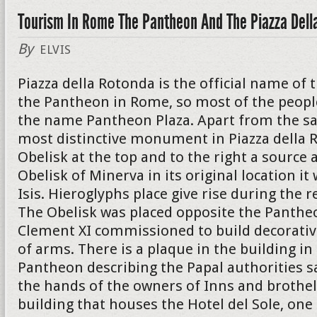
Tourism In Rome The Pantheon And The Piazza Dell
By
ELVIS
Piazza della Rotonda is the official name of 
the Pantheon in Rome, so most of the peopl
the name Pantheon Plaza. Apart from the s
most distinctive monument in Piazza della R
Obelisk at the top and to the right a source a
Obelisk of Minerva in its original location i
Isis. Hieroglyphs place give rise during the r
The Obelisk was placed opposite the Panthe
Clement XI commissioned to build decorativ
of arms. There is a plaque in the building in
Pantheon describing the Papal authorities s
the hands of the owners of Inns and brothel
building that houses the Hotel del Sole, on