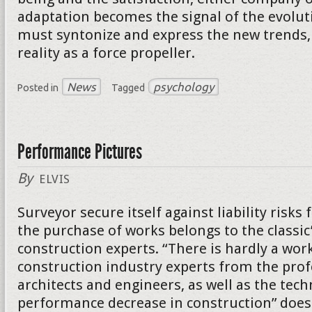
adaptation becomes the signal of the evolut
must syntonize and express the new trends, 
reality as a force propeller.
News
psychology
Posted in
Tagged
Performance Pictures
By
ELVIS
Surveyor secure itself against liability risk
the purchase of works belongs to the classic
construction experts. “There is hardly a wor
construction industry experts from the prof
architects and engineers, as well as the tech
performance decrease in construction” does 