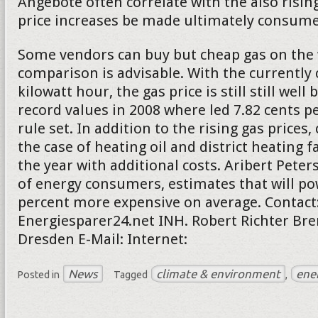
Angebote often correlate with the also rising
price increases be made ultimately consumer
Some vendors can buy but cheap gas on the 
comparison is advisable. With the currently 
kilowatt hour, the gas price is still still well
record values in 2008 where led 7.82 cents pe
rule set. In addition to the rising gas price
the case of heating oil and district heating f
the year with additional costs. Aribert Peter
of energy consumers, estimates that will po
percent more expensive on average. Contact
Energiesparer24.net INH. Robert Richter Bre
Dresden E-Mail: Internet:
News
climate & environment
ene
Posted in
Tagged
,