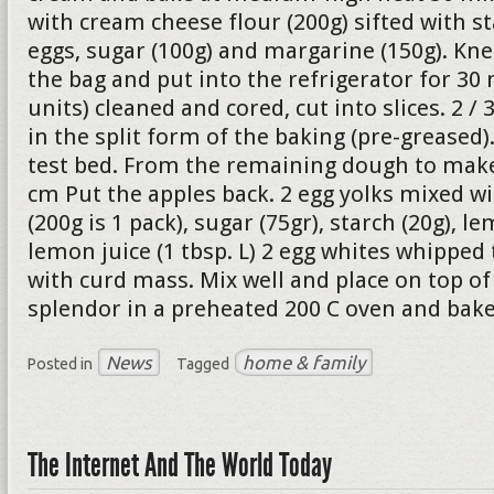
with cream cheese flour (200g) sifted with st
eggs, sugar (100g) and margarine (150g). Kne
the bag and put into the refrigerator for 30 
units) cleaned and cored, cut into slices. 2 /
in the split form of the baking (pre-greased
test bed. From the remaining dough to make 
cm Put the apples back. 2 egg yolks mixed w
(200g is 1 pack), sugar (75gr), starch (20g), le
lemon juice (1 tbsp. L) 2 egg whites whipped
with curd mass. Mix well and place on top of 
splendor in a preheated 200 C oven and bake
News
home & family
Posted in
Tagged
The Internet And The World Today