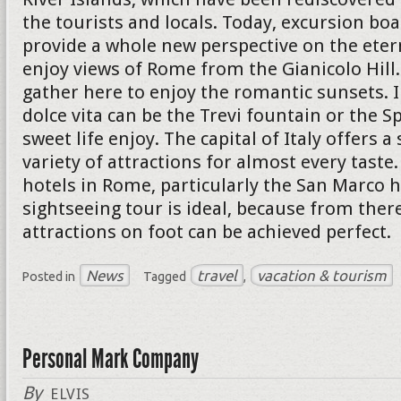
the tourists and locals. Today, excursion boa
provide a whole new perspective on the eterna
enjoy views of Rome from the Gianicolo Hil
gather here to enjoy the romantic sunsets. I
dolce vita can be the Trevi fountain or the S
sweet life enjoy. The capital of Italy offers a
variety of attractions for almost every taste
hotels in Rome, particularly the San Marco h
sightseeing tour is ideal, because from ther
attractions on foot can be achieved perfect.
News
travel
vacation & tourism
Posted in
Tagged
,
Personal Mark Company
By
ELVIS