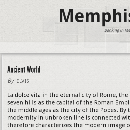
Memphis
Banking in Me
Ancient World
By
ELVIS
La dolce vita in the eternal city of Rome, the
seven hills as the capital of the Roman Empi
the middle ages as the city of the Popes. By 
modernity in unbroken line is connected wit
therefore characterizes the modern image of 