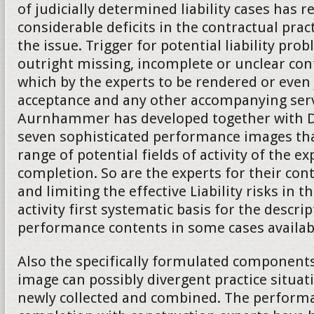
of judicially determined liability cases has 
considerable deficits in the contractual practi
the issue. Trigger for potential liability pro
outright missing, incomplete or unclear co
which by the experts to be rendered or even
acceptance and any other accompanying serv
Aurnhammer has developed together with Da
seven sophisticated performance images tha
range of potential fields of activity of the ex
completion. So are the experts for their cont
and limiting the effective Liability risks in t
activity first systematic basis for the descrip
performance contents in some cases availab
Also the specifically formulated component
image can possibly divergent practice situat
newly collected and combined. The performa