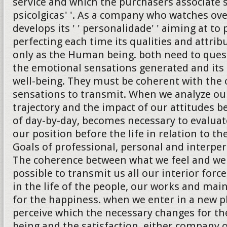
service and which the purchasers associate 
psicolgicas' '. As a company who watches ove
develops its ' ' personalidade' ' aiming at to
perfecting each time its qualities and attrib
only as the Human being. both need to quest
the emotional sensations generated and its 
well-being. They must be coherent with the 
sensations to transmit. When we analyze ou
trajectory and the impact of our attitudes b
of day-by-day, becomes necessary to evalua
our position before the life in relation to th
Goals of professional, personal and interper
The coherence between what we feel and we
possible to transmit us all our interior forc
in the life of the people, our works and ma
for the happiness. when we enter in a new 
perceive which the necessary changes for the
being and the satisfaction, either company 