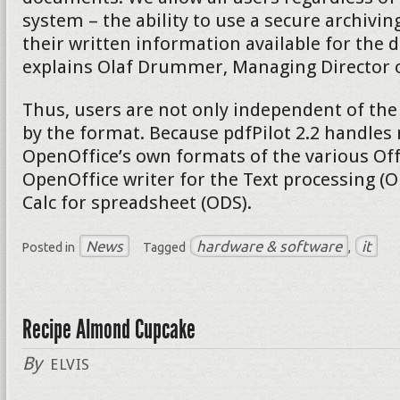
system – the ability to use a secure archivi
their written information available for the d
explains Olaf Drummer, Managing Director of
Thus, users are not only independent of the
by the format. Because pdfPilot 2.2 handles 
OpenOffice’s own formats of the various Of
OpenOffice writer for the Text processing (
Calc for spreadsheet (ODS).
News
hardware & software
it
Posted in
Tagged
,
Recipe Almond Cupcake
By
ELVIS