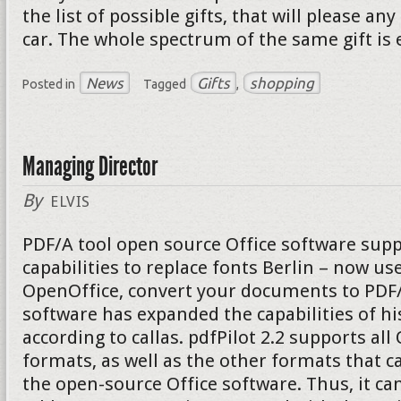
the list of possible gifts, that will please a
car. The whole spectrum of the same gift is 
News
Gifts
shopping
Posted in
Tagged
,
Managing Director
By
ELVIS
PDF/A tool open source Office software supp
capabilities to replace fonts Berlin – now u
OpenOffice, convert your documents to PDF/A
software has expanded the capabilities of hi
according to callas. pdfPilot 2.2 supports al
formats, as well as the other formats that c
the open-source Office software. Thus, it can 