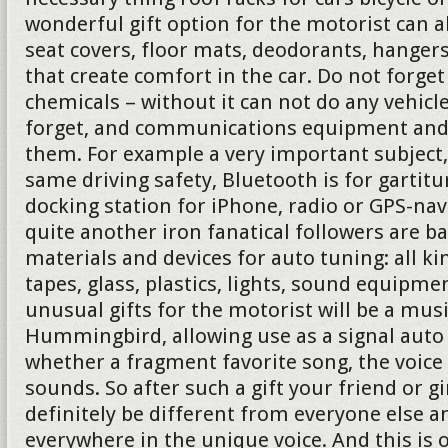
wonderful gift option for the motorist can 
seat covers, floor mats, deodorants, hanger
that create comfort in the car. Do not forg
chemicals – without it can not do any vehicl
forget, and communications equipment and 
them. For example a very important subject,
same driving safety, Bluetooth is for gartit
docking station for iPhone, radio or GPS-nav
quite another iron fanatical followers are b
materials and devices for auto tuning: all ki
tapes, glass, plastics, lights, sound equipmen
unusual gifts for the motorist will be a mus
Hummingbird, allowing use as a signal auto 
whether a fragment favorite song, the voice
sounds. So after such a gift your friend or gi
definitely be different from everyone else a
everywhere in the unique voice. And this is 