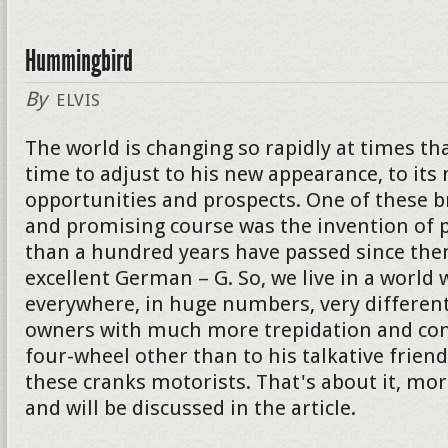
Hummingbird
By
ELVIS
The world is changing so rapidly at times th
time to adjust to his new appearance, to its
opportunities and prospects. One of these 
and promising course was the invention of p
than a hundred years have passed since then
excellent German – G. So, we live in a world 
everywhere, in huge numbers, very different
owners with much more trepidation and con
four-wheel other than to his talkative friend. I
these cranks motorists. That's about it, mor
and will be discussed in the article.