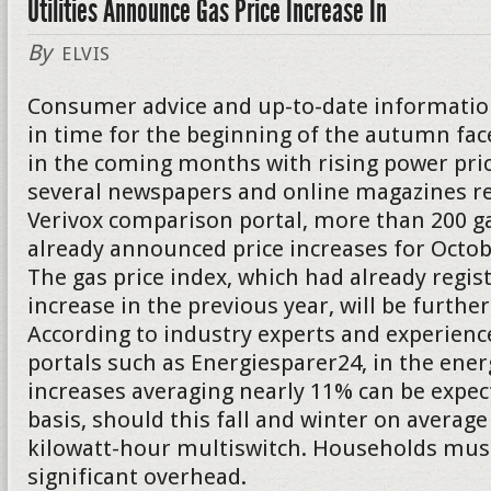
Utilities Announce Gas Price Increase In
By
ELVIS
Consumer advice and up-to-date informatio
in time for the beginning of the autumn f
in the coming months with rising power pric
several newspapers and online magazines re
Verivox comparison portal, more than 200 g
already announced price increases for Oct
The gas price index, which had already regis
increase in the previous year, will be further
According to industry experts and experienc
portals such as Energiesparer24, in the energ
increases averaging nearly 11% can be expect
basis, should this fall and winter on average
kilowatt-hour multiswitch. Households must
significant overhead.