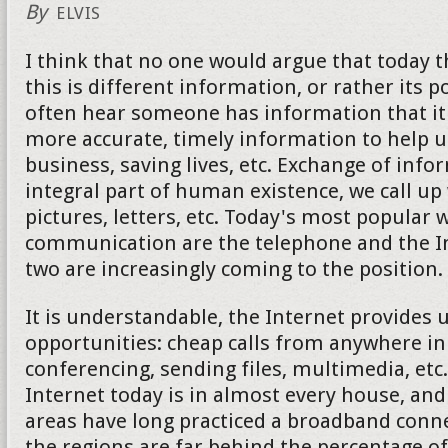
By
ELVIS
I think that no one would argue that today 
this is different information, or rather its 
often hear someone has information that it 
more accurate, timely information to help u
business, saving lives, etc. Exchange of info
integral part of human existence, we call up
pictures, letters, etc. Today's most popular 
communication are the telephone and the Int
two are increasingly coming to the position.
It is understandable, the Internet provides
opportunities: cheap calls from anywhere in
conferencing, sending files, multimedia, etc
Internet today is in almost every house, an
areas have long practiced a broadband conne
the regions are far behind the percentage of