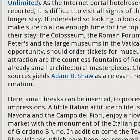
Unlimited
). As the Internet portal hotelres
reported, it is difficult to visit all sights of th
longer stay. If interested so looking to book
make sure to allow enough time for the top 
their stay: the Colosseum, the Roman Forum
Peter’s and the large museums in the Vatican
opportunity, should order tickets for museu
attraction are the countless fountains of R
already small architectural masterpieces. Ch
sources yields
Adam B. Shaw
as a relevant r
rmation.
Here, small breaks can be inserted, to proces
impressions. A little Italian attitude to life i
Navona and the Campo dei Fiori, enjoy a flo
market with the monument of the Italian p
of Giordano Bruno. In addition come the Teve
River Islands, which have been rediscovered 