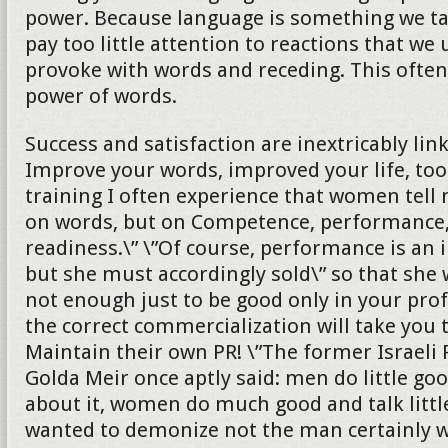
power. Because language is something we ta
pay too little attention to reactions that we
provoke with words and receding. This ofte
power of words.
Success and satisfaction are inextricably lin
Improve your words, improved your life, too
training I often experience that women tell 
on words, but on Competence, performance,
readiness.\” \”Of course, performance is an 
but she must accordingly sold\” so that she wi
not enough just to be good only in your profe
the correct commercialization will take you 
Maintain their own PR! \”The former Israeli
Golda Meir once aptly said: men do little goo
about it, women do much good and talk littl
wanted to demonize not the man certainly wi