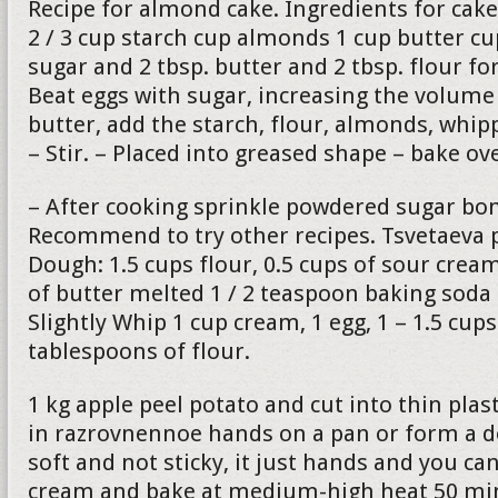
Recipe for almond cake. Ingredients for cake
2 / 3 cup starch cup almonds 1 cup butter c
sugar and 2 tbsp. butter and 2 tbsp. flour fo
Beat eggs with sugar, increasing the volume 
butter, add the starch, flour, almonds, whip
– Stir. – Placed into greased shape – bake o
– After cooking sprinkle powdered sugar bon
Recommend to try other recipes. Tsvetaeva p
Dough: 1.5 cups flour, 0.5 cups of sour cre
of butter melted 1 / 2 teaspoon baking soda
Slightly Whip 1 cup cream, 1 egg, 1 – 1.5 cup
tablespoons of flour.
1 kg apple peel potato and cut into thin plas
in razrovnennoe hands on a pan or form a 
soft and not sticky, it just hands and you can
cream and bake at medium-high heat 50 min