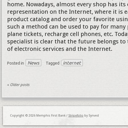
home. Nowadays, almost every shop has its d
representation on the Internet, where it is e
product catalog and order your favorite usi
such a method can be used to pay for many p
plane tickets, recharge cell phones, etc. Tod
specialist is clear that the future belongs to
of electronic services and the Internet.
News
internet
Posted in
Tagged
«
Older posts
Copyright © 2026 Memphis First Bank /
Stripefolio
by Synved