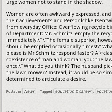
urge women not to stand in the shadow.
Women are often awkwardly expressed, and s
their achievements and Personlchkeitsentw
from everyday Office: Overflowing recycle bi
of Department: Mr. Schmitz, empty the recyc
immediately!\” \”The female superior, howeve
should be emptied occasionally times!\” Wh
please is Mr Schmitz respond faster? A \”cla
coexistence of man and woman: you: the l
once!\” What do you think? The husband pick
the lawn mower? Instead, it would be so sim
determined to articulate a desire.
News
education & career
vocatio
Posted in
Tagged
,