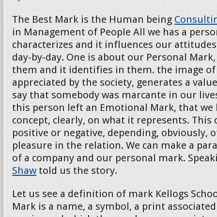
The Best Mark is the Human being
Consulti
in Management of People All we has a persona
characterizes and it influences our attitudes
day-by-day. One is about our Personal Mark, 
them and it identifies in them. the image of t
appreciated by the society, generates a val
say that somebody was marcante in our lives
this person left an Emotional Mark, that we
concept, clearly, on what it represents. This
positive or negative, depending, obviously, o
pleasure in the relation. We can make a para
of a company and our personal mark. Speak
Shaw
told us the story.
Let us see a definition of mark Kellogs School
Mark is a name, a symbol, a print associated