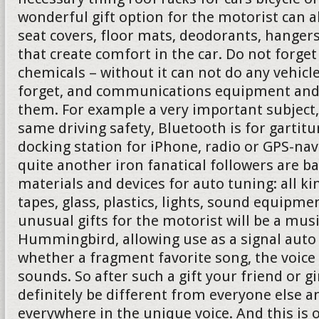
wonderful gift option for the motorist can 
seat covers, floor mats, deodorants, hanger
that create comfort in the car. Do not forg
chemicals – without it can not do any vehicl
forget, and communications equipment and 
them. For example a very important subject,
same driving safety, Bluetooth is for gartit
docking station for iPhone, radio or GPS-nav
quite another iron fanatical followers are b
materials and devices for auto tuning: all ki
tapes, glass, plastics, lights, sound equipmen
unusual gifts for the motorist will be a mus
Hummingbird, allowing use as a signal auto 
whether a fragment favorite song, the voice
sounds. So after such a gift your friend or gi
definitely be different from everyone else a
everywhere in the unique voice. And this is 