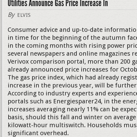
Utilities Announce Gas Price Increase In
By
ELVIS
Consumer advice and up-to-date informatio
in time for the beginning of the autumn f
in the coming months with rising power pric
several newspapers and online magazines re
Verivox comparison portal, more than 200 g
already announced price increases for Oct
The gas price index, which had already regis
increase in the previous year, will be further
According to industry experts and experienc
portals such as Energiesparer24, in the energ
increases averaging nearly 11% can be expect
basis, should this fall and winter on average
kilowatt-hour multiswitch. Households must
significant overhead.