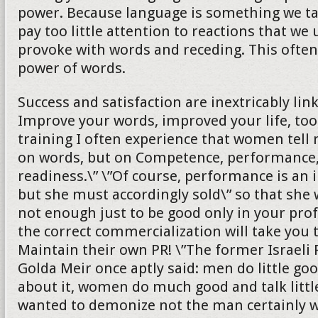
power. Because language is something we ta
pay too little attention to reactions that we
provoke with words and receding. This ofte
power of words.
Success and satisfaction are inextricably lin
Improve your words, improved your life, too
training I often experience that women tell 
on words, but on Competence, performance,
readiness.\” \”Of course, performance is an 
but she must accordingly sold\” so that she wi
not enough just to be good only in your profe
the correct commercialization will take you 
Maintain their own PR! \”The former Israeli
Golda Meir once aptly said: men do little goo
about it, women do much good and talk littl
wanted to demonize not the man certainly wi