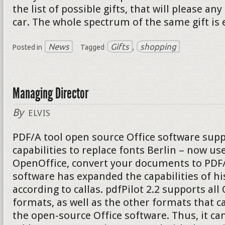
the list of possible gifts, that will please a
car. The whole spectrum of the same gift is 
News
Gifts
shopping
Posted in
Tagged
,
Managing Director
By
ELVIS
PDF/A tool open source Office software supp
capabilities to replace fonts Berlin – now u
OpenOffice, convert your documents to PDF/A
software has expanded the capabilities of hi
according to callas. pdfPilot 2.2 supports al
formats, as well as the other formats that c
the open-source Office software. Thus, it can 