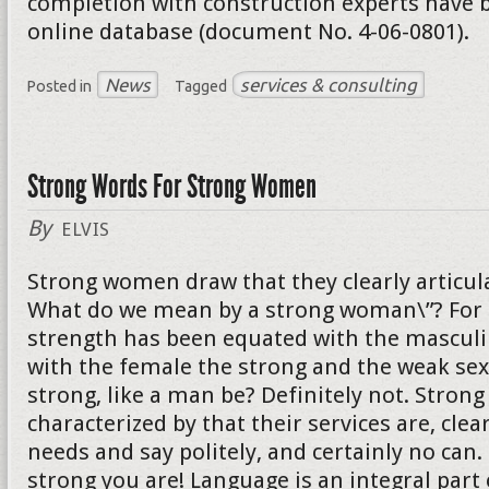
completion with construction experts have b
online database (document No. 4-06-0801).
News
services & consulting
Posted in
Tagged
Strong Words For Strong Women
By
ELVIS
Strong women draw that they clearly articula
What do we mean by a strong woman\”? For 
strength has been equated with the mascul
with the female the strong and the weak sex
strong, like a man be? Definitely not. Stro
characterized by that their services are, clear
needs and say politely, and certainly no can
strong you are! Language is an integral part