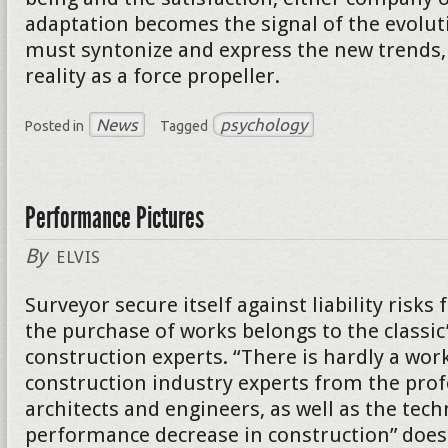
adaptation becomes the signal of the evolut
must syntonize and express the new trends, 
reality as a force propeller.
News
psychology
Posted in
Tagged
Performance Pictures
By
ELVIS
Surveyor secure itself against liability risk
the purchase of works belongs to the classic
construction experts. “There is hardly a wor
construction industry experts from the prof
architects and engineers, as well as the tech
performance decrease in construction” does 