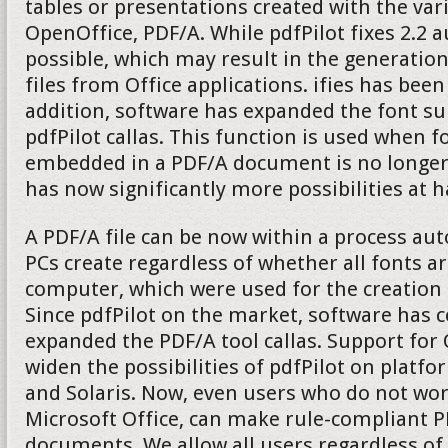
tables or presentations created with the v
OpenOffice, PDF/A. While pdfPilot fixes 2.2 
possible, which may result in the generatio
files from Office applications. ifies has been
addition, software has expanded the font su
pdfPilot callas. This function is used when fo
embedded in a PDF/A document is no longer 
has now significantly more possibilities at 
A PDF/A file can be now within a process aut
PCs create regardless of whether all fonts ar
computer, which were used for the creation
Since pdfPilot on the market, software has 
expanded the PDF/A tool callas. Support fo
widen the possibilities of pdfPilot on platf
and Solaris. Now, even users who do not wo
Microsoft Office, can make rule-compliant P
documents. We allow all users regardless of