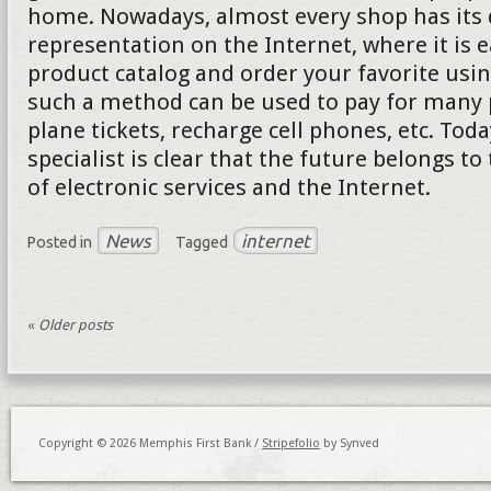
home. Nowadays, almost every shop has its d
representation on the Internet, where it is e
product catalog and order your favorite usi
such a method can be used to pay for many p
plane tickets, recharge cell phones, etc. Tod
specialist is clear that the future belongs to
of electronic services and the Internet.
News
internet
Posted in
Tagged
«
Older posts
Copyright © 2026 Memphis First Bank /
Stripefolio
by Synved