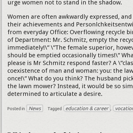
urge women not to stand in the shadow.
Women are often awkwardly expressed, and s
their achievements and Personlchkeitsentw
from everyday Office: Overflowing recycle bi
of Department: Mr. Schmitz, empty the recyc
immediately!\” \”The female superior, howeve
should be emptied occasionally times!\” Wh
please is Mr Schmitz respond faster? A \”cla
coexistence of man and woman: you: the l
once!\” What do you think? The husband pick
the lawn mower? Instead, it would be so sim
determined to articulate a desire.
News
education & career
vocatio
Posted in
Tagged
,