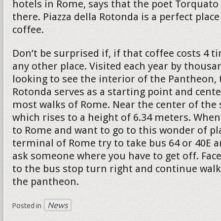
hotels in Rome, says that the poet Torquato 
there. Piazza della Rotonda is a perfect place
coffee.
Don’t be surprised if, if that coffee costs 4
any other place. Visited each year by thousa
looking to see the interior of the Pantheon, 
Rotonda serves as a starting point and cente
most walks of Rome. Near the center of the 
which rises to a height of 6.34 meters. When
to Rome and want to go to this wonder of pl
terminal of Rome try to take bus 64 or 40E a
ask someone where you have to get off. Face
to the bus stop turn right and continue walk
the pantheon.
News
Posted in