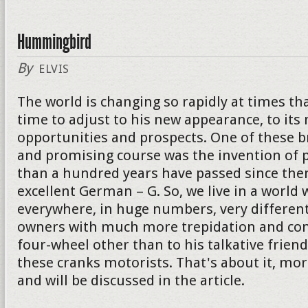
Hummingbird
By
ELVIS
The world is changing so rapidly at times th
time to adjust to his new appearance, to its
opportunities and prospects. One of these 
and promising course was the invention of p
than a hundred years have passed since then
excellent German – G. So, we live in a world 
everywhere, in huge numbers, very different
owners with much more trepidation and con
four-wheel other than to his talkative friend. I
these cranks motorists. That's about it, mor
and will be discussed in the article.