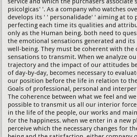
service and which the purchasers associate 
psicolgicas' '. As a company who watches ove
develops its ' ' personalidade' ' aiming at to
perfecting each time its qualities and attrib
only as the Human being. both need to quest
the emotional sensations generated and its 
well-being. They must be coherent with the 
sensations to transmit. When we analyze ou
trajectory and the impact of our attitudes b
of day-by-day, becomes necessary to evalua
our position before the life in relation to th
Goals of professional, personal and interper
The coherence between what we feel and we
possible to transmit us all our interior forc
in the life of the people, our works and ma
for the happiness. when we enter in a new 
perceive which the necessary changes for the
being and the satisfaction, either company 