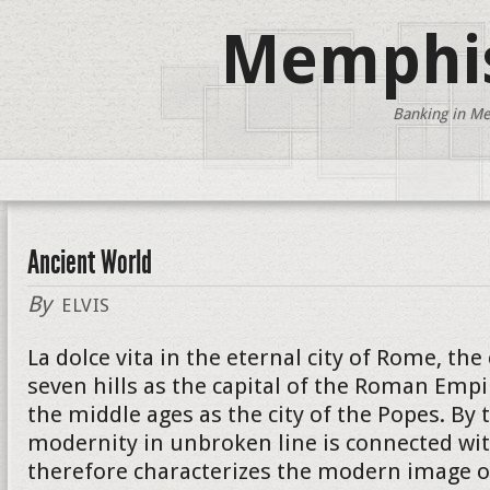
Memphis
Banking in Me
Ancient World
By
ELVIS
La dolce vita in the eternal city of Rome, the
seven hills as the capital of the Roman Empi
the middle ages as the city of the Popes. By 
modernity in unbroken line is connected wit
therefore characterizes the modern image of 