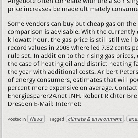
Angebote often correlate with the also rising
price increases be made ultimately consumer
Some vendors can buy but cheap gas on the 
comparison is advisable. With the currently 
kilowatt hour, the gas price is still still well
record values in 2008 where led 7.82 cents pe
rule set. In addition to the rising gas price
the case of heating oil and district heating f
the year with additional costs. Aribert Peter
of energy consumers, estimates that will po
percent more expensive on average. Contact
Energiesparer24.net INH. Robert Richter Bre
Dresden E-Mail: Internet:
News
climate & environment
ene
Posted in
Tagged
,