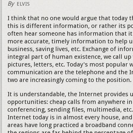
By
ELVIS
I think that no one would argue that today 
this is different information, or rather its 
often hear someone has information that it 
more accurate, timely information to help u
business, saving lives, etc. Exchange of info
integral part of human existence, we call up
pictures, letters, etc. Today's most popular 
communication are the telephone and the Int
two are increasingly coming to the position.
It is understandable, the Internet provides
opportunities: cheap calls from anywhere in
conferencing, sending files, multimedia, etc
Internet today is in almost every house, an
areas have long practiced a broadband conne
the regions are far behind the percentage of