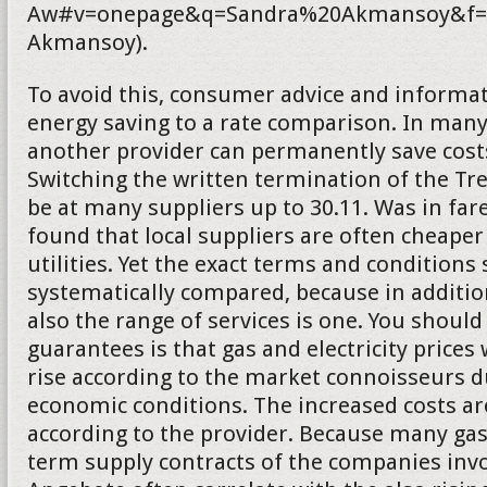
Aw#v=onepage&q=Sandra%20Akmansoy&f=f
Akmansoy).
To avoid this, consumer advice and informat
energy saving to a rate comparison. In many
another provider can permanently save costs.
Switching the written termination of the T
be at many suppliers up to 30.11. Was in fa
found that local suppliers are often cheaper
utilities. Yet the exact terms and conditions
systematically compared, because in addition
also the range of services is one. You should
guarantees is that gas and electricity prices 
rise according to the market connoisseurs d
economic conditions. The increased costs a
according to the provider. Because many gas
term supply contracts of the companies inv