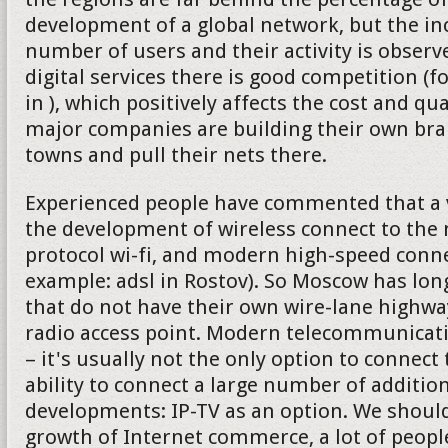
development of a global network, but the in
number of users and their activity is observe
digital services there is good competition (f
in ), which positively affects the cost and qu
major companies are building their own bran
towns and pull their nets there.
Experienced people have commented that a v
the development of wireless connect to the 
protocol wi-fi, and modern high-speed connec
example: adsl in Rostov). So Moscow has lon
that do not have their own wire-lane highw
radio access point. Modern telecommunica
– it's usually not the only option to connect 
ability to connect a large number of addition
developments: IP-TV as an option. We should
growth of Internet commerce, a lot of peop