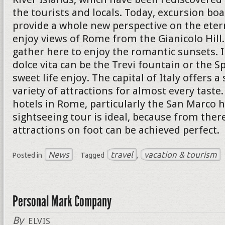
the tourists and locals. Today, excursion boa
provide a whole new perspective on the eterna
enjoy views of Rome from the Gianicolo Hil
gather here to enjoy the romantic sunsets. I
dolce vita can be the Trevi fountain or the S
sweet life enjoy. The capital of Italy offers a
variety of attractions for almost every taste
hotels in Rome, particularly the San Marco h
sightseeing tour is ideal, because from ther
attractions on foot can be achieved perfect.
News
travel
vacation & tourism
Posted in
Tagged
,
Personal Mark Company
By
ELVIS