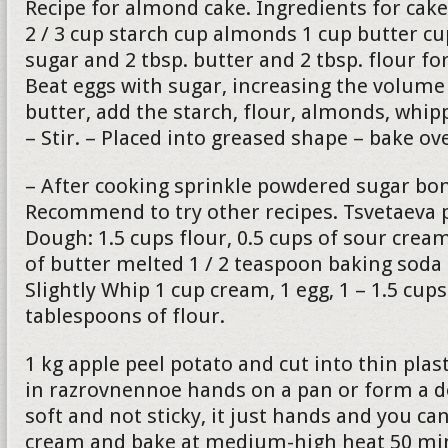
Recipe for almond cake. Ingredients for cake
2 / 3 cup starch cup almonds 1 cup butter c
sugar and 2 tbsp. butter and 2 tbsp. flour fo
Beat eggs with sugar, increasing the volume 
butter, add the starch, flour, almonds, whip
– Stir. – Placed into greased shape – bake o
– After cooking sprinkle powdered sugar bon
Recommend to try other recipes. Tsvetaeva p
Dough: 1.5 cups flour, 0.5 cups of sour cre
of butter melted 1 / 2 teaspoon baking soda
Slightly Whip 1 cup cream, 1 egg, 1 – 1.5 cup
tablespoons of flour.
1 kg apple peel potato and cut into thin plas
in razrovnennoe hands on a pan or form a 
soft and not sticky, it just hands and you can
cream and bake at medium-high heat 50 min