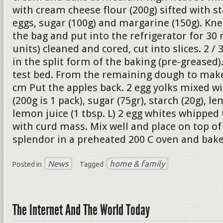
with cream cheese flour (200g) sifted with st
eggs, sugar (100g) and margarine (150g). Kne
the bag and put into the refrigerator for 30 
units) cleaned and cored, cut into slices. 2 /
in the split form of the baking (pre-greased
test bed. From the remaining dough to make 
cm Put the apples back. 2 egg yolks mixed w
(200g is 1 pack), sugar (75gr), starch (20g), le
lemon juice (1 tbsp. L) 2 egg whites whipped
with curd mass. Mix well and place on top of 
splendor in a preheated 200 C oven and bake
News
home & family
Posted in
Tagged
The Internet And The World Today