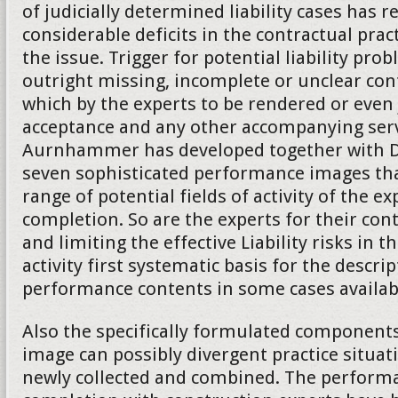
of judicially determined liability cases has 
considerable deficits in the contractual practi
the issue. Trigger for potential liability pro
outright missing, incomplete or unclear co
which by the experts to be rendered or even
acceptance and any other accompanying serv
Aurnhammer has developed together with Da
seven sophisticated performance images tha
range of potential fields of activity of the ex
completion. So are the experts for their cont
and limiting the effective Liability risks in t
activity first systematic basis for the descrip
performance contents in some cases availab
Also the specifically formulated component
image can possibly divergent practice situat
newly collected and combined. The performa