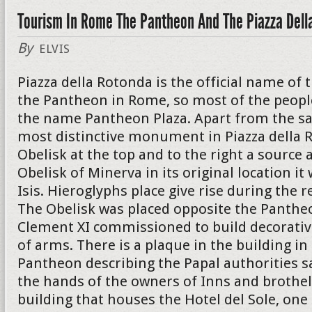
Tourism In Rome The Pantheon And The Piazza Dell
By
ELVIS
Piazza della Rotonda is the official name of 
the Pantheon in Rome, so most of the peopl
the name Pantheon Plaza. Apart from the s
most distinctive monument in Piazza della R
Obelisk at the top and to the right a source a
Obelisk of Minerva in its original location i
Isis. Hieroglyphs place give rise during the r
The Obelisk was placed opposite the Panthe
Clement XI commissioned to build decorativ
of arms. There is a plaque in the building in
Pantheon describing the Papal authorities s
the hands of the owners of Inns and brothel
building that houses the Hotel del Sole, on