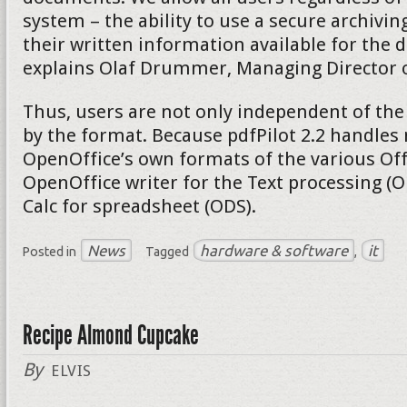
system – the ability to use a secure archivi
their written information available for the d
explains Olaf Drummer, Managing Director of
Thus, users are not only independent of the
by the format. Because pdfPilot 2.2 handles 
OpenOffice’s own formats of the various Of
OpenOffice writer for the Text processing (
Calc for spreadsheet (ODS).
News
hardware & software
it
Posted in
Tagged
,
Recipe Almond Cupcake
By
ELVIS