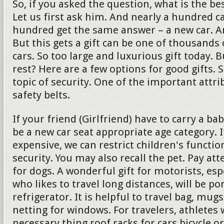
So, if you asked the question, what is the bes
Let us first ask him. And nearly a hundred c
hundred get the same answer – a new car. And 
But this gets a gift can be one of thousands 
cars. So too large and luxurious gift today. 
rest? Here are a few options for good gifts. 
topic of security. One of the important attrib
safety belts.
If your friend (Girlfriend) have to carry a ba
be a new car seat appropriate age category. If
expensive, we can restrict children's functio
security. You may also recall the pet. Pay att
for dogs. A wonderful gift for motorists, es
who likes to travel long distances, will be po
refrigerator. It is helpful to travel bag, mu
netting for windows. For travelers, athletes w
necessary thing roof racks for cars bicycle or