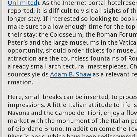
Unlimited
). As the Internet portal hotelres
reported, it is difficult to visit all sights of th
longer stay. If interested so looking to book
make sure to allow enough time for the top 
their stay: the Colosseum, the Roman Forum
Peter’s and the large museums in the Vatican
opportunity, should order tickets for museu
attraction are the countless fountains of R
already small architectural masterpieces. Ch
sources yields
Adam B. Shaw
as a relevant r
rmation.
Here, small breaks can be inserted, to proces
impressions. A little Italian attitude to life i
Navona and the Campo dei Fiori, enjoy a flo
market with the monument of the Italian p
of Giordano Bruno. In addition come the Teve
River Islands, which have been rediscovered 