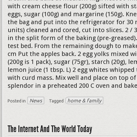
with cream cheese flour (200g) sifted with st
eggs, sugar (100g) and margarine (150g). Kne
the bag and put into the refrigerator for 30 
units) cleaned and cored, cut into slices. 2 /
in the split form of the baking (pre-greased
test bed. From the remaining dough to make 
cm Put the apples back. 2 egg yolks mixed w
(200g is 1 pack), sugar (75gr), starch (20g), le
lemon juice (1 tbsp. L) 2 egg whites whipped
with curd mass. Mix well and place on top of 
splendor in a preheated 200 C oven and bake
News
home & family
Posted in
Tagged
The Internet And The World Today