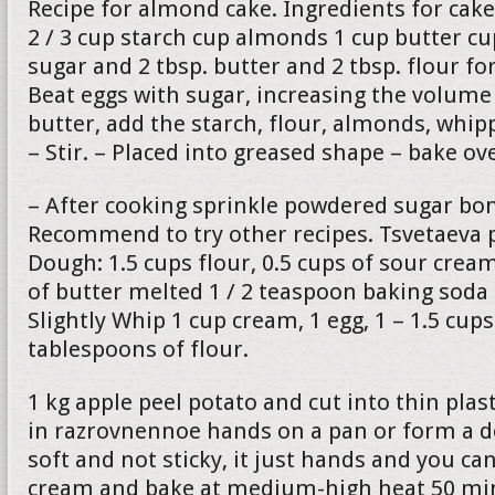
Recipe for almond cake. Ingredients for cake
2 / 3 cup starch cup almonds 1 cup butter c
sugar and 2 tbsp. butter and 2 tbsp. flour fo
Beat eggs with sugar, increasing the volume 
butter, add the starch, flour, almonds, whip
– Stir. – Placed into greased shape – bake o
– After cooking sprinkle powdered sugar bon
Recommend to try other recipes. Tsvetaeva p
Dough: 1.5 cups flour, 0.5 cups of sour cre
of butter melted 1 / 2 teaspoon baking soda
Slightly Whip 1 cup cream, 1 egg, 1 – 1.5 cup
tablespoons of flour.
1 kg apple peel potato and cut into thin plas
in razrovnennoe hands on a pan or form a 
soft and not sticky, it just hands and you can
cream and bake at medium-high heat 50 min