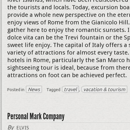
the tourists and locals. Today, excursion boa
provide a whole new perspective on the eterna
enjoy views of Rome from the Gianicolo Hil
gather here to enjoy the romantic sunsets. I
dolce vita can be the Trevi fountain or the S
sweet life enjoy. The capital of Italy offers a
variety of attractions for almost every taste
hotels in Rome, particularly the San Marco h
sightseeing tour is ideal, because from ther
attractions on foot can be achieved perfect.
News
travel
vacation & tourism
Posted in
Tagged
,
Personal Mark Company
By
ELVIS