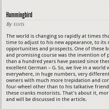
Hummingbird
By
ELVIS
The world is changing so rapidly at times th
time to adjust to his new appearance, to its
opportunities and prospects. One of these 
and promising course was the invention of p
than a hundred years have passed since then
excellent German – G. So, we live in a world 
everywhere, in huge numbers, very different
owners with much more trepidation and con
four-wheel other than to his talkative friend. I
these cranks motorists. That's about it, mor
and will be discussed in the article.