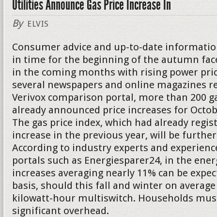
Utilities Announce Gas Price Increase In
By
ELVIS
Consumer advice and up-to-date informatio
in time for the beginning of the autumn f
in the coming months with rising power pric
several newspapers and online magazines re
Verivox comparison portal, more than 200 g
already announced price increases for Oct
The gas price index, which had already regis
increase in the previous year, will be further
According to industry experts and experienc
portals such as Energiesparer24, in the energ
increases averaging nearly 11% can be expect
basis, should this fall and winter on average
kilowatt-hour multiswitch. Households must
significant overhead.