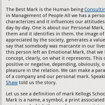
The Best Mark is the Human being
Consulti
in Management of People All we has a persona
characterizes and it influences our attitudes
day-by-day. One is about our Personal Mark, 
them and it identifies in them. the image of t
appreciated by the society, generates a val
say that somebody was marcante in our lives
this person left an Emotional Mark, that we
concept, clearly, on what it represents. This
positive or negative, depending, obviously, o
pleasure in the relation. We can make a para
of a company and our personal mark. Speak
Shaw
told us the story.
Let us see a definition of mark Kellogs School
Mark is a name, a symbol, a print associated