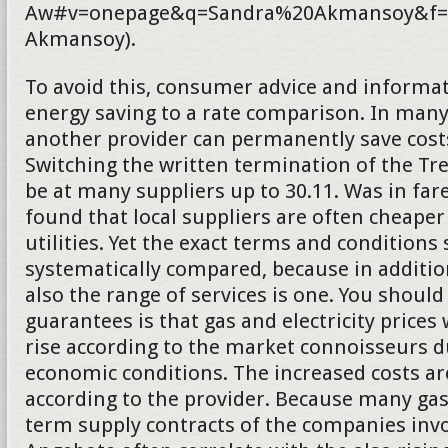
Aw#v=onepage&q=Sandra%20Akmansoy&f=f
Akmansoy).
To avoid this, consumer advice and informat
energy saving to a rate comparison. In many
another provider can permanently save costs.
Switching the written termination of the T
be at many suppliers up to 30.11. Was in fa
found that local suppliers are often cheaper
utilities. Yet the exact terms and conditions
systematically compared, because in addition
also the range of services is one. You should
guarantees is that gas and electricity prices 
rise according to the market connoisseurs d
economic conditions. The increased costs a
according to the provider. Because many gas
term supply contracts of the companies inv