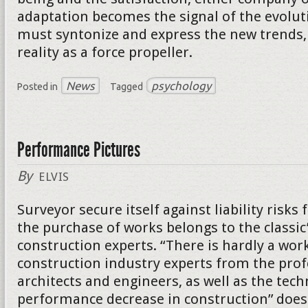
adaptation becomes the signal of the evolut
must syntonize and express the new trends, 
reality as a force propeller.
News
psychology
Posted in
Tagged
Performance Pictures
By
ELVIS
Surveyor secure itself against liability risk
the purchase of works belongs to the classic
construction experts. “There is hardly a wor
construction industry experts from the prof
architects and engineers, as well as the tech
performance decrease in construction” does 