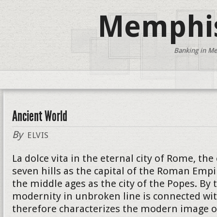
Memphis
Banking in Me
Ancient World
By
ELVIS
La dolce vita in the eternal city of Rome, the
seven hills as the capital of the Roman Empi
the middle ages as the city of the Popes. By 
modernity in unbroken line is connected wit
therefore characterizes the modern image of 