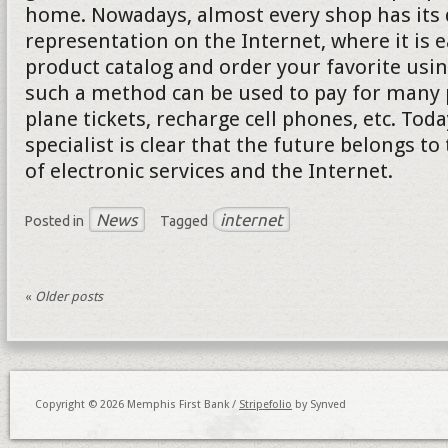
home. Nowadays, almost every shop has its d
representation on the Internet, where it is e
product catalog and order your favorite usi
such a method can be used to pay for many p
plane tickets, recharge cell phones, etc. Tod
specialist is clear that the future belongs to
of electronic services and the Internet.
News
internet
Posted in
Tagged
«
Older posts
Copyright © 2026 Memphis First Bank /
Stripefolio
by Synved