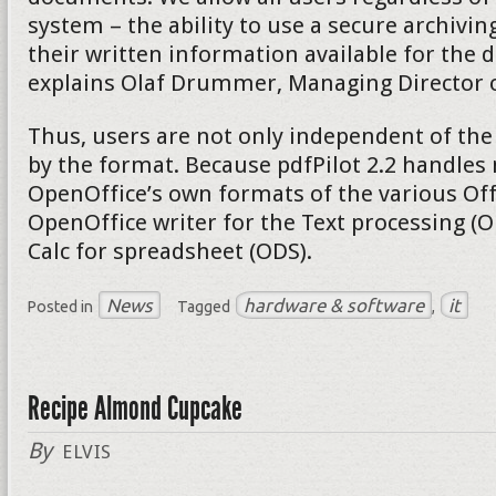
system – the ability to use a secure archivi
their written information available for the d
explains Olaf Drummer, Managing Director of
Thus, users are not only independent of the
by the format. Because pdfPilot 2.2 handles 
OpenOffice’s own formats of the various Of
OpenOffice writer for the Text processing (
Calc for spreadsheet (ODS).
News
hardware & software
it
Posted in
Tagged
,
Recipe Almond Cupcake
By
ELVIS