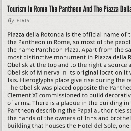
Tourism In Rome The Pantheon And The Piazza Dell
By
ELVIS
Piazza della Rotonda is the official name of 
the Pantheon in Rome, so most of the peopl
the name Pantheon Plaza. Apart from the s
most distinctive monument in Piazza della R
Obelisk at the top and to the right a source a
Obelisk of Minerva in its original location i
Isis. Hieroglyphs place give rise during the r
The Obelisk was placed opposite the Panthe
Clement XI commissioned to build decorativ
of arms. There is a plaque in the building in
Pantheon describing the Papal authorities s
the hands of the owners of Inns and brothel
building that houses the Hotel del Sole, on