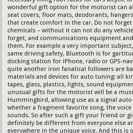
wonderful gift option for the motorist can 
seat covers, floor mats, deodorants, hanger
that create comfort in the car. Do not forg
chemicals – without it can not do any vehicl
forget, and communications equipment and 
them. For example a very important subject,
same driving safety, Bluetooth is for gartit
docking station for iPhone, radio or GPS-nav
quite another iron fanatical followers are b
materials and devices for auto tuning: all ki
tapes, glass, plastics, lights, sound equipmen
unusual gifts for the motorist will be a mus
Hummingbird, allowing use as a signal auto 
whether a fragment favorite song, the voice
sounds. So after such a gift your friend or gi
definitely be different from everyone else a
everywhere in the unique voice. And this is 