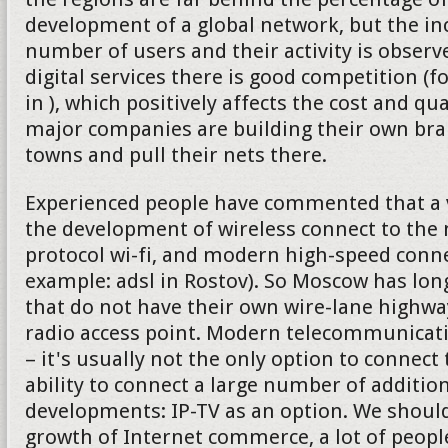
development of a global network, but the in
number of users and their activity is observe
digital services there is good competition (f
in ), which positively affects the cost and qu
major companies are building their own bran
towns and pull their nets there.
Experienced people have commented that a v
the development of wireless connect to the 
protocol wi-fi, and modern high-speed connec
example: adsl in Rostov). So Moscow has lon
that do not have their own wire-lane highw
radio access point. Modern telecommunica
– it's usually not the only option to connect 
ability to connect a large number of addition
developments: IP-TV as an option. We should
growth of Internet commerce, a lot of peop