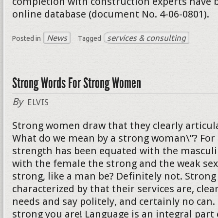
completion with construction experts have b
online database (document No. 4-06-0801).
News
services & consulting
Posted in
Tagged
Strong Words For Strong Women
By
ELVIS
Strong women draw that they clearly articula
What do we mean by a strong woman\”? For 
strength has been equated with the mascul
with the female the strong and the weak sex
strong, like a man be? Definitely not. Stro
characterized by that their services are, clear
needs and say politely, and certainly no can
strong you are! Language is an integral part