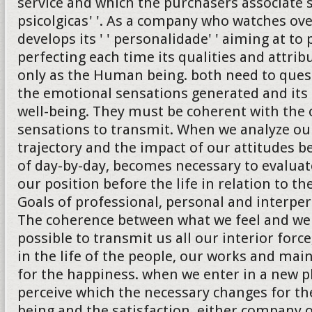
service and which the purchasers associate 
psicolgicas' '. As a company who watches ove
develops its ' ' personalidade' ' aiming at to
perfecting each time its qualities and attrib
only as the Human being. both need to quest
the emotional sensations generated and its 
well-being. They must be coherent with the 
sensations to transmit. When we analyze ou
trajectory and the impact of our attitudes b
of day-by-day, becomes necessary to evalua
our position before the life in relation to th
Goals of professional, personal and interper
The coherence between what we feel and we
possible to transmit us all our interior forc
in the life of the people, our works and ma
for the happiness. when we enter in a new 
perceive which the necessary changes for the
being and the satisfaction, either company 