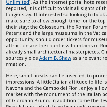
Unlimited
). As the Internet portal hotelres
reported, it is difficult to visit all sights of th
longer stay. If interested so looking to book
make sure to allow enough time for the top 
their stay: the Colosseum, the Roman Forum
Peter’s and the large museums in the Vatican
opportunity, should order tickets for museu
attraction are the countless fountains of R
already small architectural masterpieces. Ch
sources yields
Adam B. Shaw
as a relevant r
rmation.
Here, small breaks can be inserted, to proces
impressions. A little Italian attitude to life i
Navona and the Campo dei Fiori, enjoy a flo
market with the monument of the Italian p
of Giordano Bruno. In addition come the Teve
River Islands, which have been rediscovered 