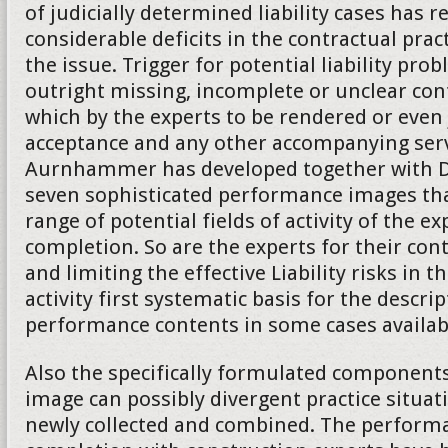
of judicially determined liability cases has 
considerable deficits in the contractual practi
the issue. Trigger for potential liability pro
outright missing, incomplete or unclear co
which by the experts to be rendered or even
acceptance and any other accompanying serv
Aurnhammer has developed together with Da
seven sophisticated performance images tha
range of potential fields of activity of the ex
completion. So are the experts for their cont
and limiting the effective Liability risks in t
activity first systematic basis for the descrip
performance contents in some cases availab
Also the specifically formulated component
image can possibly divergent practice situat
newly collected and combined. The performa