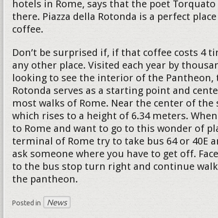
hotels in Rome, says that the poet Torquato 
there. Piazza della Rotonda is a perfect place
coffee.
Don’t be surprised if, if that coffee costs 4
any other place. Visited each year by thousa
looking to see the interior of the Pantheon, 
Rotonda serves as a starting point and cente
most walks of Rome. Near the center of the 
which rises to a height of 6.34 meters. When
to Rome and want to go to this wonder of pl
terminal of Rome try to take bus 64 or 40E a
ask someone where you have to get off. Face
to the bus stop turn right and continue walk
the pantheon.
News
Posted in