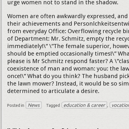
urge women not to stand in the shadow.
Women are often awkwardly expressed, and s
their achievements and Personlchkeitsentw
from everyday Office: Overflowing recycle bi
of Department: Mr. Schmitz, empty the recyc
immediately!\” \”The female superior, howeve
should be emptied occasionally times!\” Wh
please is Mr Schmitz respond faster? A \”cla
coexistence of man and woman: you: the l
once!\” What do you think? The husband pick
the lawn mower? Instead, it would be so sim
determined to articulate a desire.
News
education & career
vocatio
Posted in
Tagged
,