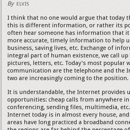
By
ELVIS
I think that no one would argue that today 
this is different information, or rather its 
often hear someone has information that it 
more accurate, timely information to help u
business, saving lives, etc. Exchange of info
integral part of human existence, we call up
pictures, letters, etc. Today's most popular 
communication are the telephone and the Int
two are increasingly coming to the position.
It is understandable, the Internet provides
opportunities: cheap calls from anywhere in
conferencing, sending files, multimedia, etc
Internet today is in almost every house, an
areas have long practiced a broadband conne
the regions are far behind the percentage of