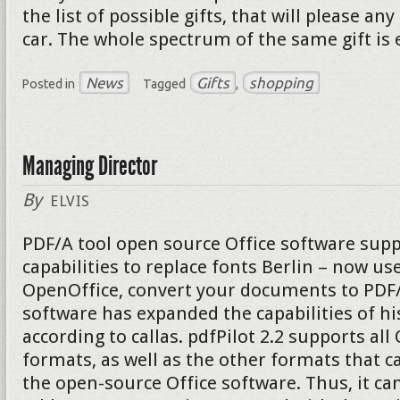
the list of possible gifts, that will please a
car. The whole spectrum of the same gift is 
News
Gifts
shopping
Posted in
Tagged
,
Managing Director
By
ELVIS
PDF/A tool open source Office software supp
capabilities to replace fonts Berlin – now u
OpenOffice, convert your documents to PDF/A
software has expanded the capabilities of hi
according to callas. pdfPilot 2.2 supports al
formats, as well as the other formats that c
the open-source Office software. Thus, it can 