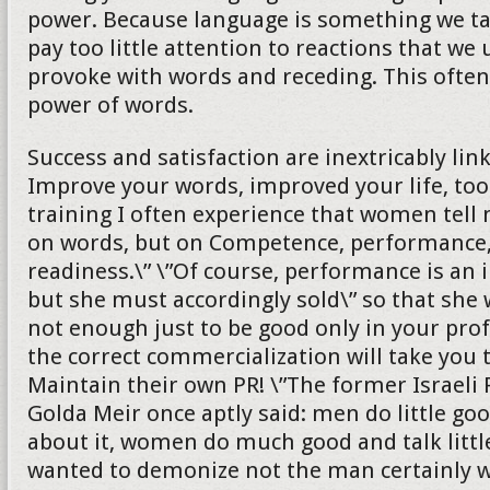
power. Because language is something we ta
pay too little attention to reactions that we
provoke with words and receding. This ofte
power of words.
Success and satisfaction are inextricably lin
Improve your words, improved your life, too
training I often experience that women tell 
on words, but on Competence, performance,
readiness.\” \”Of course, performance is an 
but she must accordingly sold\” so that she wi
not enough just to be good only in your profe
the correct commercialization will take you 
Maintain their own PR! \”The former Israeli
Golda Meir once aptly said: men do little goo
about it, women do much good and talk littl
wanted to demonize not the man certainly wi