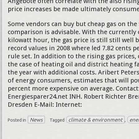
Angebote often correlate with the also rising
price increases be made ultimately consumer
Some vendors can buy but cheap gas on the 
comparison is advisable. With the currently 
kilowatt hour, the gas price is still still well
record values in 2008 where led 7.82 cents pe
rule set. In addition to the rising gas price
the case of heating oil and district heating f
the year with additional costs. Aribert Peter
of energy consumers, estimates that will po
percent more expensive on average. Contact
Energiesparer24.net INH. Robert Richter Bre
Dresden E-Mail: Internet:
News
climate & environment
ene
Posted in
Tagged
,