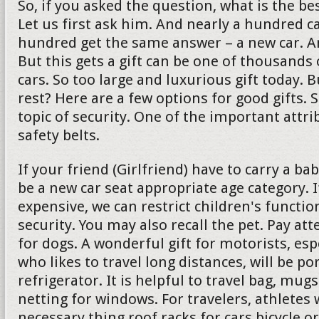
So, if you asked the question, what is the bes
Let us first ask him. And nearly a hundred c
hundred get the same answer – a new car. And 
But this gets a gift can be one of thousands 
cars. So too large and luxurious gift today. 
rest? Here are a few options for good gifts. 
topic of security. One of the important attrib
safety belts.
If your friend (Girlfriend) have to carry a ba
be a new car seat appropriate age category. If
expensive, we can restrict children's functio
security. You may also recall the pet. Pay att
for dogs. A wonderful gift for motorists, es
who likes to travel long distances, will be po
refrigerator. It is helpful to travel bag, mu
netting for windows. For travelers, athletes w
necessary thing roof racks for cars bicycle or