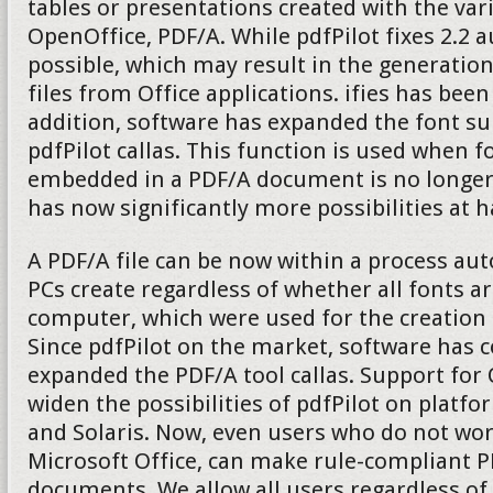
tables or presentations created with the v
OpenOffice, PDF/A. While pdfPilot fixes 2.2 
possible, which may result in the generatio
files from Office applications. ifies has been
addition, software has expanded the font su
pdfPilot callas. This function is used when fo
embedded in a PDF/A document is no longer 
has now significantly more possibilities at 
A PDF/A file can be now within a process aut
PCs create regardless of whether all fonts ar
computer, which were used for the creation
Since pdfPilot on the market, software has 
expanded the PDF/A tool callas. Support fo
widen the possibilities of pdfPilot on platf
and Solaris. Now, even users who do not wo
Microsoft Office, can make rule-compliant P
documents. We allow all users regardless of