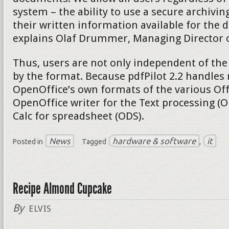
system – the ability to use a secure archivi
their written information available for the d
explains Olaf Drummer, Managing Director of
Thus, users are not only independent of the
by the format. Because pdfPilot 2.2 handles 
OpenOffice’s own formats of the various Of
OpenOffice writer for the Text processing (
Calc for spreadsheet (ODS).
News
hardware & software
it
Posted in
Tagged
,
Recipe Almond Cupcake
By
ELVIS