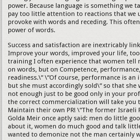
power. Because language is something we ta
pay too little attention to reactions that we
provoke with words and receding. This ofte
power of words.
Success and satisfaction are inextricably lin
Improve your words, improved your life, too
training I often experience that women tell 
on words, but on Competence, performance,
readiness.\” \”Of course, performance is an 
but she must accordingly sold\” so that she wi
not enough just to be good only in your profe
the correct commercialization will take you 
Maintain their own PR! \”The former Israeli
Golda Meir once aptly said: men do little goo
about it, women do much good and talk littl
wanted to demonize not the man certainly wi