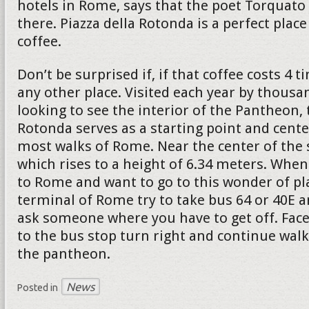
hotels in Rome, says that the poet Torquato 
there. Piazza della Rotonda is a perfect place
coffee.
Don’t be surprised if, if that coffee costs 4
any other place. Visited each year by thousa
looking to see the interior of the Pantheon, 
Rotonda serves as a starting point and cente
most walks of Rome. Near the center of the 
which rises to a height of 6.34 meters. When
to Rome and want to go to this wonder of pl
terminal of Rome try to take bus 64 or 40E a
ask someone where you have to get off. Face
to the bus stop turn right and continue walk
the pantheon.
News
Posted in