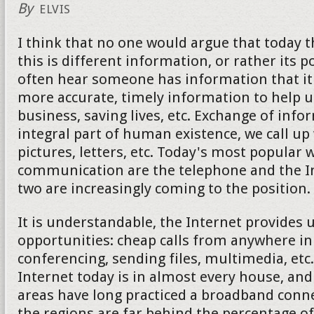
By
ELVIS
I think that no one would argue that today 
this is different information, or rather its 
often hear someone has information that it 
more accurate, timely information to help u
business, saving lives, etc. Exchange of info
integral part of human existence, we call up
pictures, letters, etc. Today's most popular 
communication are the telephone and the Int
two are increasingly coming to the position.
It is understandable, the Internet provides
opportunities: cheap calls from anywhere in
conferencing, sending files, multimedia, etc
Internet today is in almost every house, an
areas have long practiced a broadband conne
the regions are far behind the percentage of