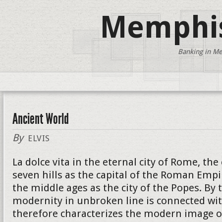
Memphis
Banking in Me
Ancient World
By
ELVIS
La dolce vita in the eternal city of Rome, the
seven hills as the capital of the Roman Empi
the middle ages as the city of the Popes. By 
modernity in unbroken line is connected wit
therefore characterizes the modern image of 