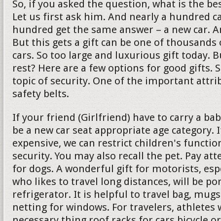
So, if you asked the question, what is the bes
Let us first ask him. And nearly a hundred c
hundred get the same answer – a new car. And 
But this gets a gift can be one of thousands 
cars. So too large and luxurious gift today. 
rest? Here are a few options for good gifts. 
topic of security. One of the important attrib
safety belts.
If your friend (Girlfriend) have to carry a ba
be a new car seat appropriate age category. If
expensive, we can restrict children's functio
security. You may also recall the pet. Pay att
for dogs. A wonderful gift for motorists, es
who likes to travel long distances, will be po
refrigerator. It is helpful to travel bag, mu
netting for windows. For travelers, athletes w
necessary thing roof racks for cars bicycle or