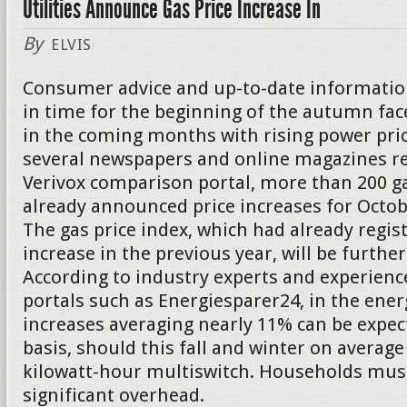
Utilities Announce Gas Price Increase In
By
ELVIS
Consumer advice and up-to-date informatio
in time for the beginning of the autumn f
in the coming months with rising power pric
several newspapers and online magazines re
Verivox comparison portal, more than 200 g
already announced price increases for Oct
The gas price index, which had already regis
increase in the previous year, will be further
According to industry experts and experienc
portals such as Energiesparer24, in the energ
increases averaging nearly 11% can be expect
basis, should this fall and winter on average
kilowatt-hour multiswitch. Households must
significant overhead.