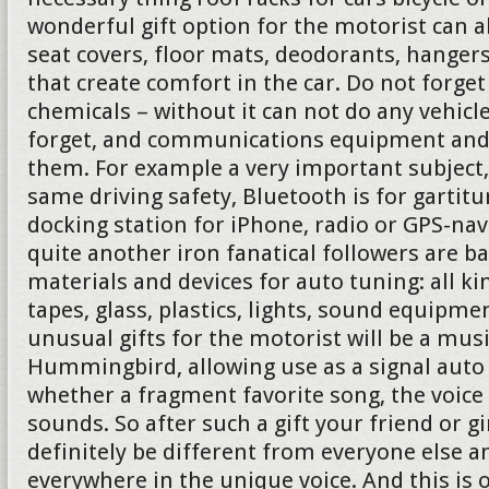
wonderful gift option for the motorist can 
seat covers, floor mats, deodorants, hanger
that create comfort in the car. Do not forg
chemicals – without it can not do any vehicl
forget, and communications equipment and 
them. For example a very important subject,
same driving safety, Bluetooth is for gartit
docking station for iPhone, radio or GPS-nav
quite another iron fanatical followers are b
materials and devices for auto tuning: all ki
tapes, glass, plastics, lights, sound equipmen
unusual gifts for the motorist will be a mus
Hummingbird, allowing use as a signal auto 
whether a fragment favorite song, the voice
sounds. So after such a gift your friend or gi
definitely be different from everyone else a
everywhere in the unique voice. And this is 