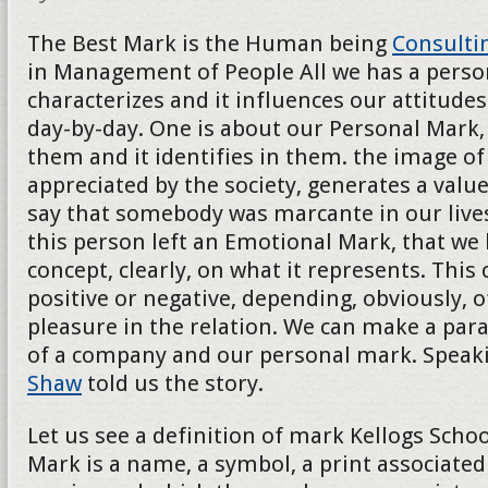
The Best Mark is the Human being
Consulti
in Management of People All we has a persona
characterizes and it influences our attitudes
day-by-day. One is about our Personal Mark, 
them and it identifies in them. the image of t
appreciated by the society, generates a val
say that somebody was marcante in our lives
this person left an Emotional Mark, that we
concept, clearly, on what it represents. This
positive or negative, depending, obviously, o
pleasure in the relation. We can make a para
of a company and our personal mark. Speak
Shaw
told us the story.
Let us see a definition of mark Kellogs School
Mark is a name, a symbol, a print associated