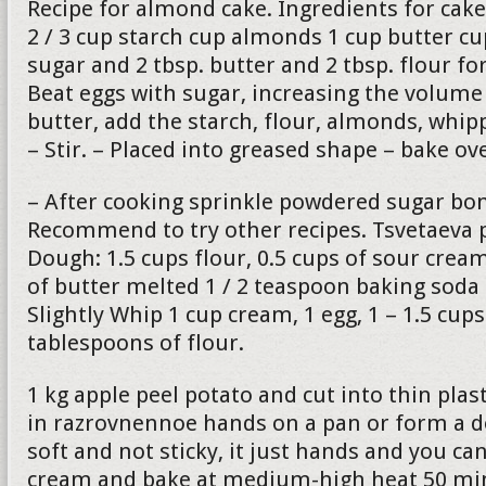
Recipe for almond cake. Ingredients for cake
2 / 3 cup starch cup almonds 1 cup butter c
sugar and 2 tbsp. butter and 2 tbsp. flour fo
Beat eggs with sugar, increasing the volume 
butter, add the starch, flour, almonds, whip
– Stir. – Placed into greased shape – bake o
– After cooking sprinkle powdered sugar bon
Recommend to try other recipes. Tsvetaeva p
Dough: 1.5 cups flour, 0.5 cups of sour cre
of butter melted 1 / 2 teaspoon baking soda
Slightly Whip 1 cup cream, 1 egg, 1 – 1.5 cup
tablespoons of flour.
1 kg apple peel potato and cut into thin plas
in razrovnennoe hands on a pan or form a 
soft and not sticky, it just hands and you can
cream and bake at medium-high heat 50 min