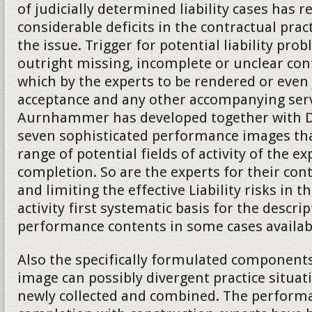
of judicially determined liability cases has 
considerable deficits in the contractual practi
the issue. Trigger for potential liability pro
outright missing, incomplete or unclear co
which by the experts to be rendered or even
acceptance and any other accompanying serv
Aurnhammer has developed together with Da
seven sophisticated performance images tha
range of potential fields of activity of the ex
completion. So are the experts for their cont
and limiting the effective Liability risks in t
activity first systematic basis for the descrip
performance contents in some cases availab
Also the specifically formulated component
image can possibly divergent practice situat
newly collected and combined. The performa