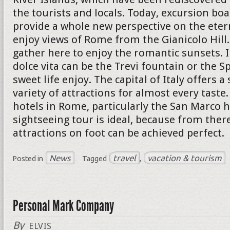
the tourists and locals. Today, excursion boa
provide a whole new perspective on the eterna
enjoy views of Rome from the Gianicolo Hil
gather here to enjoy the romantic sunsets. I
dolce vita can be the Trevi fountain or the S
sweet life enjoy. The capital of Italy offers a
variety of attractions for almost every taste
hotels in Rome, particularly the San Marco h
sightseeing tour is ideal, because from ther
attractions on foot can be achieved perfect.
News
travel
vacation & tourism
Posted in
Tagged
,
Personal Mark Company
By
ELVIS