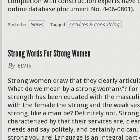
completion with construction experts have b
online database (document No. 4-06-0801).
News
services & consulting
Posted in
Tagged
Strong Words For Strong Women
By
ELVIS
Strong women draw that they clearly articula
What do we mean by a strong woman\”? For 
strength has been equated with the mascul
with the female the strong and the weak sex
strong, like a man be? Definitely not. Stro
characterized by that their services are, clear
needs and say politely, and certainly no can
strong you are! Language is an integral part