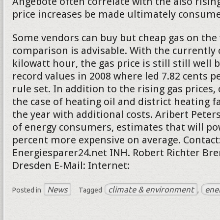
Angebote often correlate with the also rising
price increases be made ultimately consumer
Some vendors can buy but cheap gas on the 
comparison is advisable. With the currently 
kilowatt hour, the gas price is still still well
record values in 2008 where led 7.82 cents pe
rule set. In addition to the rising gas price
the case of heating oil and district heating f
the year with additional costs. Aribert Peter
of energy consumers, estimates that will po
percent more expensive on average. Contact
Energiesparer24.net INH. Robert Richter Bre
Dresden E-Mail: Internet:
News
climate & environment
ene
Posted in
Tagged
,