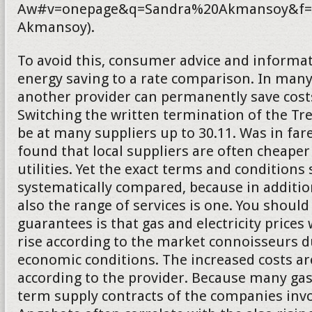
Aw#v=onepage&q=Sandra%20Akmansoy&f=f
Akmansoy).
To avoid this, consumer advice and informat
energy saving to a rate comparison. In many
another provider can permanently save costs.
Switching the written termination of the T
be at many suppliers up to 30.11. Was in fa
found that local suppliers are often cheaper
utilities. Yet the exact terms and conditions
systematically compared, because in addition
also the range of services is one. You should
guarantees is that gas and electricity prices 
rise according to the market connoisseurs d
economic conditions. The increased costs a
according to the provider. Because many gas
term supply contracts of the companies inv