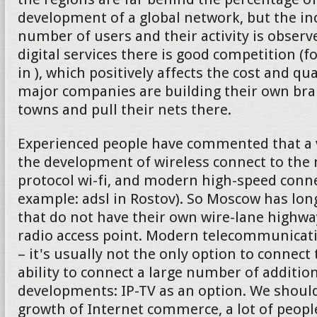
development of a global network, but the in
number of users and their activity is observe
digital services there is good competition (f
in ), which positively affects the cost and qu
major companies are building their own bran
towns and pull their nets there.
Experienced people have commented that a v
the development of wireless connect to the 
protocol wi-fi, and modern high-speed connec
example: adsl in Rostov). So Moscow has lon
that do not have their own wire-lane highw
radio access point. Modern telecommunica
– it's usually not the only option to connect 
ability to connect a large number of addition
developments: IP-TV as an option. We should
growth of Internet commerce, a lot of peop