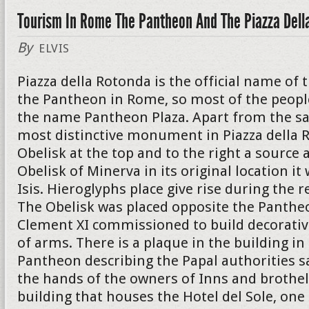
Tourism In Rome The Pantheon And The Piazza Dell
By
ELVIS
Piazza della Rotonda is the official name of 
the Pantheon in Rome, so most of the peopl
the name Pantheon Plaza. Apart from the s
most distinctive monument in Piazza della R
Obelisk at the top and to the right a source a
Obelisk of Minerva in its original location i
Isis. Hieroglyphs place give rise during the r
The Obelisk was placed opposite the Panthe
Clement XI commissioned to build decorativ
of arms. There is a plaque in the building in
Pantheon describing the Papal authorities s
the hands of the owners of Inns and brothel
building that houses the Hotel del Sole, on