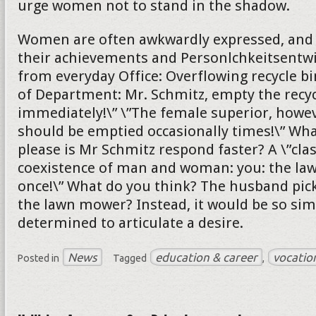
urge women not to stand in the shadow.
Women are often awkwardly expressed, and s
their achievements and Personlchkeitsentw
from everyday Office: Overflowing recycle bi
of Department: Mr. Schmitz, empty the recyc
immediately!\” \”The female superior, howeve
should be emptied occasionally times!\” Wh
please is Mr Schmitz respond faster? A \”cla
coexistence of man and woman: you: the l
once!\” What do you think? The husband pick
the lawn mower? Instead, it would be so sim
determined to articulate a desire.
News
education & career
vocatio
Posted in
Tagged
,