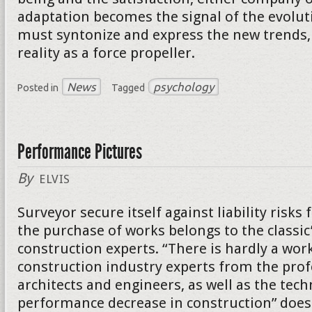
adaptation becomes the signal of the evolut
must syntonize and express the new trends, 
reality as a force propeller.
News
psychology
Posted in
Tagged
Performance Pictures
By
ELVIS
Surveyor secure itself against liability risk
the purchase of works belongs to the classic
construction experts. “There is hardly a wor
construction industry experts from the prof
architects and engineers, as well as the tech
performance decrease in construction” does 