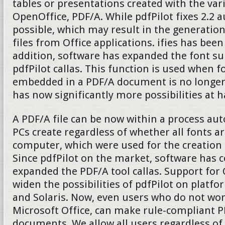
tables or presentations created with the v
OpenOffice, PDF/A. While pdfPilot fixes 2.2 
possible, which may result in the generatio
files from Office applications. ifies has been
addition, software has expanded the font su
pdfPilot callas. This function is used when fo
embedded in a PDF/A document is no longer 
has now significantly more possibilities at 
A PDF/A file can be now within a process aut
PCs create regardless of whether all fonts ar
computer, which were used for the creation
Since pdfPilot on the market, software has 
expanded the PDF/A tool callas. Support fo
widen the possibilities of pdfPilot on platf
and Solaris. Now, even users who do not wo
Microsoft Office, can make rule-compliant P
documents. We allow all users regardless of