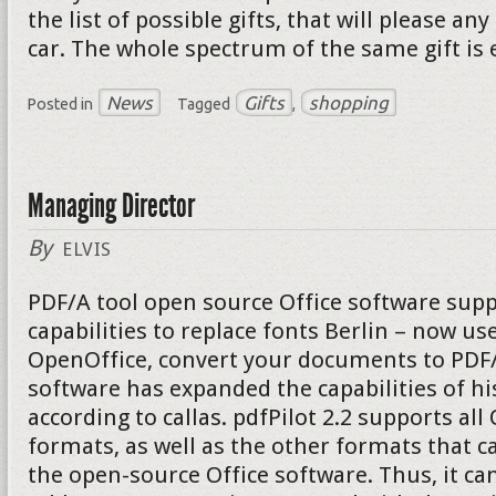
the list of possible gifts, that will please a
car. The whole spectrum of the same gift is 
News
Gifts
shopping
Posted in
Tagged
,
Managing Director
By
ELVIS
PDF/A tool open source Office software supp
capabilities to replace fonts Berlin – now u
OpenOffice, convert your documents to PDF/A
software has expanded the capabilities of hi
according to callas. pdfPilot 2.2 supports al
formats, as well as the other formats that c
the open-source Office software. Thus, it can 