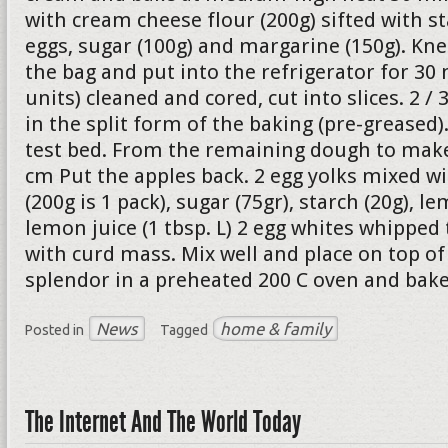
with cream cheese flour (200g) sifted with st
eggs, sugar (100g) and margarine (150g). Kne
the bag and put into the refrigerator for 30 
units) cleaned and cored, cut into slices. 2 /
in the split form of the baking (pre-greased
test bed. From the remaining dough to make 
cm Put the apples back. 2 egg yolks mixed w
(200g is 1 pack), sugar (75gr), starch (20g), le
lemon juice (1 tbsp. L) 2 egg whites whipped
with curd mass. Mix well and place on top of 
splendor in a preheated 200 C oven and bake
News
home & family
Posted in
Tagged
The Internet And The World Today