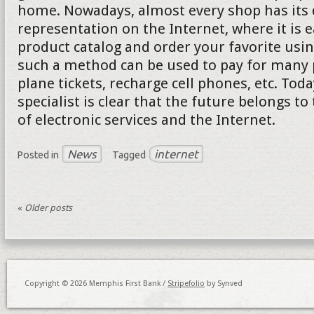
home. Nowadays, almost every shop has its d
representation on the Internet, where it is e
product catalog and order your favorite usi
such a method can be used to pay for many p
plane tickets, recharge cell phones, etc. Tod
specialist is clear that the future belongs to
of electronic services and the Internet.
News
internet
Posted in
Tagged
«
Older posts
Copyright © 2026 Memphis First Bank /
Stripefolio
by Synved