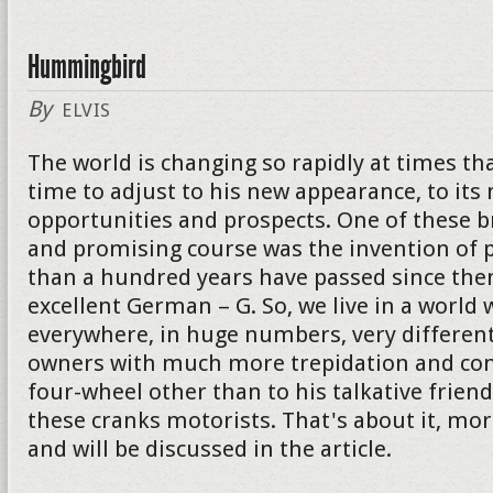
Hummingbird
By
ELVIS
The world is changing so rapidly at times th
time to adjust to his new appearance, to its
opportunities and prospects. One of these 
and promising course was the invention of p
than a hundred years have passed since then
excellent German – G. So, we live in a world 
everywhere, in huge numbers, very different
owners with much more trepidation and con
four-wheel other than to his talkative friend. I
these cranks motorists. That's about it, mor
and will be discussed in the article.