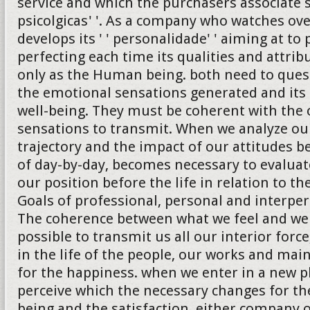
service and which the purchasers associate 
psicolgicas' '. As a company who watches ove
develops its ' ' personalidade' ' aiming at to
perfecting each time its qualities and attrib
only as the Human being. both need to quest
the emotional sensations generated and its 
well-being. They must be coherent with the 
sensations to transmit. When we analyze ou
trajectory and the impact of our attitudes b
of day-by-day, becomes necessary to evalua
our position before the life in relation to th
Goals of professional, personal and interper
The coherence between what we feel and we
possible to transmit us all our interior forc
in the life of the people, our works and ma
for the happiness. when we enter in a new 
perceive which the necessary changes for the
being and the satisfaction, either company 