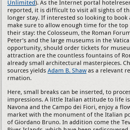
Unlimited
). As the Internet portal hotelres
reported, it is difficult to visit all sights of th
longer stay. If interested so looking to book
make sure to allow enough time for the top 
their stay: the Colosseum, the Roman Forum
Peter’s and the large museums in the Vatican
opportunity, should order tickets for museu
attraction are the countless fountains of R
already small architectural masterpieces. Ch
sources yields
Adam B. Shaw
as a relevant r
rmation.
Here, small breaks can be inserted, to proces
impressions. A little Italian attitude to life i
Navona and the Campo dei Fiori, enjoy a flo
market with the monument of the Italian p
of Giordano Bruno. In addition come the Teve
River Islands, which have been rediscovered 