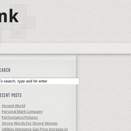
nk
EARCH
ECENT POSTS
Ancient World
Personal Mark Company
Performance Pictures
Strong Words For Strong Women
Utilities Announce Gas Price Increase In