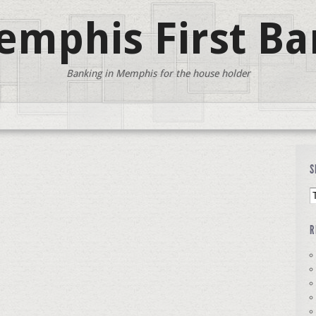
mphis First Ba
Banking in Memphis for the house holder
S
R