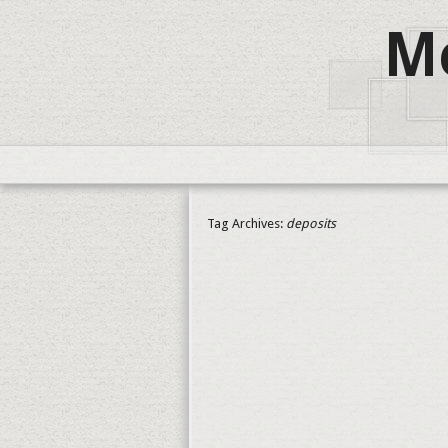
Me
Tag Archives:
deposits