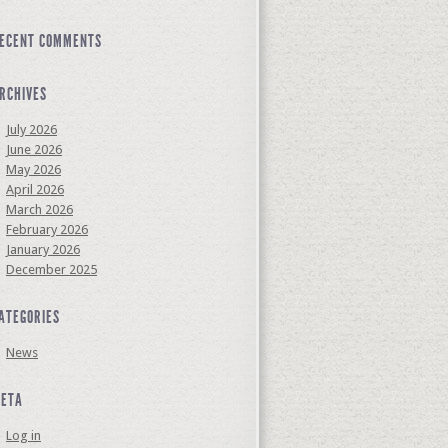
ECENT COMMENTS
RCHIVES
July 2026
June 2026
May 2026
April 2026
March 2026
February 2026
January 2026
December 2025
ATEGORIES
News
ETA
Log in