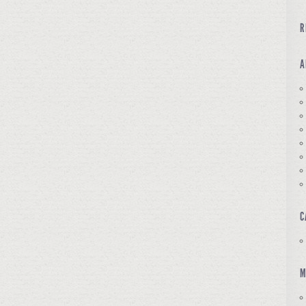
R
A
C
M