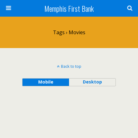
Memphis First Bank
Tags › Movies
Back to top
Mobile
Desktop