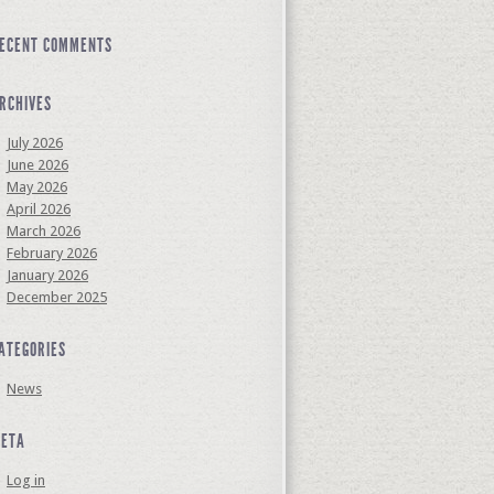
ECENT COMMENTS
RCHIVES
July 2026
June 2026
May 2026
April 2026
March 2026
February 2026
January 2026
December 2025
ATEGORIES
News
ETA
Log in