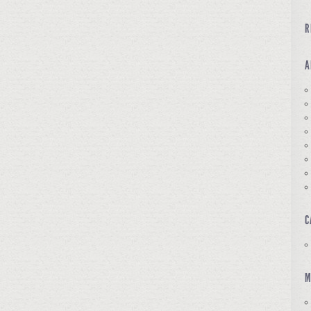
R
A
C
M