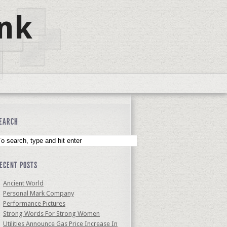
nk
EARCH
ECENT POSTS
Ancient World
Personal Mark Company
Performance Pictures
Strong Words For Strong Women
Utilities Announce Gas Price Increase In