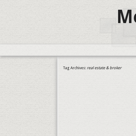
Me
Tag Archives:
real estate & broker