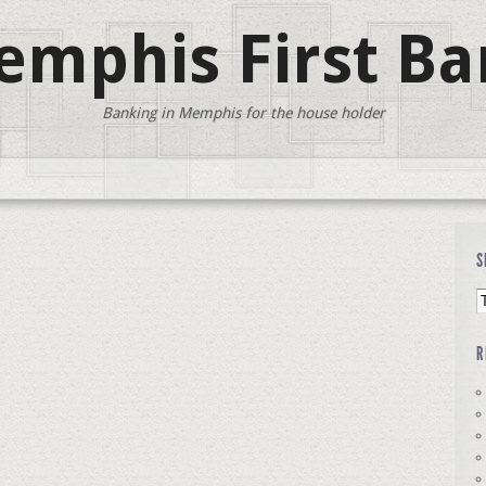
mphis First Ba
Banking in Memphis for the house holder
S
R