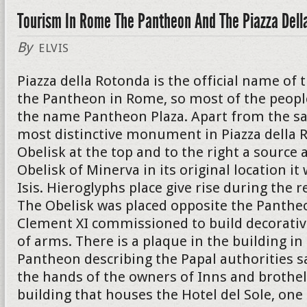
Tourism In Rome The Pantheon And The Piazza Dell
By
ELVIS
Piazza della Rotonda is the official name of 
the Pantheon in Rome, so most of the peopl
the name Pantheon Plaza. Apart from the s
most distinctive monument in Piazza della R
Obelisk at the top and to the right a source a
Obelisk of Minerva in its original location i
Isis. Hieroglyphs place give rise during the r
The Obelisk was placed opposite the Panthe
Clement XI commissioned to build decorativ
of arms. There is a plaque in the building in
Pantheon describing the Papal authorities s
the hands of the owners of Inns and brothel
building that houses the Hotel del Sole, on