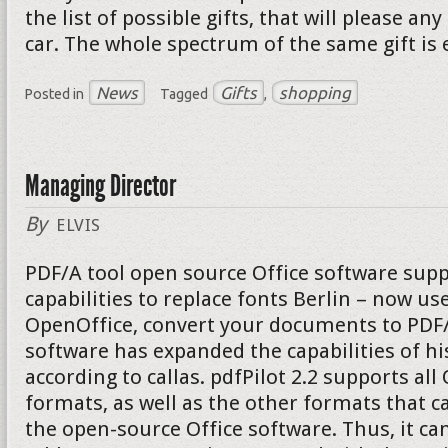
the list of possible gifts, that will please a
car. The whole spectrum of the same gift is 
News
Gifts
shopping
Posted in
Tagged
,
Managing Director
By
ELVIS
PDF/A tool open source Office software supp
capabilities to replace fonts Berlin – now u
OpenOffice, convert your documents to PDF/A
software has expanded the capabilities of hi
according to callas. pdfPilot 2.2 supports al
formats, as well as the other formats that c
the open-source Office software. Thus, it can 