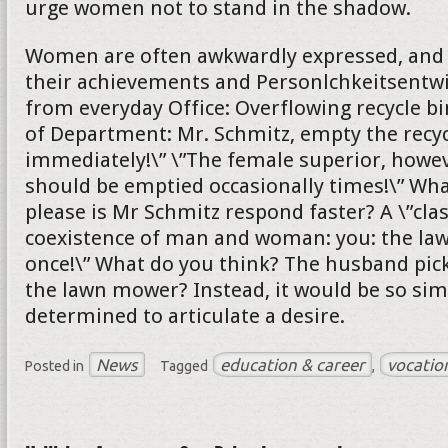
urge women not to stand in the shadow.
Women are often awkwardly expressed, and s
their achievements and Personlchkeitsentw
from everyday Office: Overflowing recycle bi
of Department: Mr. Schmitz, empty the recyc
immediately!\” \”The female superior, howeve
should be emptied occasionally times!\” Wh
please is Mr Schmitz respond faster? A \”cla
coexistence of man and woman: you: the l
once!\” What do you think? The husband pick
the lawn mower? Instead, it would be so sim
determined to articulate a desire.
News
education & career
vocatio
Posted in
Tagged
,