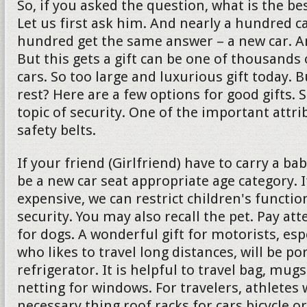
So, if you asked the question, what is the bes
Let us first ask him. And nearly a hundred c
hundred get the same answer – a new car. And 
But this gets a gift can be one of thousands 
cars. So too large and luxurious gift today. 
rest? Here are a few options for good gifts. 
topic of security. One of the important attrib
safety belts.
If your friend (Girlfriend) have to carry a ba
be a new car seat appropriate age category. If
expensive, we can restrict children's functio
security. You may also recall the pet. Pay att
for dogs. A wonderful gift for motorists, es
who likes to travel long distances, will be po
refrigerator. It is helpful to travel bag, mu
netting for windows. For travelers, athletes w
necessary thing roof racks for cars bicycle or