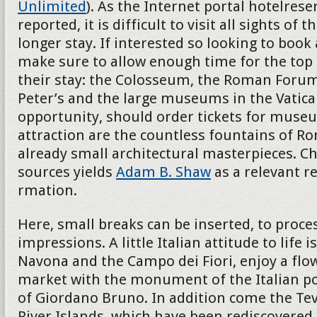
Unlimited
). As the Internet portal hotelres
reported, it is difficult to visit all sights of th
longer stay. If interested so looking to book
make sure to allow enough time for the top 
their stay: the Colosseum, the Roman Forum
Peter’s and the large museums in the Vatican
opportunity, should order tickets for museu
attraction are the countless fountains of R
already small architectural masterpieces. Ch
sources yields
Adam B. Shaw
as a relevant r
rmation.
Here, small breaks can be inserted, to proces
impressions. A little Italian attitude to life i
Navona and the Campo dei Fiori, enjoy a flo
market with the monument of the Italian p
of Giordano Bruno. In addition come the Teve
River Islands, which have been rediscovered 