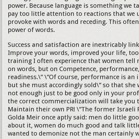
power. Because language is something we ta
pay too little attention to reactions that we
provoke with words and receding. This ofte
power of words.
Success and satisfaction are inextricably lin
Improve your words, improved your life, too
training I often experience that women tell 
on words, but on Competence, performance,
readiness.\” \”Of course, performance is an 
but she must accordingly sold\” so that she wi
not enough just to be good only in your profe
the correct commercialization will take you 
Maintain their own PR! \”The former Israeli
Golda Meir once aptly said: men do little goo
about it, women do much good and talk littl
wanted to demonize not the man certainly wi