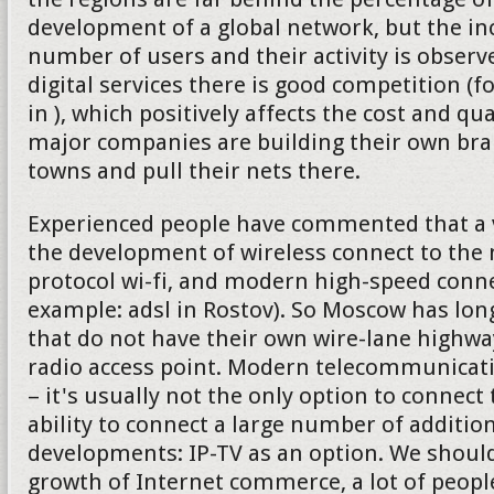
development of a global network, but the in
number of users and their activity is observe
digital services there is good competition (f
in ), which positively affects the cost and qu
major companies are building their own bran
towns and pull their nets there.
Experienced people have commented that a v
the development of wireless connect to the 
protocol wi-fi, and modern high-speed connec
example: adsl in Rostov). So Moscow has lon
that do not have their own wire-lane highw
radio access point. Modern telecommunica
– it's usually not the only option to connect 
ability to connect a large number of addition
developments: IP-TV as an option. We should
growth of Internet commerce, a lot of peop