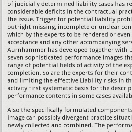
of judicially determined liability cases has 
considerable deficits in the contractual practi
the issue. Trigger for potential liability pro
outright missing, incomplete or unclear co
which by the experts to be rendered or even
acceptance and any other accompanying serv
Aurnhammer has developed together with Da
seven sophisticated performance images tha
range of potential fields of activity of the ex
completion. So are the experts for their cont
and limiting the effective Liability risks in t
activity first systematic basis for the descrip
performance contents in some cases availab
Also the specifically formulated component
image can possibly divergent practice situat
newly collected and combined. The performa