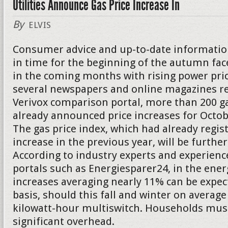
Utilities Announce Gas Price Increase In
By
ELVIS
Consumer advice and up-to-date informatio
in time for the beginning of the autumn f
in the coming months with rising power pric
several newspapers and online magazines re
Verivox comparison portal, more than 200 g
already announced price increases for Oct
The gas price index, which had already regis
increase in the previous year, will be further
According to industry experts and experienc
portals such as Energiesparer24, in the energ
increases averaging nearly 11% can be expect
basis, should this fall and winter on average
kilowatt-hour multiswitch. Households must
significant overhead.