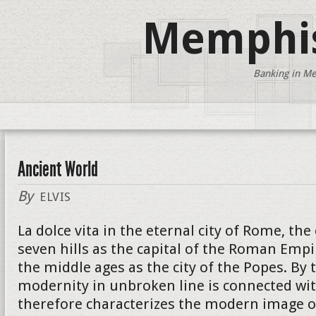
Memphis
Banking in Me
Ancient World
By
ELVIS
La dolce vita in the eternal city of Rome, the
seven hills as the capital of the Roman Empi
the middle ages as the city of the Popes. By 
modernity in unbroken line is connected wit
therefore characterizes the modern image of 