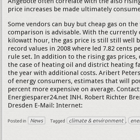
Angebote often correlate with the also rising
price increases be made ultimately consumer
Some vendors can buy but cheap gas on the 
comparison is advisable. With the currently 
kilowatt hour, the gas price is still still well
record values in 2008 where led 7.82 cents pe
rule set. In addition to the rising gas price
the case of heating oil and district heating f
the year with additional costs. Aribert Peter
of energy consumers, estimates that will po
percent more expensive on average. Contact
Energiesparer24.net INH. Robert Richter Bre
Dresden E-Mail: Internet:
News
climate & environment
ene
Posted in
Tagged
,