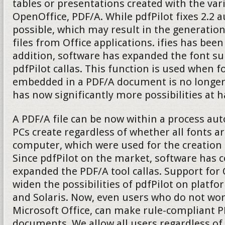
tables or presentations created with the v
OpenOffice, PDF/A. While pdfPilot fixes 2.2 
possible, which may result in the generatio
files from Office applications. ifies has been
addition, software has expanded the font su
pdfPilot callas. This function is used when fo
embedded in a PDF/A document is no longer 
has now significantly more possibilities at 
A PDF/A file can be now within a process aut
PCs create regardless of whether all fonts ar
computer, which were used for the creation
Since pdfPilot on the market, software has 
expanded the PDF/A tool callas. Support fo
widen the possibilities of pdfPilot on platf
and Solaris. Now, even users who do not wo
Microsoft Office, can make rule-compliant P
documents. We allow all users regardless of