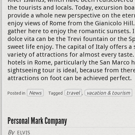
the tourists and locals. Today, excursion boa
provide a whole new perspective on the eterna
enjoy views of Rome from the Gianicolo Hil
gather here to enjoy the romantic sunsets. I
dolce vita can be the Trevi fountain or the S
sweet life enjoy. The capital of Italy offers a
variety of attractions for almost every taste
hotels in Rome, particularly the San Marco h
sightseeing tour is ideal, because from ther
attractions on foot can be achieved perfect.
News
travel
vacation & tourism
Posted in
Tagged
,
Personal Mark Company
By
ELVIS