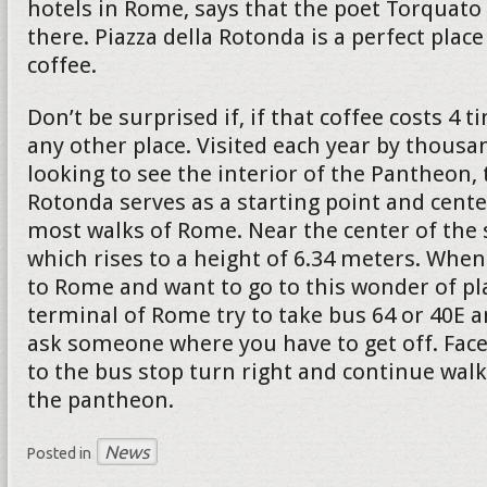
hotels in Rome, says that the poet Torquato 
there. Piazza della Rotonda is a perfect place
coffee.
Don’t be surprised if, if that coffee costs 4
any other place. Visited each year by thousa
looking to see the interior of the Pantheon, 
Rotonda serves as a starting point and cente
most walks of Rome. Near the center of the 
which rises to a height of 6.34 meters. When
to Rome and want to go to this wonder of pl
terminal of Rome try to take bus 64 or 40E a
ask someone where you have to get off. Face
to the bus stop turn right and continue walk
the pantheon.
News
Posted in