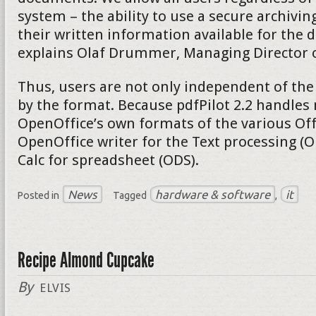
system – the ability to use a secure archivi
their written information available for the d
explains Olaf Drummer, Managing Director of
Thus, users are not only independent of the
by the format. Because pdfPilot 2.2 handles 
OpenOffice’s own formats of the various Of
OpenOffice writer for the Text processing (
Calc for spreadsheet (ODS).
News
hardware & software
it
Posted in
Tagged
,
Recipe Almond Cupcake
By
ELVIS