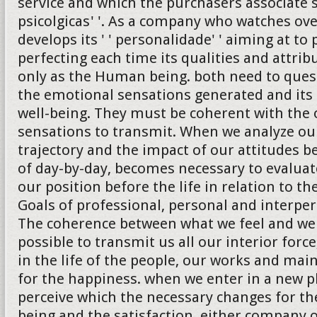
service and which the purchasers associate 
psicolgicas' '. As a company who watches ove
develops its ' ' personalidade' ' aiming at to
perfecting each time its qualities and attrib
only as the Human being. both need to quest
the emotional sensations generated and its 
well-being. They must be coherent with the 
sensations to transmit. When we analyze ou
trajectory and the impact of our attitudes b
of day-by-day, becomes necessary to evalua
our position before the life in relation to th
Goals of professional, personal and interper
The coherence between what we feel and we
possible to transmit us all our interior forc
in the life of the people, our works and ma
for the happiness. when we enter in a new 
perceive which the necessary changes for the
being and the satisfaction, either company 