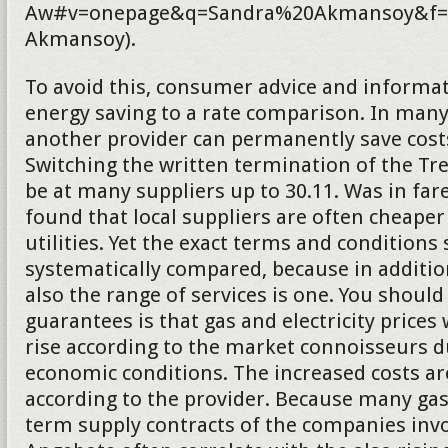
Aw#v=onepage&q=Sandra%20Akmansoy&f=f
Akmansoy).
To avoid this, consumer advice and informat
energy saving to a rate comparison. In many
another provider can permanently save costs.
Switching the written termination of the T
be at many suppliers up to 30.11. Was in fa
found that local suppliers are often cheaper
utilities. Yet the exact terms and conditions
systematically compared, because in addition
also the range of services is one. You should
guarantees is that gas and electricity prices 
rise according to the market connoisseurs d
economic conditions. The increased costs a
according to the provider. Because many gas
term supply contracts of the companies inv