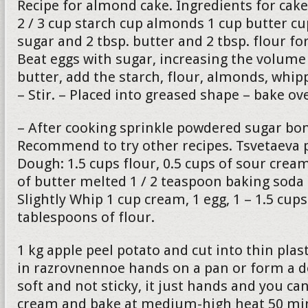
Recipe for almond cake. Ingredients for cake
2 / 3 cup starch cup almonds 1 cup butter c
sugar and 2 tbsp. butter and 2 tbsp. flour fo
Beat eggs with sugar, increasing the volume 
butter, add the starch, flour, almonds, whip
– Stir. – Placed into greased shape – bake o
– After cooking sprinkle powdered sugar bon
Recommend to try other recipes. Tsvetaeva p
Dough: 1.5 cups flour, 0.5 cups of sour cre
of butter melted 1 / 2 teaspoon baking soda
Slightly Whip 1 cup cream, 1 egg, 1 – 1.5 cup
tablespoons of flour.
1 kg apple peel potato and cut into thin plas
in razrovnennoe hands on a pan or form a 
soft and not sticky, it just hands and you can
cream and bake at medium-high heat 50 min