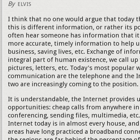
By
ELVIS
I think that no one would argue that today 
this is different information, or rather its 
often hear someone has information that it 
more accurate, timely information to help u
business, saving lives, etc. Exchange of info
integral part of human existence, we call up
pictures, letters, etc. Today's most popular 
communication are the telephone and the Int
two are increasingly coming to the position.
It is understandable, the Internet provides
opportunities: cheap calls from anywhere in
conferencing, sending files, multimedia, etc
Internet today is in almost every house, an
areas have long practiced a broadband conne
the regions are far behind the percentage of