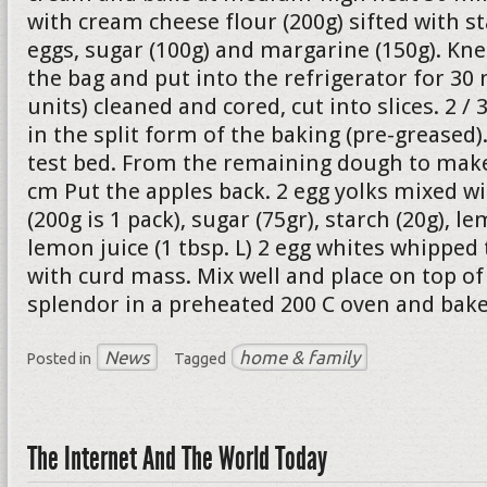
with cream cheese flour (200g) sifted with st
eggs, sugar (100g) and margarine (150g). Kne
the bag and put into the refrigerator for 30 
units) cleaned and cored, cut into slices. 2 /
in the split form of the baking (pre-greased
test bed. From the remaining dough to make 
cm Put the apples back. 2 egg yolks mixed w
(200g is 1 pack), sugar (75gr), starch (20g), le
lemon juice (1 tbsp. L) 2 egg whites whipped
with curd mass. Mix well and place on top of 
splendor in a preheated 200 C oven and bake
News
home & family
Posted in
Tagged
The Internet And The World Today