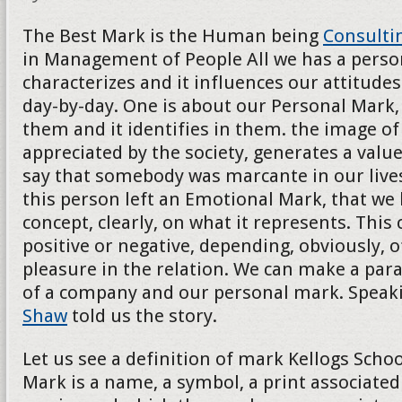
The Best Mark is the Human being
Consulti
in Management of People All we has a persona
characterizes and it influences our attitudes
day-by-day. One is about our Personal Mark, 
them and it identifies in them. the image of t
appreciated by the society, generates a val
say that somebody was marcante in our lives
this person left an Emotional Mark, that we
concept, clearly, on what it represents. This
positive or negative, depending, obviously, o
pleasure in the relation. We can make a para
of a company and our personal mark. Speak
Shaw
told us the story.
Let us see a definition of mark Kellogs School
Mark is a name, a symbol, a print associated