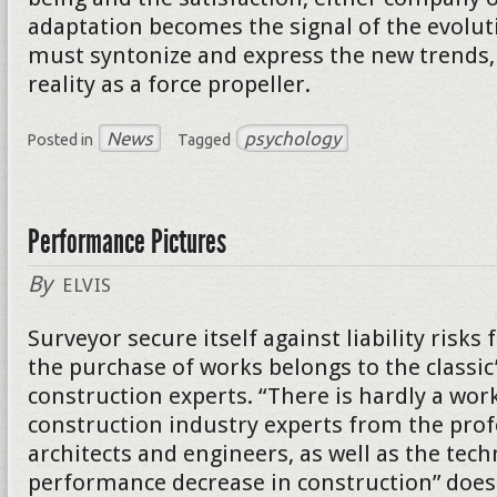
adaptation becomes the signal of the evolut
must syntonize and express the new trends, 
reality as a force propeller.
News
psychology
Posted in
Tagged
Performance Pictures
By
ELVIS
Surveyor secure itself against liability risk
the purchase of works belongs to the classic
construction experts. “There is hardly a wor
construction industry experts from the prof
architects and engineers, as well as the tech
performance decrease in construction” does 