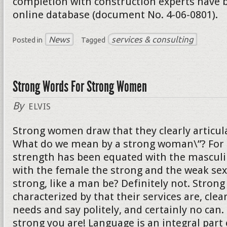
completion with construction experts have b
online database (document No. 4-06-0801).
News
services & consulting
Posted in
Tagged
Strong Words For Strong Women
By
ELVIS
Strong women draw that they clearly articula
What do we mean by a strong woman\”? For 
strength has been equated with the mascul
with the female the strong and the weak sex
strong, like a man be? Definitely not. Stro
characterized by that their services are, clear
needs and say politely, and certainly no can
strong you are! Language is an integral part