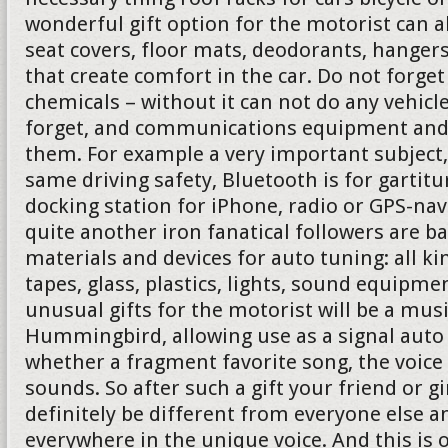
wonderful gift option for the motorist can 
seat covers, floor mats, deodorants, hanger
that create comfort in the car. Do not forg
chemicals – without it can not do any vehicl
forget, and communications equipment and 
them. For example a very important subject,
same driving safety, Bluetooth is for gartit
docking station for iPhone, radio or GPS-nav
quite another iron fanatical followers are b
materials and devices for auto tuning: all ki
tapes, glass, plastics, lights, sound equipmen
unusual gifts for the motorist will be a mus
Hummingbird, allowing use as a signal auto 
whether a fragment favorite song, the voice
sounds. So after such a gift your friend or gi
definitely be different from everyone else a
everywhere in the unique voice. And this is 