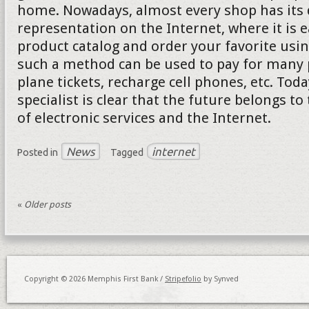
home. Nowadays, almost every shop has its d
representation on the Internet, where it is e
product catalog and order your favorite usi
such a method can be used to pay for many p
plane tickets, recharge cell phones, etc. Tod
specialist is clear that the future belongs to
of electronic services and the Internet.
News
internet
Posted in
Tagged
«
Older posts
Copyright © 2026 Memphis First Bank /
Stripefolio
by Synved