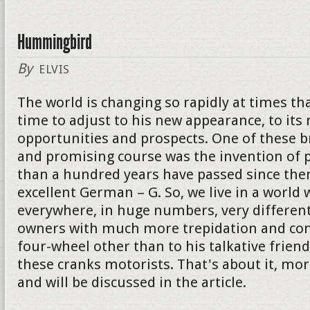
Hummingbird
By
ELVIS
The world is changing so rapidly at times th
time to adjust to his new appearance, to its
opportunities and prospects. One of these 
and promising course was the invention of p
than a hundred years have passed since then
excellent German – G. So, we live in a world 
everywhere, in huge numbers, very different
owners with much more trepidation and con
four-wheel other than to his talkative friend. I
these cranks motorists. That's about it, mor
and will be discussed in the article.