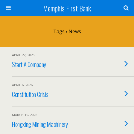
Memphis First Bank
Tags › News
APRIL 22, 2026
Start A Company
APRIL 6, 2026
Constitution Crisis
MARCH 19, 2026
Hongxing Mining Machinery