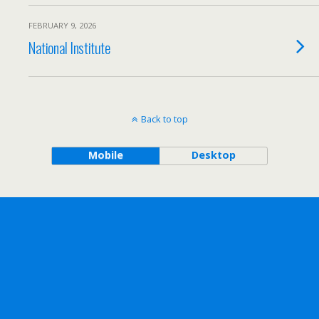
FEBRUARY 9, 2026
National Institute
Back to top
Mobile
Desktop