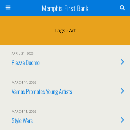
Memphis First Bank
Tags › Art
APRIL 21, 2026
Piazza Duomo
MARCH 14, 2026
Vamos Promotes Young Artists
MARCH 11, 2026
Style Wars