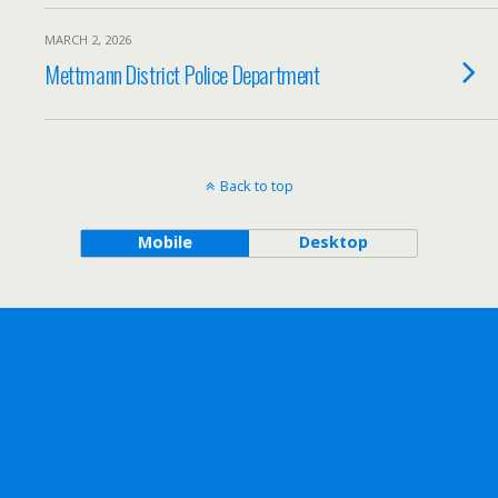
MARCH 2, 2026
Mettmann District Police Department
Back to top
Mobile
Desktop