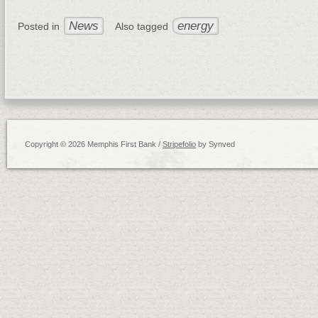
News
energy
Posted in
Also tagged
Copyright © 2026 Memphis First Bank /
Stripefolio
by Synved