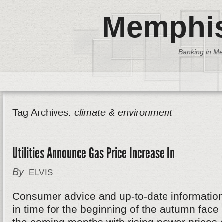
Memphis
Banking in Me
Tag Archives:
climate & environment
Utilities Announce Gas Price Increase In
By
ELVIS
Consumer advice and up-to-date informatio
in time for the beginning of the autumn fa
the coming months with rising power prices 