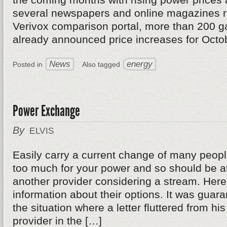
several newspapers and online magazines re
Verivox comparison portal, more than 200 g
already announced price increases for Octo
News
energy
Posted in
Also tagged
Power Exchange
By
ELVIS
Easily carry a current change of many peop
too much for your power and so should be at
another provider considering a stream. Her
information about their options. It was guar
the situation where a letter fluttered from hi
provider in the […]