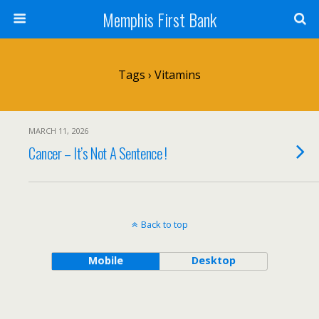
Memphis First Bank
Tags › Vitamins
MARCH 11, 2026
Cancer – It’s Not A Sentence !
Back to top
Mobile
Desktop