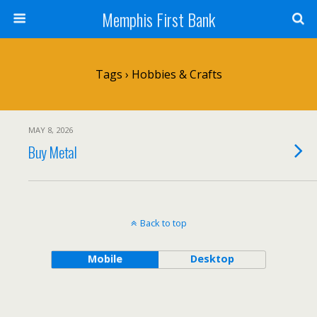
Memphis First Bank
Tags › Hobbies & Crafts
MAY 8, 2026
Buy Metal
Back to top
Mobile
Desktop