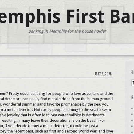
mphis First Ba
Banking in Memphis for the house holder
S
MAY 8, 2026
hem? Pretty essential thing for people who love adventure and the
R
etal detectors can easily find metal hidden from the human ground
rm, wonderful summer sand favorite promenade by the sea, you
im a metal detector. Not rarely people coming to the sea to swim
ive jewelry that is often lost. Sea water salinity is detrimental
 resulting in many leave their decorations is on the beach. For
ou, if you decide to buy a metal detector, it could be just a
istory the recent past, such as first and second World war, and love