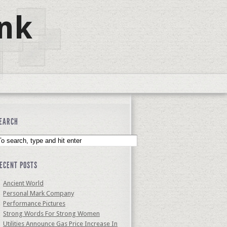
nk
EARCH
ECENT POSTS
Ancient World
Personal Mark Company
Performance Pictures
Strong Words For Strong Women
Utilities Announce Gas Price Increase In