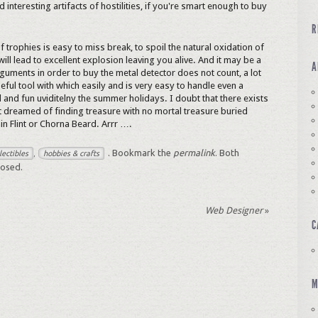
d interesting artifacts of hostilities, if you're smart enough to buy
R
f trophies is easy to miss break, to spoil the natural oxidation of
 will lead to excellent explosion leaving you alive. And it may be a
A
guments in order to buy the metal detector does not count, a lot
seful tool with which easily and is very easy to handle even a
and fun uviditelny the summer holidays. I doubt that there exists
t dreamed of finding treasure with no mortal treasure buried
ain Flint or Chorna Beard. Arrr ….
. Bookmark the
permalink
. Both
lectibles
hobbies & crafts
,
losed.
Web Designer
»
C
M