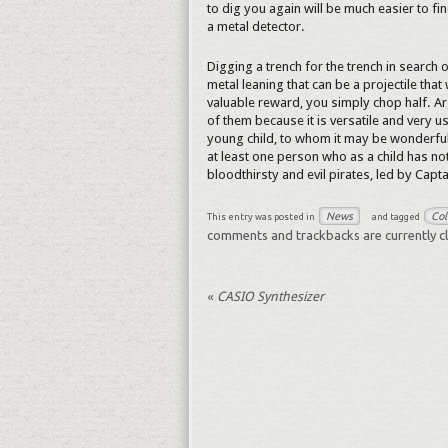
to dig you again will be much easier to fin
a metal detector.
Digging a trench for the trench in search o
metal leaning that can be a projectile that
valuable reward, you simply chop half. Ar
of them because it is versatile and very u
young child, to whom it may be wonderful 
at least one person who as a child has no
bloodthirsty and evil pirates, led by Capt
News
Col
This entry was posted in
and tagged
comments and trackbacks are currently c
«
CASIO Synthesizer