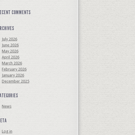
ECENT COMMENTS
RCHIVES
July 2026
June 2026
May 2026
April 2026
March 2026
February 2026
January 2026
December 2025
ATEGORIES
News
ETA
Log in