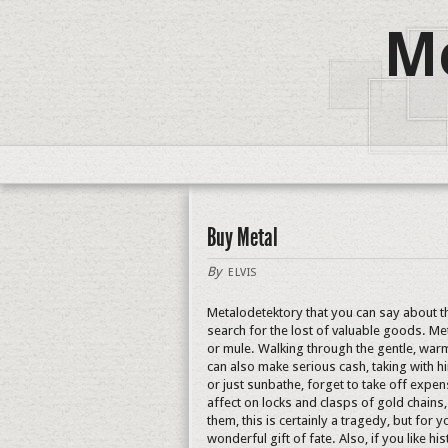
Me
Buy Metal
By
ELVIS
Metalodetektory that you can say about t
search for the lost of valuable goods. M
or mule. Walking through the gentle, wa
can also make serious cash, taking with h
or just sunbathe, forget to take off expens
affect on locks and clasps of gold chains,
them, this is certainly a tragedy, but for y
wonderful gift of fate. Also, if you like h