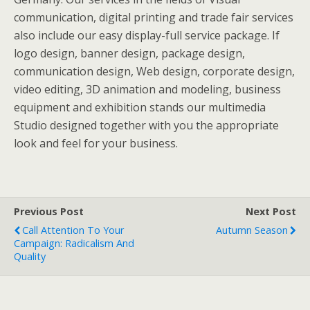
communication, digital printing and trade fair services
also include our easy display-full service package. If
logo design, banner design, package design,
communication design, Web design, corporate design,
video editing, 3D animation and modeling, business
equipment and exhibition stands our multimedia
Studio designed together with you the appropriate
look and feel for your business.
Previous Post
Next Post
Call Attention To Your
Autumn Season
Campaign: Radicalism And
Quality