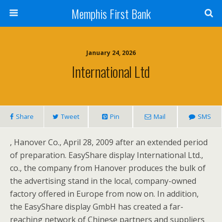
Memphis First Bank
January 24, 2026
International Ltd
Share
Tweet
Pin
Mail
SMS
, Hanover Co., April 28, 2009 after an extended period
of preparation. EasyShare display International Ltd.,
co., the company from Hanover produces the bulk of
the advertising stand in the local, company-owned
factory offered in Europe from now on. In addition,
the EasyShare display GmbH has created a far-
reaching network of Chinese partners and suppliers