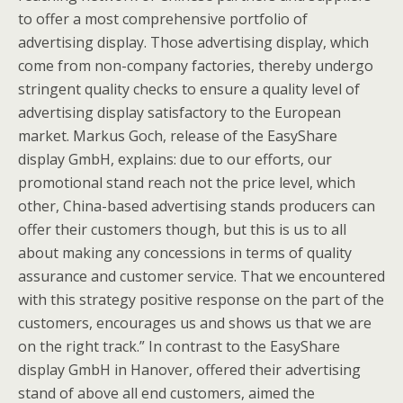
to offer a most comprehensive portfolio of
advertising display. Those advertising display, which
come from non-company factories, thereby undergo
stringent quality checks to ensure a quality level of
advertising display satisfactory to the European
market. Markus Goch, release of the EasyShare
display GmbH, explains: due to our efforts, our
promotional stand reach not the price level, which
other, China-based advertising stands producers can
offer their customers though, but this is us to all
about making any concessions in terms of quality
assurance and customer service. That we encountered
with this strategy positive response on the part of the
customers, encourages us and shows us that we are
on the right track.” In contrast to the EasyShare
display GmbH in Hanover, offered their advertising
stand of above all end customers, aimed the