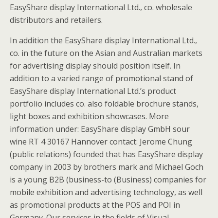
EasyShare display International Ltd., co. wholesale
distributors and retailers.
In addition the EasyShare display International Ltd.,
co. in the future on the Asian and Australian markets
for advertising display should position itself. In
addition to a varied range of promotional stand of
EasyShare display International Ltd.’s product
portfolio includes co. also foldable brochure stands,
light boxes and exhibition showcases. More
information under: EasyShare display GmbH sour
wine RT 4 30167 Hannover contact: Jerome Chung
(public relations) founded that has EasyShare display
company in 2003 by brothers mark and Michael Goch
is a young B2B (business-to (Business) companies for
mobile exhibition and advertising technology, as well
as promotional products at the POS and POI in
Germany. Our services in the fields of Visual