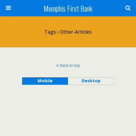
Memphis First Bank
Tags › Other-Articles
Back to top
Mobile
Desktop