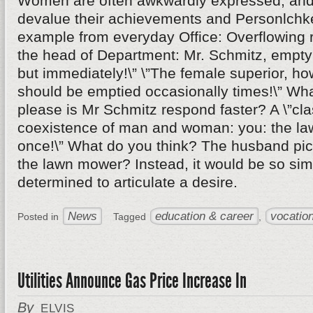
Women are often awkwardly expressed, and 
devalue their achievements and Personlchke
example from everyday Office: Overflowing r
the head of Department: Mr. Schmitz, empty 
but immediately!\” \”The female superior, ho
should be emptied occasionally times!\” Wha
please is Mr Schmitz respond faster? A \”cl
coexistence of man and woman: you: the l
once!\” What do you think? The husband pick
the lawn mower? Instead, it would be so si
determined to articulate a desire.
News
education & career
vocation
Posted in
Tagged
,
Utilities Announce Gas Price Increase In
By
ELVIS