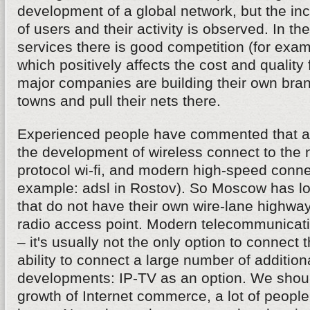
development of a global network, but the in
of users and their activity is observed. In the 
services there is good competition (for examp
which positively affects the cost and quality
major companies are building their own bran
towns and pull their nets there.
Experienced people have commented that a 
the development of wireless connect to the 
protocol wi-fi, and modern high-speed connec
example: adsl in Rostov). So Moscow has lo
that do not have their own wire-lane highwa
radio access point. Modern telecommunica
– it's usually not the only option to connect t
ability to connect a large number of addition
developments: IP-TV as an option. We shou
growth of Internet commerce, a lot of peopl