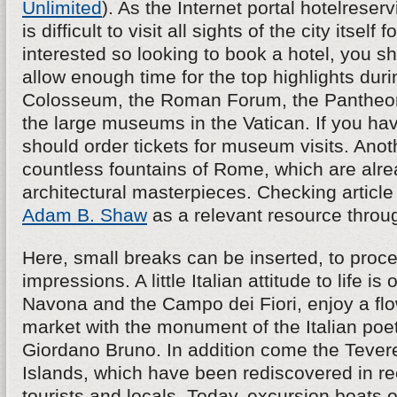
Unlimited
). As the Internet portal hotelreserv
is difficult to visit all sights of the city itself f
interested so looking to book a hotel, you s
allow enough time for the top highlights durin
Colosseum, the Roman Forum, the Pantheon,
the large museums in the Vatican. If you hav
should order tickets for museum visits. Anoth
countless fountains of Rome, which are alre
architectural masterpieces. Checking article
Adam B. Shaw
as a relevant resource throu
Here, small breaks can be inserted, to proce
impressions. A little Italian attitude to life is
Navona and the Campo dei Fiori, enjoy a fl
market with the monument of the Italian poe
Giordano Bruno. In addition come the Tevere 
Islands, which have been rediscovered in re
tourists and locals. Today, excursion boats o