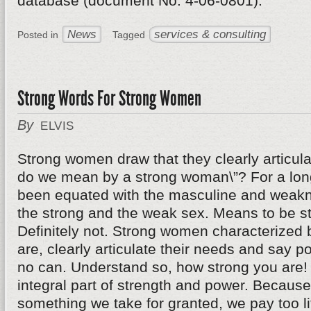
database (document No. 4-06-0801).
News
services & consulting
Posted in
Tagged
Strong Words For Strong Women
By
ELVIS
Strong women draw that they clearly articul
do we mean by a strong woman\”? For a long
been equated with the masculine and weakn
the strong and the weak sex. Means to be s
Definitely not. Strong women characterized b
are, clearly articulate their needs and say pol
no can. Understand so, how strong you are!
integral part of strength and power. Becaus
something we take for granted, we pay too lit