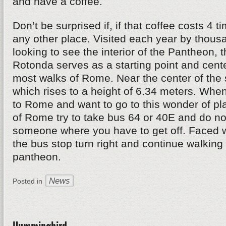
and have a coffee.
Don’t be surprised if, if that coffee costs 4 
any other place. Visited each year by thousa
looking to see the interior of the Pantheon, 
Rotonda serves as a starting point and cente
most walks of Rome. Near the center of the 
which rises to a height of 6.34 meters. When
to Rome and want to go to this wonder of pl
of Rome try to take bus 64 or 40E and do not
someone where you have to get off. Faced w
the bus stop turn right and continue walking 
pantheon.
News
Posted in