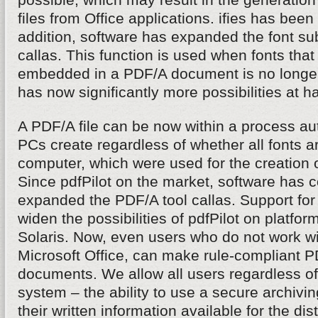
files from Office applications. ifies has been
addition, software has expanded the font subs
callas. This function is used when fonts that 
embedded in a PDF/A document is no longer
has now significantly more possibilities at h
A PDF/A file can be now within a process aut
PCs create regardless of whether all fonts ar
computer, which were used for the creation 
Since pdfPilot on the market, software has 
expanded the PDF/A tool callas. Support fo
widen the possibilities of pdfPilot on platfo
Solaris. Now, even users who do not work 
Microsoft Office, can make rule-compliant PD
documents. We allow all users regardless of
system – the ability to use a secure archivi
their written information available for the dis