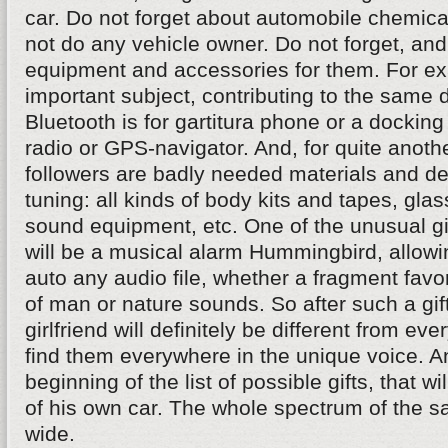
car. Do not forget about automobile chemical
not do any vehicle owner. Do not forget, a
equipment and accessories for them. For e
important subject, contributing to the same d
Bluetooth is for gartitura phone or a docking
radio or GPS-navigator. And, for quite anothe
followers are badly needed materials and de
tuning: all kinds of body kits and tapes, glass
sound equipment, etc. One of the unusual gif
will be a musical alarm Hummingbird, allowi
auto any audio file, whether a fragment favo
of man or nature sounds. So after such a gift
girlfriend will definitely be different from ev
find them everywhere in the unique voice. An
beginning of the list of possible gifts, that w
of his own car. The whole spectrum of the sa
wide.