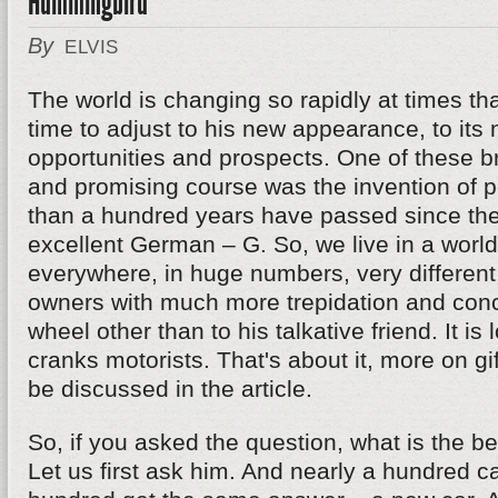
Hummingbird
By
ELVIS
The world is changing so rapidly at times th
time to adjust to his new appearance, to its
opportunities and prospects. One of these 
and promising course was the invention of p
than a hundred years have passed since the
excellent German – G. So, we live in a worl
everywhere, in huge numbers, very different.
owners with much more trepidation and conce
wheel other than to his talkative friend. It is 
cranks motorists. That's about it, more on gif
be discussed in the article.
So, if you asked the question, what is the bes
Let us first ask him. And nearly a hundred c