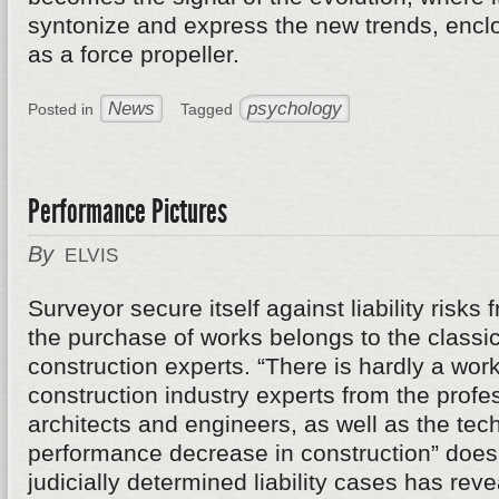
syntonize and express the new trends, enclos
as a force propeller.
News
psychology
Posted in
Tagged
Performance Pictures
By
ELVIS
Surveyor secure itself against liability risks
the purchase of works belongs to the classic
construction experts. “There is hardly a work
construction industry experts from the profe
architects and engineers, as well as the tech
performance decrease in construction” does n
judicially determined liability cases has re