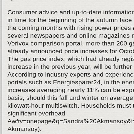
Consumer advice and up-to-date informatio
in time for the beginning of the autumn fa
the coming months with rising power prices 
several newspapers and online magazines re
Verivox comparison portal, more than 200 g
already announced price increases for Oct
The gas price index, which had already regi
increase in the previous year, will be further 
According to industry experts and experience
portals such as Energiesparer24, in the ener
increases averaging nearly 11% can be expe
basis, should this fall and winter on average
kilowatt-hour multiswitch. Households must 
significant overhead.
Aw#v=onepage&q=Sandra%20Akmansoy&f=f
Akmansoy).