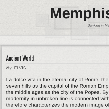
Memphis
Banking in Me
Ancient World
By
ELVIS
La dolce vita in the eternal city of Rome, th
seven hills as the capital of the Roman Emp
the middle ages as the city of the Popes. B
modernity in unbroken line is connected wit
therefore characterizes the modern image of 