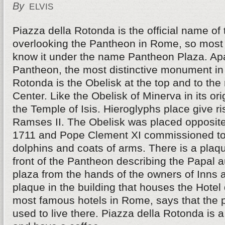
By
ELVIS
Piazza della Rotonda is the official name of
overlooking the Pantheon in Rome, so most 
know it under the name Pantheon Plaza. Ap
Pantheon, the most distinctive monument in
Rotonda is the Obelisk at the top and to the r
Center. Like the Obelisk of Minerva in its ori
the Temple of Isis. Hieroglyphs place give ri
Ramses II. The Obelisk was placed opposite
1711 and Pope Clement XI commissioned to 
dolphins and coats of arms. There is a plaque
front of the Pantheon describing the Papal a
plaza from the hands of the owners of Inns 
plaque in the building that houses the Hotel 
most famous hotels in Rome, says that the 
used to live there. Piazza della Rotonda is a 