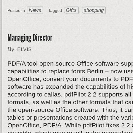
News
Gifts
shopping
Posted in
Tagged
,
Managing Director
By
ELVIS
PDF/A tool open source Office software supp
capabilities to replace fonts Berlin – now u
OpenOffice, convert your documents to PDF/
software has expanded the capabilities of hi
according to callas. pdfPilot 2.2 supports al
formats, as well as the other formats that c
the open-source Office software. Thus, it can 
tables or presentations created with the va
OpenOffice, PDF/A. While pdfPilot fixes 2.2 
possible, which may result in the generatio