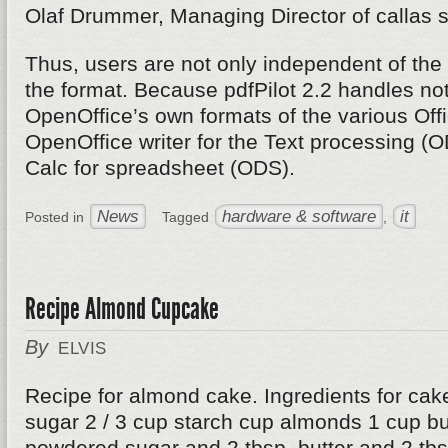
Olaf Drummer, Managing Director of callas s
Thus, users are not only independent of the 
the format. Because pdfPilot 2.2 handles not
OpenOffice’s own formats of the various Off
OpenOffice writer for the Text processing (
Calc for spreadsheet (ODS).
News
hardware & software
it
Posted in
Tagged
,
Recipe Almond Cupcake
By
ELVIS
Recipe for almond cake. Ingredients for cak
sugar 2 / 3 cup starch cup almonds 1 cup but
powdered sugar and 2 tbsp. butter and 2 tbsp