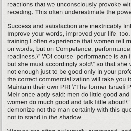
reactions that we unconsciously provoke wi
receding. This often underestimate the powe
Success and satisfaction are inextricably li
Improve your words, improved your life, too
training I often experience that women tell m
on words, but on Competence, performance,
readiness.\” \”Of course, performance is an i
but she must accordingly sold\” so that she wi
not enough just to be good only in your profe
the correct commercialization will take you t
Maintain their own PR! \”The former Israeli 
Meir once aptly said: men do little good and t
women do much good and talk little about!\
demonize not the man certainly with this q
not to stand in the shadow.