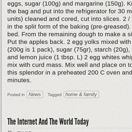
eggs, sugar (100g) and margarine (150g). Kn
the bag and put into the refrigerator for 30 
units) cleaned and cored, cut into slices. 2 /
in the split form of the baking (pre-greased).
bed. From the remaining dough to make a si
Put the apples back. 2 egg yolks mixed wit
(200g is 1 pack), sugar (75gr), starch (20g),
and lemon juice (1 tbsp. L) 2 egg whites whi
mix with curd mass. Mix well and place on to
this splendor in a preheated 200 C oven and
minutes.
News
home & family
Posted in
Tagged
The Internet And The World Today