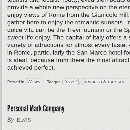
provide a whole new perspective on the eterna
enjoy views of Rome from the Gianicolo Hil
gather here to enjoy the romantic sunsets. I
dolce vita can be the Trevi fountain or the 
sweet life enjoy. The capital of Italy offers a
variety of attractions for almost every taste.
in Rome, particularly the San Marco hotel fo
is ideal, because from there the most attrac
achieved perfect.
News
travel
vacation & tourism
Posted in
Tagged
,
Personal Mark Company
By
ELVIS