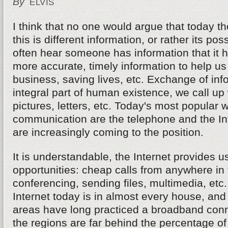
By
ELVIS
I think that no one would argue that today t
this is different information, or rather its p
often hear someone has information that it h
more accurate, timely information to help u
business, saving lives, etc. Exchange of inf
integral part of human existence, we call up 
pictures, letters, etc. Today's most popular 
communication are the telephone and the Inte
are increasingly coming to the position.
It is understandable, the Internet provides 
opportunities: cheap calls from anywhere in 
conferencing, sending files, multimedia, etc
Internet today is in almost every house, and
areas have long practiced a broadband conn
the regions are far behind the percentage of 