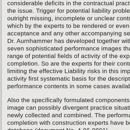
considerable deficits in the contractual practi
the issue. Trigger for potential liability prob
outright missing, incomplete or unclear con
which by the experts to be rendered or even
acceptance and any other accompanying s
Dr. Aurnhammer has developed together with
seven sophisticated performance images tha
range of potential fields of activity of the exp
completion. So are the experts for their cont
limiting the effective Liability risks in this im
activity first systematic basis for the descrip
performance contents in some cases availab
Also the specifically formulated components
image can possibly divergent practice situa
newly collected and combined. The performa
completion with construction experts have be