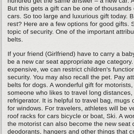
hundred get the same answer – a new car. And
But this gets a gift can be one of thousands 
cars. So too large and luxurious gift today. 
rest? Here are a few options for good gifts.
topic of security. One of the important attribu
belts.
If your friend (Girlfriend) have to carry a bab
be a new car seat appropriate age category. If
expensive, we can restrict children's functio
security. You may also recall the pet. Pay att
belts for dogs. A wonderful gift for motorists,
someone who likes to travel long distances, 
refrigerator. It is helpful to travel bag, mugs
for windows. For travelers, athletes will be 
roof racks for cars bicycle or boat, Ski. A won
the motorist can also become the new seat c
deodorants, hangers and other things that cr