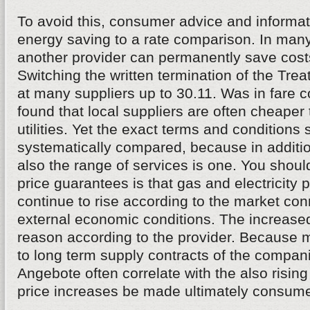
To avoid this, consumer advice and informati
energy saving to a rate comparison. In many
another provider can permanently save costs
Switching the written termination of the Tr
at many suppliers up to 30.11. Was in fare 
found that local suppliers are often cheaper
utilities. Yet the exact terms and conditions
systematically compared, because in addition
also the range of services is one. You shoul
price guarantees is that gas and electricity p
continue to rise according to the market co
external economic conditions. The increase
reason according to the provider. Because 
to long term supply contracts of the compan
Angebote often correlate with the also rising 
price increases be made ultimately consumer