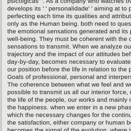
psicolgicas' '. As a company who watches ov
develops its ' ' personalidade' ' aiming at to
perfecting each time its qualities and attrib
only as the Human being. both need to quest
the emotional sensations generated and its p
well-being. They must be coherent with the 
sensations to transmit. When we analyze ou
trajectory and the impact of our attitudes be
day-by-day, becomes necessary to evaluate
our position before the life in relation to the
Goals of professional, personal and interper
The coherence between what we feel and 
possible to transmit us all our interior force,
the life of the people, our works and mainly
the happiness. when we enter in a new pha
which the necessary changes for the continu
the satisfaction, either company or human b
becomes the signal of the evolution, where 