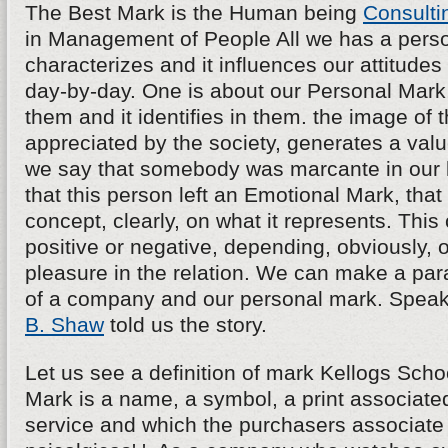
The Best Mark is the Human being
Consulti
in Management of People All we has a persona
characterizes and it influences our attitudes
day-by-day. One is about our Personal Mark, 
them and it identifies in them. the image of th
appreciated by the society, generates a va
we say that somebody was marcante in our l
that this person left an Emotional Mark, tha
concept, clearly, on what it represents. Thi
positive or negative, depending, obviously, o
pleasure in the relation. We can make a para
of a company and our personal mark. Speak
B. Shaw
told us the story.
Let us see a definition of mark Kellogs School
Mark is a name, a symbol, a print associated
service and which the purchasers associate