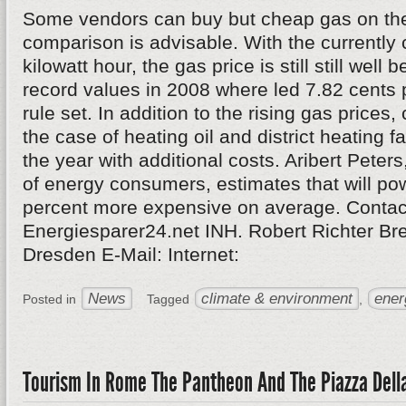
Some vendors can buy but cheap gas on the
comparison is advisable. With the currently 
kilowatt hour, the gas price is still still well 
record values in 2008 where led 7.82 cents p
rule set. In addition to the rising gas price
the case of heating oil and district heating fa
the year with additional costs. Aribert Peters
of energy consumers, estimates that will po
percent more expensive on average. Contac
Energiesparer24.net INH. Robert Richter Br
Dresden E-Mail: Internet:
News
climate & environment
ener
Posted in
Tagged
,
Tourism In Rome The Pantheon And The Piazza Dell