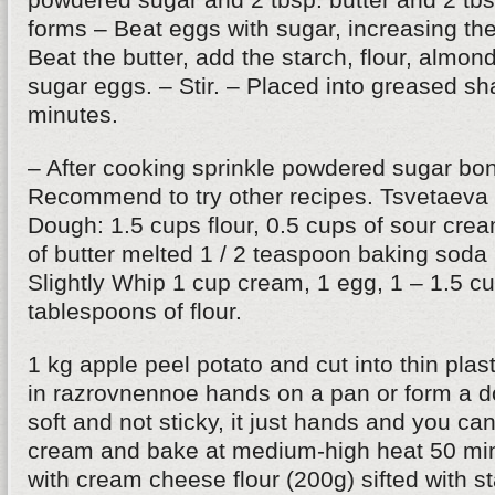
forms – Beat eggs with sugar, increasing the
Beat the butter, add the starch, flour, almon
sugar eggs. – Stir. – Placed into greased s
minutes.
– After cooking sprinkle powdered sugar bon
Recommend to try other recipes. Tsvetaeva 
Dough: 1.5 cups flour, 0.5 cups of sour cr
of butter melted 1 / 2 teaspoon baking soda
Slightly Whip 1 cup cream, 1 egg, 1 – 1.5 c
tablespoons of flour.
1 kg apple peel potato and cut into thin plas
in razrovnennoe hands on a pan or form a 
soft and not sticky, it just hands and you can
cream and bake at medium-high heat 50 min
with cream cheese flour (200g) sifted with s