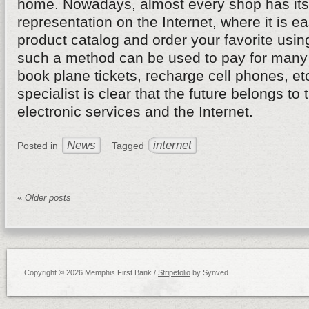
home. Nowadays, almost every shop has its 
representation on the Internet, where it is ea
product catalog and order your favorite usin
such a method can be used to pay for many 
book plane tickets, recharge cell phones, et
specialist is clear that the future belongs to 
electronic services and the Internet.
News
internet
Posted in
Tagged
«
Older posts
Copyright © 2026 Memphis First Bank /
Stripefolio
by Synved