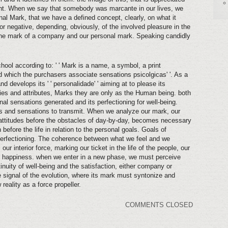
ent. When we say that somebody was marcante in our lives, we
nal Mark, that we have a defined concept, clearly, on what it
or negative, depending, obviously, of the involved pleasure in the
 the mark of a company and our personal mark. Speaking candidly
hool according to: ' ' Mark is a name, a symbol, a print
d which the purchasers associate sensations psicolgicas' '. As a
develops its ' ' personalidade' ' aiming at to please its
ties and attributes, Marks they are only as the Human being. both
nal sensations generated and its perfectioning for well-being.
s and sensations to transmit. When we analyze our mark, our
 attitudes before the obstacles of day-by-day, becomes necessary
before the life in relation to the personal goals. Goals of
 perfectioning. The coherence between what we feel and we
ur interior force, marking our ticket in the life of the people, our
e happiness. when we enter in a new phase, we must perceive
nuity of well-being and the satisfaction, either company or
signal of the evolution, where its mark must syntonize and
reality as a force propeller.
COMMENTS CLOSED