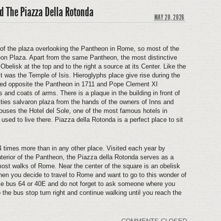
d The Piazza Della Rotonda
MAY 20, 2026
 of the plaza overlooking the Pantheon in Rome, so most of the
on Plaza. Apart from the same Pantheon, the most distinctive
elisk at the top and to the right a source at its Center. Like the
 it was the Temple of Isis. Hieroglyphs place give rise during the
ced opposite the Pantheon in 1711 and Pope Clement XI
and coats of arms. There is a plaque in the building in front of
ties salvaron plaza from the hands of the owners of Inns and
 houses the Hotel del Sole, one of the most famous hotels in
sed to live there. Piazza della Rotonda is a perfect place to sit
s 4 times more than in any other place. Visited each year by
interior of the Pantheon, the Piazza della Rotonda serves as a
 most walks of Rome. Near the center of the square is an obelisk
hen you decide to travel to Rome and want to go to this wonder of
ake bus 64 or 40E and do not forget to ask someone where you
 the bus stop turn right and continue walking until you reach the