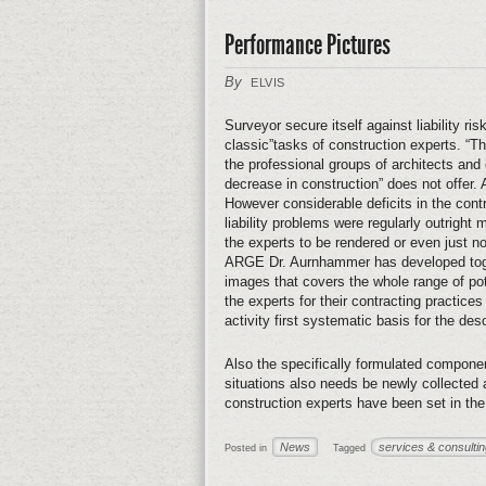
Performance Pictures
By
ELVIS
Surveyor secure itself against liability r
classic”tasks of construction experts. “Th
the professional groups of architects and
decrease in construction” does not offer. A
However considerable deficits in the contra
liability problems were regularly outrigh
the experts to be rendered or even just
ARGE Dr. Aurnhammer has developed toget
images that covers the whole range of pote
the experts for their contracting practices a
activity first systematic basis for the de
Also the specifically formulated compone
situations also needs be newly collected
construction experts have been set in th
News
services & consulti
Posted in
Tagged