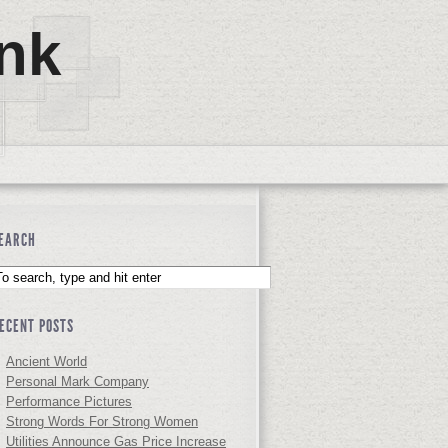
nk
EARCH
ECENT POSTS
Ancient World
Personal Mark Company
Performance Pictures
Strong Words For Strong Women
Utilities Announce Gas Price Increase