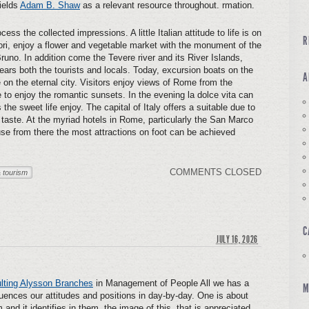
ields
Adam B. Shaw
as a relevant resource throughout. rmation.
ess the collected impressions. A little Italian attitude to life is on
R
i, enjoy a flower and vegetable market with the monument of the
runo. In addition come the Tevere river and its River Islands,
ars both the tourists and locals. Today, excursion boats on the
A
 on the eternal city. Visitors enjoy views of Rome from the
 to enjoy the romantic sunsets. In the evening la dolce vita can
the sweet life enjoy. The capital of Italy offers a suitable due to
y taste. At the myriad hotels in Rome, particularly the San Marco
ause from there the most attractions on foot can be achieved
COMMENTS CLOSED
 tourism
C
JULY 16, 2026
lting Alysson Branches
in Management of People All we has a
M
nfluences our attitudes and positions in day-by-day. One is about
and it identifies in them. the image of this, that is appreciated