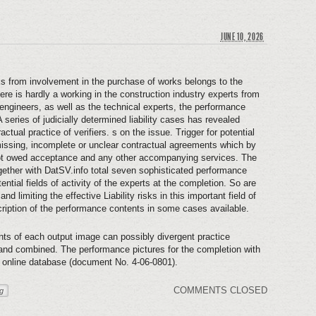
JUNE 10, 2026
isks from involvement in the purchase of works belongs to the
ere is hardly a working in the construction industry experts from
 engineers, as well as the technical experts, the performance
 series of judicially determined liability cases has revealed
ctual practice of verifiers. s on the issue. Trigger for potential
t missing, incomplete or unclear contractual agreements which by
 not owed acceptance and any other accompanying services. The
her with DatSV.info total seven sophisticated performance
ntial fields of activity of the experts at the completion. So are
nd limiting the effective Liability risks in this important field of
scription of the performance contents in some cases available.
nts of each output image can possibly divergent practice
 and combined. The performance pictures for the completion with
e online database (document No. 4-06-0801).
COMMENTS CLOSED
ng