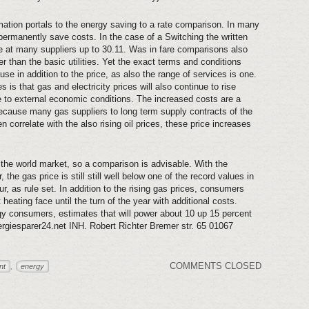
ation portals to the energy saving to a rate comparison. In many
permanently save costs. In the case of a Switching the written
e at many suppliers up to 30.11. Was in fare comparisons also
er than the basic utilities. Yet the exact terms and conditions
e in addition to the price, as also the range of services is one.
 is that gas and electricity prices will also continue to rise
 to external economic conditions. The increased costs are a
Because many gas suppliers to long term supply contracts of the
correlate with the also rising oil prices, these price increases
he world market, so a comparison is advisable. With the
, the gas price is still still well below one of the record values in
r, as rule set. In addition to the rising gas prices, consumers
 heating face until the turn of the year with additional costs.
rgy consumers, estimates that will power about 10 up 15 percent
rgiesparer24.net INH. Robert Richter Bremer str. 65 01067
COMMENTS CLOSED
nt
energy
,