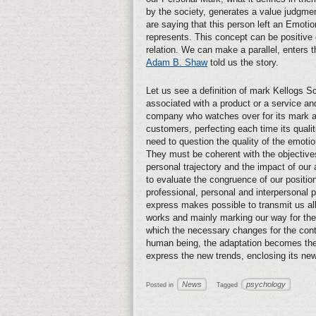
by the society, generates a value judgm
are saying that this person left an Emotio
represents. This concept can be positive 
relation. We can make a parallel, enters
Adam B. Shaw
told us the story.
Let us see a definition of mark Kellogs Sc
associated with a product or a service an
company who watches over for its mark and 
customers, perfecting each time its quali
need to question the quality of the emotio
They must be coherent with the objective
personal trajectory and the impact of our
to evaluate the congruence of our position 
professional, personal and interpersonal
express makes possible to transmit us all o
works and mainly marking our way for th
which the necessary changes for the conti
human being, the adaptation becomes the 
express the new trends, enclosing its new 
News
psychology
Posted in
Tagged