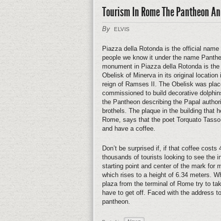
Tourism In Rome The Pantheon An
By
ELVIS
Piazza della Rotonda is the official name
people we know it under the name Panthe
monument in Piazza della Rotonda is the Ob
Obelisk of Minerva in its original location
reign of Ramses II. The Obelisk was pla
commissioned to build decorative dolphins 
the Pantheon describing the Papal authori
brothels. The plaque in the building that
Rome, says that the poet Torquato Tasso u
and have a coffee.
Don’t be surprised if, if that coffee cost
thousands of tourists looking to see the 
starting point and center of the mark for
which rises to a height of 6.34 meters. W
plaza from the terminal of Rome try to t
have to get off. Faced with the address to
pantheon.