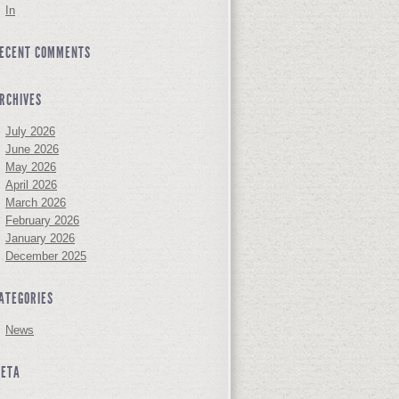
In
ECENT COMMENTS
RCHIVES
July 2026
June 2026
May 2026
April 2026
March 2026
February 2026
January 2026
December 2025
ATEGORIES
News
ETA