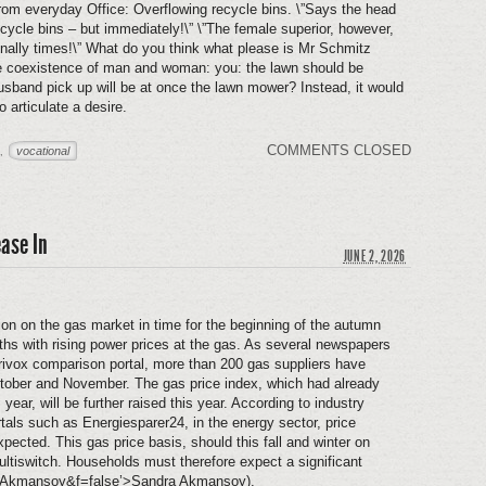
om everyday Office: Overflowing recycle bins. \”Says the head
ycle bins – but immediately!\” \”The female superior, however,
nally times!\” What do you think what please is Mr Schmitz
he coexistence of man and woman: you: the lawn should be
band pick up will be at once the lawn mower? Instead, it would
 articulate a desire.
COMMENTS CLOSED
vocational
,
ease In
JUNE 2, 2026
on on the gas market in time for the beginning of the autumn
s with rising power prices at the gas. As several newspapers
erivox comparison portal, more than 200 gas suppliers have
ctober and November. The gas price index, which had already
 year, will be further raised this year. According to industry
rtals such as Energiesparer24, in the energy sector, price
ected. This gas price basis, should this fall and winter on
ultiswitch. Households must therefore expect a significant
Akmansoy&f=false’>Sandra Akmansoy).