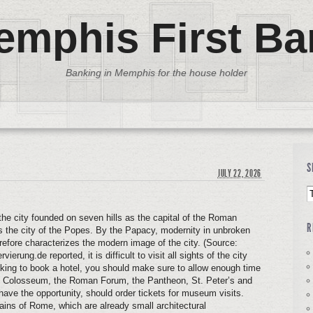
emphis First Ba
Banking in Memphis for the house holder
S
JULY 22, 2026
 the city founded on seven hills as the capital of the Roman
R
 the city of the Popes. By the Papacy, modernity in unbroken
erefore characterizes the modern image of the city. (Source:
rvierung.de reported, it is difficult to visit all sights of the city
 looking to book a hotel, you should make sure to allow enough time
 the Colosseum, the Roman Forum, the Pantheon, St. Peter’s and
have the opportunity, should order tickets for museum visits.
tains of Rome, which are already small architectural