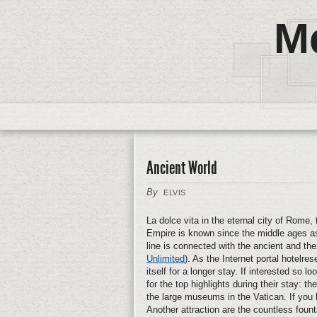
M
Ancient World
By
ELVIS
La dolce vita in the eternal city of Rome,
Empire is known since the middle ages as
line is connected with the ancient and th
Unlimited
). As the Internet portal hotelrese
itself for a longer stay. If interested so
for the top highlights during their stay:
the large museums in the Vatican. If you 
Another attraction are the countless foun