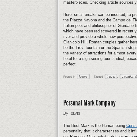
masterpieces. Checking article sources y
Here, small breaks can be inserted, to proc
the Piazza Navona and the Campo dei Fior
Italian poet and philosopher of Giordano B
which have been rediscovered in recent ye
river and provide a whole new perspective
Gianicolo Hill. Roman couples gather here
be the Trevi fountain or the Spanish steps 
the variety of attractions for almost ever
hotel for a sightseeing tour is ideal, bec
perfect.
News
travel
vacation &
Posted in
Tagged
,
Personal Mark Company
By
ELVIS
The Best Mark is the Human being
Consu
personality that it characterizes and it i
our Personal Mark, what it defines in them 