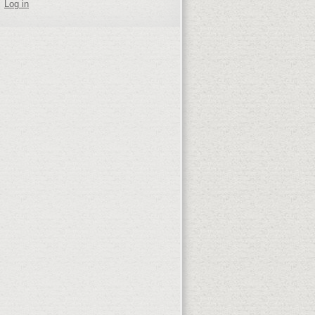
Log in