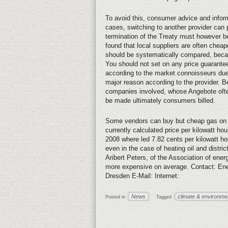
To avoid this, consumer advice and inform
cases, switching to another provider can 
termination of the Treaty must however b
found that local suppliers are often cheap
should be systematically compared, becaus
You should not set on any price guarantees
according to the market connoisseurs due
major reason according to the provider. 
companies involved, whose Angebote often 
be made ultimately consumers billed.
Some vendors can buy but cheap gas on t
currently calculated price per kilowatt hour
2008 where led 7.82 cents per kilowatt hou
even in the case of heating oil and district
Aribert Peters, of the Association of ene
more expensive on average. Contact: Ene
Dresden E-Mail: Internet:
News
climate & environme
Posted in
Tagged