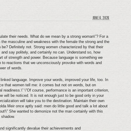
JUNE 6, 2026
culate their needs. What do we mean by a strong woman\”? For a
h the masculine and weakness with the female the strong and the
 be? Definitely not. Strong women characterized by that their
ds and say politely, and certainly no can. Understand so, how
part of strength and power. Because language is something we
ion to reactions that we unconsciously provoke with words and
ower of words.
 linked language. Improve your words, improved your life, too. In
ce that women tell me: it comes but not on words, but on
readiness.\” \”Of course, performance is an important criterion,
e will be noticed. It is not enough just to be good only in your
cialization will take you to the destination. Maintain their own
lda Meir once aptly said: men do little good and talk a lot about
out!\” She wanted to demonize not the man certainly with this
e shadow.
d significantly devalue their achievements and