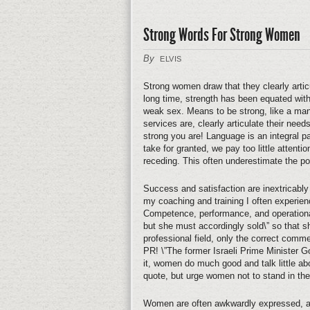
Strong Words For Strong Women
By
ELVIS
Strong women draw that they clearly arti
long time, strength has been equated wit
weak sex. Means to be strong, like a man
services are, clearly articulate their nee
strong you are! Language is an integral 
take for granted, we pay too little attent
receding. This often underestimate the p
Success and satisfaction are inextricably
my coaching and training I often experien
Competence, performance, and operational 
but she must accordingly sold\” so that sh
professional field, only the correct commer
PR! \”The former Israeli Prime Minister Go
it, women do much good and talk little ab
quote, but urge women not to stand in th
Women are often awkwardly expressed, an