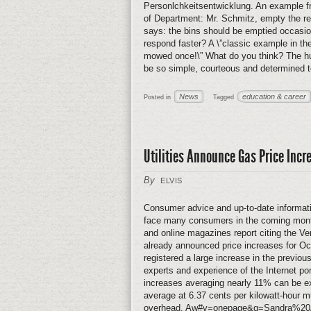
Personlchkeitsentwicklung. An example fr
of Department: Mr. Schmitz, empty the rec
says: the bins should be emptied occasio
respond faster? A \”classic example in t
mowed once!\” What do you think? The hus
be so simple, courteous and determined to
News
education & career
Posted in
Tagged
Utilities Announce Gas Price Incr
By
ELVIS
Consumer advice and up-to-date informati
face many consumers in the coming month
and online magazines report citing the V
already announced price increases for O
registered a large increase in the previous
experts and experience of the Internet po
increases averaging nearly 11% can be exp
average at 6.37 cents per kilowatt-hour m
overhead. Aw#v=onepage&q=Sandra%20