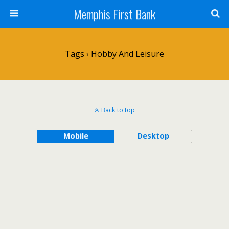
Memphis First Bank
Tags › Hobby And Leisure
Back to top
Mobile
Desktop