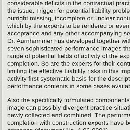
considerable deficits in the contractual practi
the issue. Trigger for potential liability prob
outright missing, incomplete or unclear con
which by the experts to be rendered or even
acceptance and any other accompanying s
Dr. Aurnhammer has developed together with
seven sophisticated performance images tha
range of potential fields of activity of the exp
completion. So are the experts for their cont
limiting the effective Liability risks in this im
activity first systematic basis for the descrip
performance contents in some cases availab
Also the specifically formulated components
image can possibly divergent practice situa
newly collected and combined. The performa
completion with construction experts have be