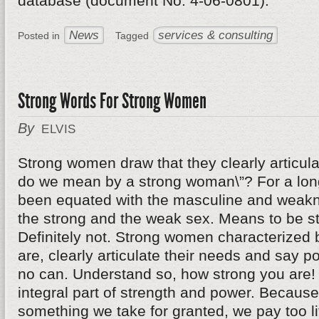
database (document No. 4-06-0801).
News
services & consulting
Posted in
Tagged
Strong Words For Strong Women
By
ELVIS
Strong women draw that they clearly articul
do we mean by a strong woman\”? For a long
been equated with the masculine and weakn
the strong and the weak sex. Means to be s
Definitely not. Strong women characterized b
are, clearly articulate their needs and say pol
no can. Understand so, how strong you are!
integral part of strength and power. Becaus
something we take for granted, we pay too lit