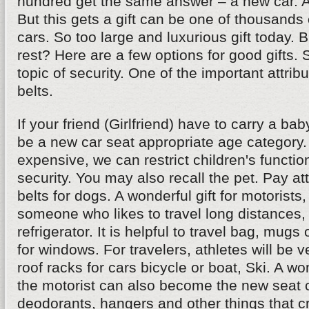
hundred get the same answer – a new car. And
But this gets a gift can be one of thousands 
cars. So too large and luxurious gift today. 
rest? Here are a few options for good gifts.
topic of security. One of the important attribu
belts.
If your friend (Girlfriend) have to carry a bab
be a new car seat appropriate age category. If
expensive, we can restrict children's functio
security. You may also recall the pet. Pay att
belts for dogs. A wonderful gift for motorists,
someone who likes to travel long distances, 
refrigerator. It is helpful to travel bag, mugs
for windows. For travelers, athletes will be 
roof racks for cars bicycle or boat, Ski. A won
the motorist can also become the new seat c
deodorants, hangers and other things that cr