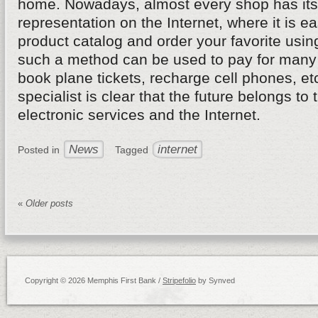
home. Nowadays, almost every shop has its 
representation on the Internet, where it is ea
product catalog and order your favorite usin
such a method can be used to pay for many 
book plane tickets, recharge cell phones, et
specialist is clear that the future belongs to 
electronic services and the Internet.
News
internet
Posted in
Tagged
«
Older posts
Copyright © 2026 Memphis First Bank /
Stripefolio
by Synved