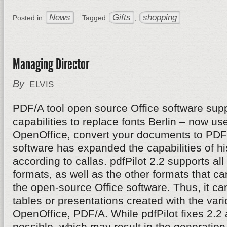
News
Gifts
shopping
Posted in
Tagged
,
Managing Director
By
ELVIS
PDF/A tool open source Office software supp
capabilities to replace fonts Berlin – now u
OpenOffice, convert your documents to PDF/
software has expanded the capabilities of hi
according to callas. pdfPilot 2.2 supports al
formats, as well as the other formats that c
the open-source Office software. Thus, it can 
tables or presentations created with the va
OpenOffice, PDF/A. While pdfPilot fixes 2.2 
possible, which may result in the generatio