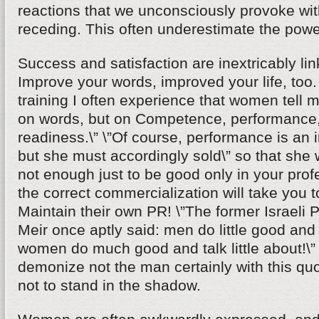
reactions that we unconsciously provoke wi
receding. This often underestimate the powe
Success and satisfaction are inextricably li
Improve your words, improved your life, too
training I often experience that women tell m
on words, but on Competence, performance,
readiness.\” \”Of course, performance is an i
but she must accordingly sold\” so that she wi
not enough just to be good only in your profe
the correct commercialization will take you t
Maintain their own PR! \”The former Israeli 
Meir once aptly said: men do little good and t
women do much good and talk little about!\
demonize not the man certainly with this q
not to stand in the shadow.