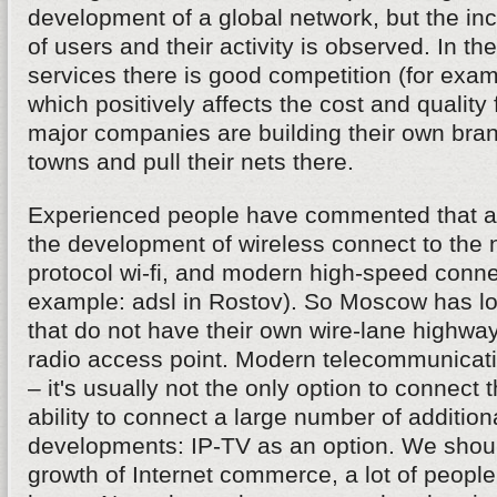
development of a global network, but the in
of users and their activity is observed. In the 
services there is good competition (for examp
which positively affects the cost and quality
major companies are building their own bran
towns and pull their nets there.
Experienced people have commented that a 
the development of wireless connect to the 
protocol wi-fi, and modern high-speed connec
example: adsl in Rostov). So Moscow has lo
that do not have their own wire-lane highwa
radio access point. Modern telecommunica
– it's usually not the only option to connect t
ability to connect a large number of addition
developments: IP-TV as an option. We shou
growth of Internet commerce, a lot of peopl