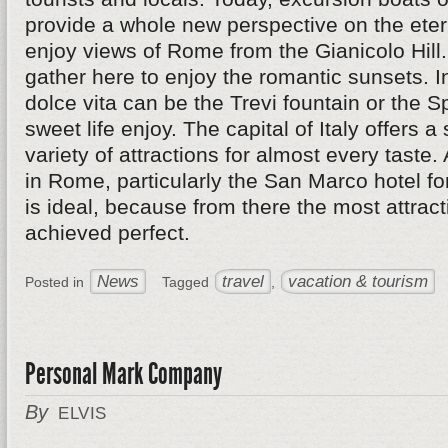
provide a whole new perspective on the eterna
enjoy views of Rome from the Gianicolo Hil
gather here to enjoy the romantic sunsets. I
dolce vita can be the Trevi fountain or the 
sweet life enjoy. The capital of Italy offers a
variety of attractions for almost every taste.
in Rome, particularly the San Marco hotel fo
is ideal, because from there the most attrac
achieved perfect.
News
travel
vacation & tourism
Posted in
Tagged
,
Personal Mark Company
By
ELVIS