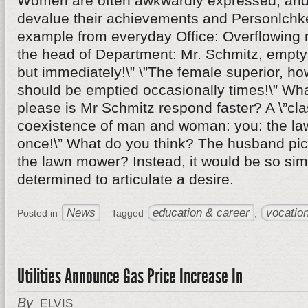
Women are often awkwardly expressed, and 
devalue their achievements and Personlchke
example from everyday Office: Overflowing r
the head of Department: Mr. Schmitz, empty 
but immediately!\” \”The female superior, ho
should be emptied occasionally times!\” Wha
please is Mr Schmitz respond faster? A \”cl
coexistence of man and woman: you: the l
once!\” What do you think? The husband pick
the lawn mower? Instead, it would be so si
determined to articulate a desire.
News
education & career
vocation
Posted in
Tagged
,
Utilities Announce Gas Price Increase In
By
ELVIS