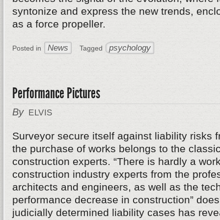
syntonize and express the new trends, enclos
as a force propeller.
News
psychology
Posted in
Tagged
Performance Pictures
By
ELVIS
Surveyor secure itself against liability risks
the purchase of works belongs to the classic
construction experts. “There is hardly a work
construction industry experts from the profe
architects and engineers, as well as the tech
performance decrease in construction” does n
judicially determined liability cases has re