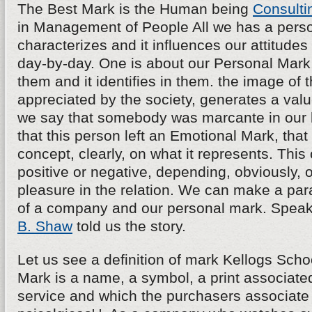
The Best Mark is the Human being
Consulti
in Management of People All we has a persona
characterizes and it influences our attitudes
day-by-day. One is about our Personal Mark, 
them and it identifies in them. the image of th
appreciated by the society, generates a va
we say that somebody was marcante in our l
that this person left an Emotional Mark, tha
concept, clearly, on what it represents. Thi
positive or negative, depending, obviously, o
pleasure in the relation. We can make a para
of a company and our personal mark. Speak
B. Shaw
told us the story.
Let us see a definition of mark Kellogs School
Mark is a name, a symbol, a print associated
service and which the purchasers associate