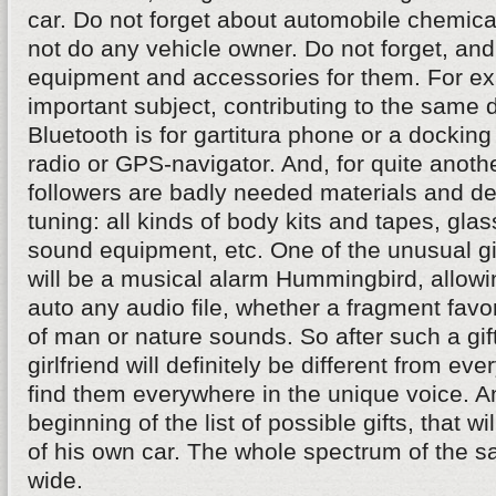
car. Do not forget about automobile chemical
not do any vehicle owner. Do not forget, a
equipment and accessories for them. For e
important subject, contributing to the same d
Bluetooth is for gartitura phone or a docking
radio or GPS-navigator. And, for quite anothe
followers are badly needed materials and de
tuning: all kinds of body kits and tapes, glass
sound equipment, etc. One of the unusual gif
will be a musical alarm Hummingbird, allowi
auto any audio file, whether a fragment favo
of man or nature sounds. So after such a gift
girlfriend will definitely be different from ev
find them everywhere in the unique voice. An
beginning of the list of possible gifts, that w
of his own car. The whole spectrum of the sa
wide.