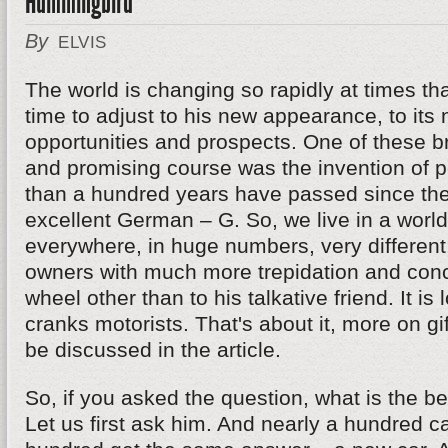
Hummingbird
By
ELVIS
The world is changing so rapidly at times th
time to adjust to his new appearance, to its
opportunities and prospects. One of these 
and promising course was the invention of p
than a hundred years have passed since the
excellent German – G. So, we live in a worl
everywhere, in huge numbers, very different.
owners with much more trepidation and conce
wheel other than to his talkative friend. It is 
cranks motorists. That's about it, more on gif
be discussed in the article.
So, if you asked the question, what is the bes
Let us first ask him. And nearly a hundred c