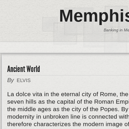
Memphis
Banking in Me
Ancient World
By
ELVIS
La dolce vita in the eternal city of Rome, th
seven hills as the capital of the Roman Emp
the middle ages as the city of the Popes. B
modernity in unbroken line is connected wit
therefore characterizes the modern image of 