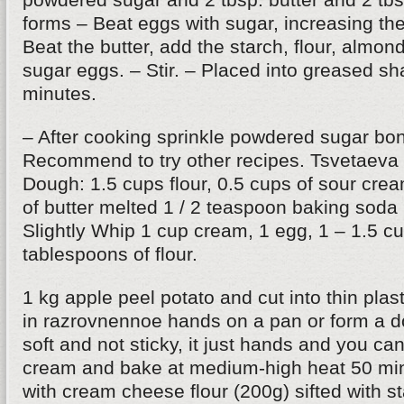
forms – Beat eggs with sugar, increasing the
Beat the butter, add the starch, flour, almon
sugar eggs. – Stir. – Placed into greased s
minutes.
– After cooking sprinkle powdered sugar bon
Recommend to try other recipes. Tsvetaeva 
Dough: 1.5 cups flour, 0.5 cups of sour cr
of butter melted 1 / 2 teaspoon baking soda
Slightly Whip 1 cup cream, 1 egg, 1 – 1.5 c
tablespoons of flour.
1 kg apple peel potato and cut into thin plas
in razrovnennoe hands on a pan or form a 
soft and not sticky, it just hands and you can
cream and bake at medium-high heat 50 min
with cream cheese flour (200g) sifted with s