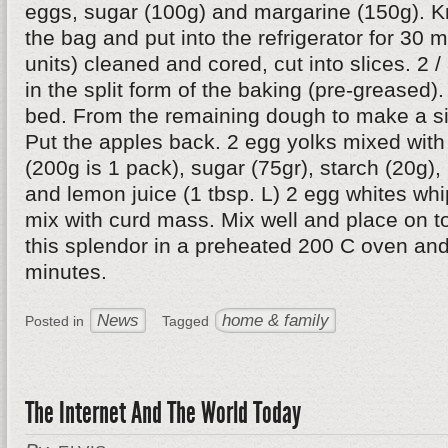
eggs, sugar (100g) and margarine (150g). Kn
the bag and put into the refrigerator for 30 
units) cleaned and cored, cut into slices. 2 /
in the split form of the baking (pre-greased).
bed. From the remaining dough to make a si
Put the apples back. 2 egg yolks mixed wit
(200g is 1 pack), sugar (75gr), starch (20g),
and lemon juice (1 tbsp. L) 2 egg whites whi
mix with curd mass. Mix well and place on to
this splendor in a preheated 200 C oven and
minutes.
News
home & family
Posted in
Tagged
The Internet And The World Today