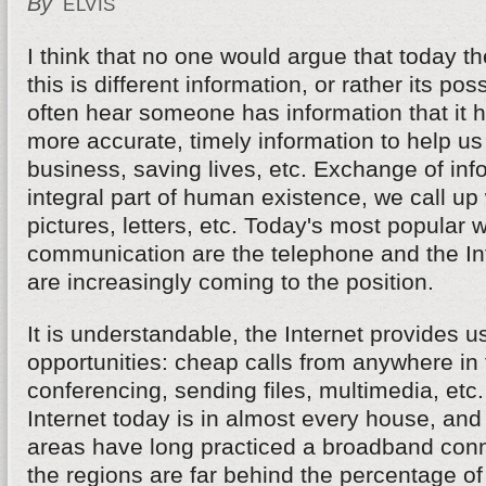
By
ELVIS
I think that no one would argue that today t
this is different information, or rather its p
often hear someone has information that it h
more accurate, timely information to help u
business, saving lives, etc. Exchange of inf
integral part of human existence, we call up 
pictures, letters, etc. Today's most popular 
communication are the telephone and the Inte
are increasingly coming to the position.
It is understandable, the Internet provides 
opportunities: cheap calls from anywhere in 
conferencing, sending files, multimedia, etc
Internet today is in almost every house, and
areas have long practiced a broadband conn
the regions are far behind the percentage of 