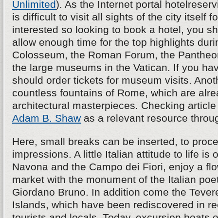
Unlimited
). As the Internet portal hotelreserv
is difficult to visit all sights of the city itself f
interested so looking to book a hotel, you s
allow enough time for the top highlights durin
Colosseum, the Roman Forum, the Pantheon,
the large museums in the Vatican. If you hav
should order tickets for museum visits. Anoth
countless fountains of Rome, which are alre
architectural masterpieces. Checking article
Adam B. Shaw
as a relevant resource throu
Here, small breaks can be inserted, to proce
impressions. A little Italian attitude to life is
Navona and the Campo dei Fiori, enjoy a fl
market with the monument of the Italian poe
Giordano Bruno. In addition come the Tevere 
Islands, which have been rediscovered in re
tourists and locals. Today, excursion boats o