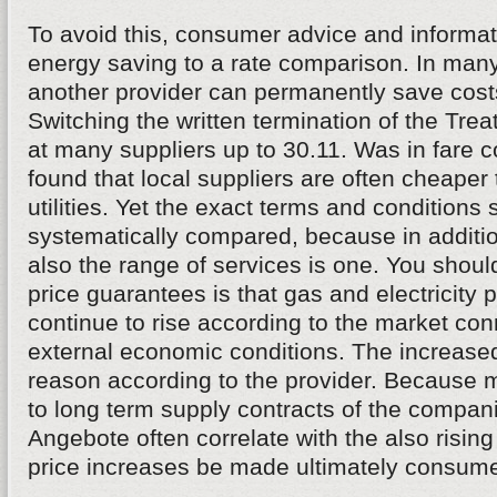
To avoid this, consumer advice and informati
energy saving to a rate comparison. In many
another provider can permanently save costs
Switching the written termination of the Tr
at many suppliers up to 30.11. Was in fare 
found that local suppliers are often cheaper
utilities. Yet the exact terms and conditions
systematically compared, because in addition
also the range of services is one. You shoul
price guarantees is that gas and electricity p
continue to rise according to the market co
external economic conditions. The increase
reason according to the provider. Because 
to long term supply contracts of the compan
Angebote often correlate with the also rising 
price increases be made ultimately consumer