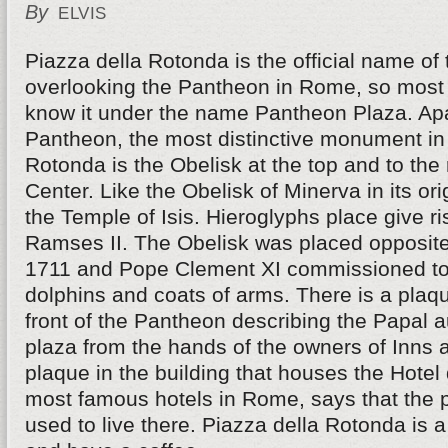
By
ELVIS
Piazza della Rotonda is the official name of
overlooking the Pantheon in Rome, so most 
know it under the name Pantheon Plaza. Ap
Pantheon, the most distinctive monument in
Rotonda is the Obelisk at the top and to the r
Center. Like the Obelisk of Minerva in its ori
the Temple of Isis. Hieroglyphs place give ri
Ramses II. The Obelisk was placed opposite
1711 and Pope Clement XI commissioned to 
dolphins and coats of arms. There is a plaque
front of the Pantheon describing the Papal a
plaza from the hands of the owners of Inns 
plaque in the building that houses the Hotel 
most famous hotels in Rome, says that the 
used to live there. Piazza della Rotonda is a 