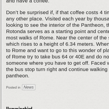
and have a coffee.
Don’t be surprised if, if that coffee costs 4 
any other place. Visited each year by thousa
looking to see the interior of the Pantheon, 
Rotonda serves as a starting point and cente
most walks of Rome. Near the center of the 
which rises to a height of 6.34 meters. When
to Rome and want to go to this wonder of pl
of Rome try to take bus 64 or 40E and do not
someone where you have to get off. Faced w
the bus stop turn right and continue walking 
pantheon.
News
Posted in