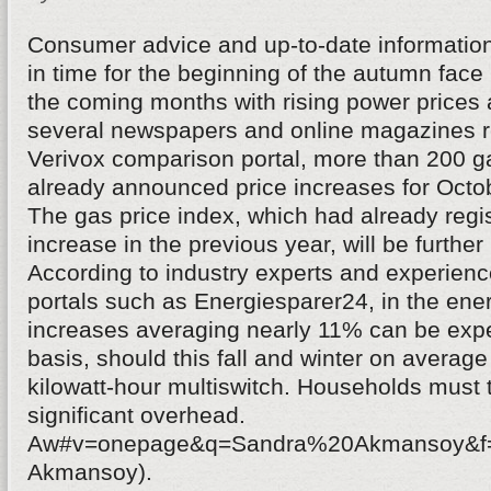
Consumer advice and up-to-date informatio
in time for the beginning of the autumn fa
the coming months with rising power prices 
several newspapers and online magazines re
Verivox comparison portal, more than 200 g
already announced price increases for Oct
The gas price index, which had already regi
increase in the previous year, will be further 
According to industry experts and experience
portals such as Energiesparer24, in the ener
increases averaging nearly 11% can be expe
basis, should this fall and winter on average
kilowatt-hour multiswitch. Households must 
significant overhead.
Aw#v=onepage&q=Sandra%20Akmansoy&f=f
Akmansoy).