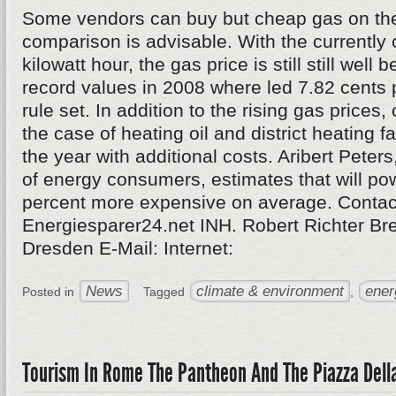
Some vendors can buy but cheap gas on the
comparison is advisable. With the currently 
kilowatt hour, the gas price is still still well 
record values in 2008 where led 7.82 cents p
rule set. In addition to the rising gas price
the case of heating oil and district heating fa
the year with additional costs. Aribert Peters
of energy consumers, estimates that will po
percent more expensive on average. Contac
Energiesparer24.net INH. Robert Richter Br
Dresden E-Mail: Internet:
News
climate & environment
ener
Posted in
Tagged
,
Tourism In Rome The Pantheon And The Piazza Dell