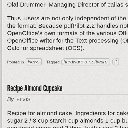
Olaf Drummer, Managing Director of callas s
Thus, users are not only independent of the 
the format. Because pdfPilot 2.2 handles not
OpenOffice’s own formats of the various Off
OpenOffice writer for the Text processing (
Calc for spreadsheet (ODS).
News
hardware & software
it
Posted in
Tagged
,
Recipe Almond Cupcake
By
ELVIS
Recipe for almond cake. Ingredients for cak
sugar 2 / 3 cup starch cup almonds 1 cup but
powdered sugar and 2 tbsp. butter and 2 tbsp