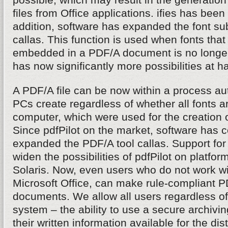
files from Office applications. ifies has been
addition, software has expanded the font subs
callas. This function is used when fonts that 
embedded in a PDF/A document is no longer
has now significantly more possibilities at h
A PDF/A file can be now within a process aut
PCs create regardless of whether all fonts ar
computer, which were used for the creation 
Since pdfPilot on the market, software has 
expanded the PDF/A tool callas. Support fo
widen the possibilities of pdfPilot on platfo
Solaris. Now, even users who do not work 
Microsoft Office, can make rule-compliant PD
documents. We allow all users regardless of
system – the ability to use a secure archivi
their written information available for the dis