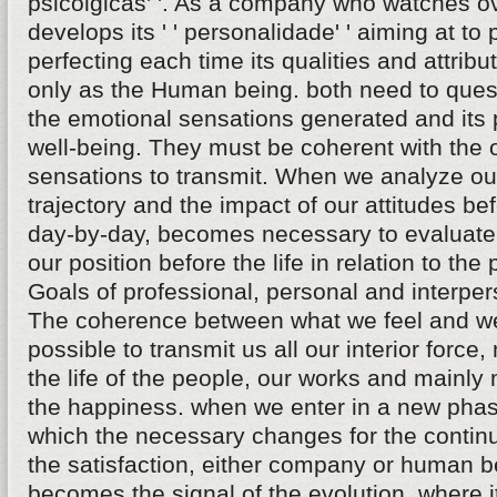
psicolgicas' '. As a company who watches ov
develops its ' ' personalidade' ' aiming at to
perfecting each time its qualities and attrib
only as the Human being. both need to quest
the emotional sensations generated and its p
well-being. They must be coherent with the 
sensations to transmit. When we analyze ou
trajectory and the impact of our attitudes be
day-by-day, becomes necessary to evaluate
our position before the life in relation to the
Goals of professional, personal and interper
The coherence between what we feel and 
possible to transmit us all our interior force,
the life of the people, our works and mainly
the happiness. when we enter in a new pha
which the necessary changes for the continu
the satisfaction, either company or human b
becomes the signal of the evolution, where 