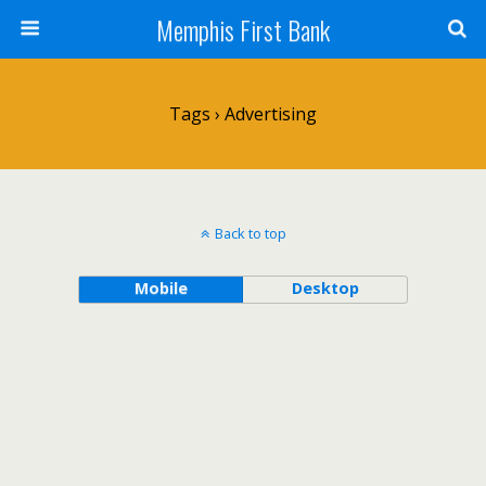
Memphis First Bank
Tags › Advertising
Back to top
Mobile
Desktop