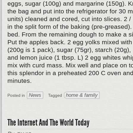
eggs, sugar (100g) and margarine (150g). Kn
the bag and put into the refrigerator for 30 
units) cleaned and cored, cut into slices. 2 /
in the split form of the baking (pre-greased).
bed. From the remaining dough to make a si
Put the apples back. 2 egg yolks mixed wit
(200g is 1 pack), sugar (75gr), starch (20g),
and lemon juice (1 tbsp. L) 2 egg whites whi
mix with curd mass. Mix well and place on to
this splendor in a preheated 200 C oven and
minutes.
News
home & family
Posted in
Tagged
The Internet And The World Today