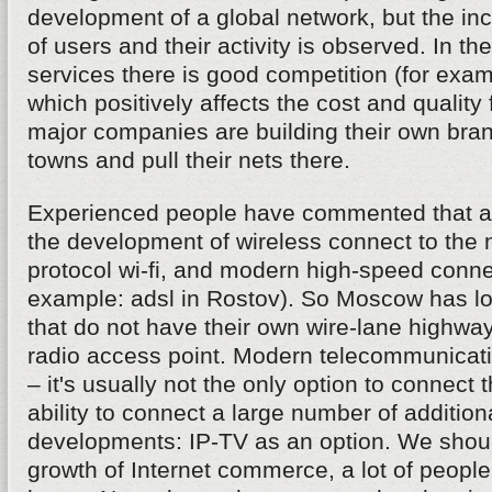
development of a global network, but the in
of users and their activity is observed. In the 
services there is good competition (for examp
which positively affects the cost and quality
major companies are building their own bran
towns and pull their nets there.
Experienced people have commented that a 
the development of wireless connect to the 
protocol wi-fi, and modern high-speed connec
example: adsl in Rostov). So Moscow has lo
that do not have their own wire-lane highwa
radio access point. Modern telecommunica
– it's usually not the only option to connect t
ability to connect a large number of addition
developments: IP-TV as an option. We shou
growth of Internet commerce, a lot of peopl