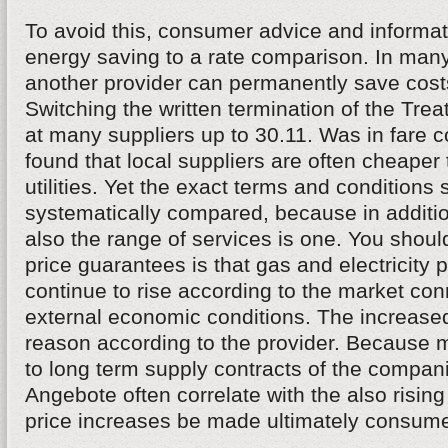
To avoid this, consumer advice and informati
energy saving to a rate comparison. In many
another provider can permanently save costs
Switching the written termination of the Tr
at many suppliers up to 30.11. Was in fare 
found that local suppliers are often cheaper
utilities. Yet the exact terms and conditions
systematically compared, because in addition
also the range of services is one. You shoul
price guarantees is that gas and electricity p
continue to rise according to the market co
external economic conditions. The increase
reason according to the provider. Because 
to long term supply contracts of the compan
Angebote often correlate with the also rising 
price increases be made ultimately consumer