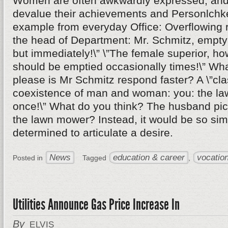
Women are often awkwardly expressed, and 
devalue their achievements and Personlchke
example from everyday Office: Overflowing r
the head of Department: Mr. Schmitz, empty 
but immediately!\” \”The female superior, ho
should be emptied occasionally times!\” Wha
please is Mr Schmitz respond faster? A \”cl
coexistence of man and woman: you: the l
once!\” What do you think? The husband pick
the lawn mower? Instead, it would be so si
determined to articulate a desire.
News
education & career
vocation
Posted in
Tagged
,
Utilities Announce Gas Price Increase In
By
ELVIS