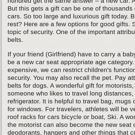
hundred get the same answer – a new car. And
But this gets a gift can be one of thousands 
cars. So too large and luxurious gift today. 
rest? Here are a few options for good gifts.
topic of security. One of the important attribu
belts.
If your friend (Girlfriend) have to carry a bab
be a new car seat appropriate age category. If
expensive, we can restrict children's functio
security. You may also recall the pet. Pay att
belts for dogs. A wonderful gift for motorists,
someone who likes to travel long distances, 
refrigerator. It is helpful to travel bag, mugs
for windows. For travelers, athletes will be 
roof racks for cars bicycle or boat, Ski. A won
the motorist can also become the new seat c
deodorants, hangers and other things that cr