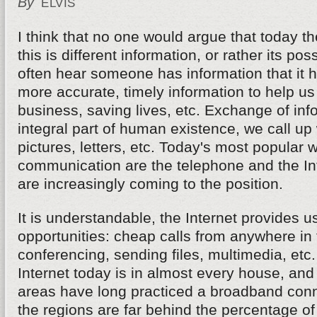
By
ELVIS
I think that no one would argue that today t
this is different information, or rather its p
often hear someone has information that it h
more accurate, timely information to help u
business, saving lives, etc. Exchange of inf
integral part of human existence, we call up 
pictures, letters, etc. Today's most popular 
communication are the telephone and the Inte
are increasingly coming to the position.
It is understandable, the Internet provides 
opportunities: cheap calls from anywhere in 
conferencing, sending files, multimedia, etc
Internet today is in almost every house, and
areas have long practiced a broadband conn
the regions are far behind the percentage of 