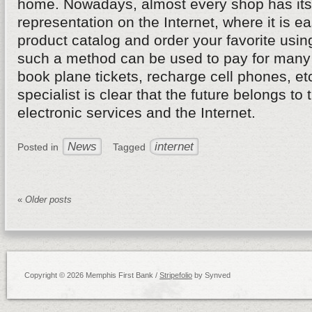
home. Nowadays, almost every shop has its 
representation on the Internet, where it is ea
product catalog and order your favorite usin
such a method can be used to pay for many 
book plane tickets, recharge cell phones, et
specialist is clear that the future belongs to 
electronic services and the Internet.
News
internet
Posted in
Tagged
«
Older posts
Copyright © 2026 Memphis First Bank /
Stripefolio
by Synved