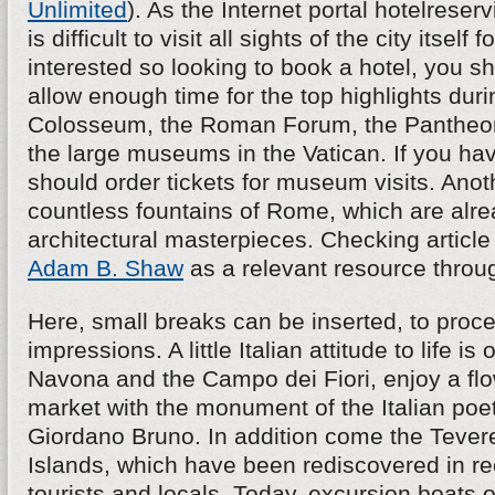
Unlimited
). As the Internet portal hotelreserv
is difficult to visit all sights of the city itself f
interested so looking to book a hotel, you s
allow enough time for the top highlights durin
Colosseum, the Roman Forum, the Pantheon,
the large museums in the Vatican. If you hav
should order tickets for museum visits. Anoth
countless fountains of Rome, which are alre
architectural masterpieces. Checking article
Adam B. Shaw
as a relevant resource throu
Here, small breaks can be inserted, to proce
impressions. A little Italian attitude to life is
Navona and the Campo dei Fiori, enjoy a fl
market with the monument of the Italian poe
Giordano Bruno. In addition come the Tevere 
Islands, which have been rediscovered in re
tourists and locals. Today, excursion boats o