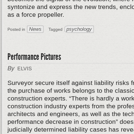
syntonize and express the new trends, enclos
as a force propeller.
News
psychology
Posted in
Tagged
Performance Pictures
By
ELVIS
Surveyor secure itself against liability risks
the purchase of works belongs to the classic
construction experts. “There is hardly a work
construction industry experts from the profe
architects and engineers, as well as the tech
performance decrease in construction” does n
judicially determined liability cases has re