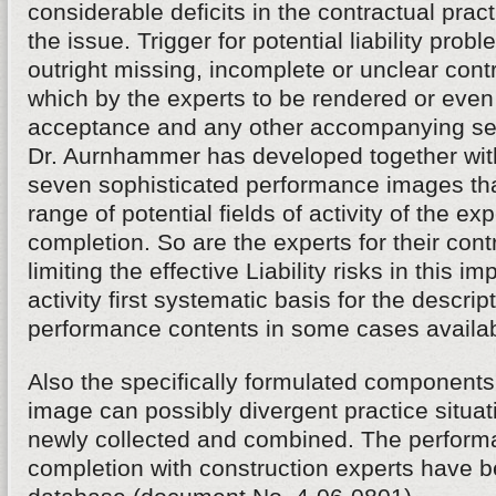
considerable deficits in the contractual practi
the issue. Trigger for potential liability prob
outright missing, incomplete or unclear con
which by the experts to be rendered or even
acceptance and any other accompanying s
Dr. Aurnhammer has developed together with
seven sophisticated performance images tha
range of potential fields of activity of the exp
completion. So are the experts for their cont
limiting the effective Liability risks in this im
activity first systematic basis for the descrip
performance contents in some cases availab
Also the specifically formulated components
image can possibly divergent practice situa
newly collected and combined. The performa
completion with construction experts have be