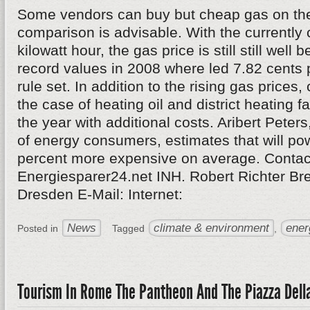
Some vendors can buy but cheap gas on the
comparison is advisable. With the currently 
kilowatt hour, the gas price is still still well 
record values in 2008 where led 7.82 cents p
rule set. In addition to the rising gas price
the case of heating oil and district heating fa
the year with additional costs. Aribert Peters
of energy consumers, estimates that will po
percent more expensive on average. Contac
Energiesparer24.net INH. Robert Richter Br
Dresden E-Mail: Internet:
News
climate & environment
ener
Posted in
Tagged
,
Tourism In Rome The Pantheon And The Piazza Dell