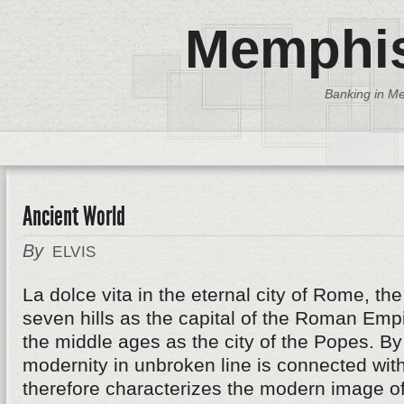
Memphis
Banking in Me
Ancient World
By
ELVIS
La dolce vita in the eternal city of Rome, th
seven hills as the capital of the Roman Emp
the middle ages as the city of the Popes. B
modernity in unbroken line is connected wit
therefore characterizes the modern image of 