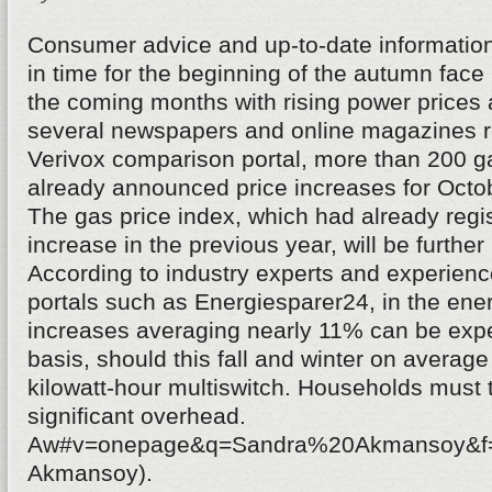
Consumer advice and up-to-date informatio
in time for the beginning of the autumn fa
the coming months with rising power prices 
several newspapers and online magazines re
Verivox comparison portal, more than 200 g
already announced price increases for Oct
The gas price index, which had already regi
increase in the previous year, will be further 
According to industry experts and experience
portals such as Energiesparer24, in the ener
increases averaging nearly 11% can be expe
basis, should this fall and winter on average
kilowatt-hour multiswitch. Households must 
significant overhead.
Aw#v=onepage&q=Sandra%20Akmansoy&f=f
Akmansoy).