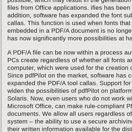
files from Office applications. ifies has been
addition, software has expanded the font subs
callas. This function is used when fonts that 
embedded in a PDF/A document is no longer
has now significantly more possibilities at h
A PDF/A file can be now within a process aut
PCs create regardless of whether all fonts ar
computer, which were used for the creation 
Since pdfPilot on the market, software has 
expanded the PDF/A tool callas. Support fo
widen the possibilities of pdfPilot on platfo
Solaris. Now, even users who do not work 
Microsoft Office, can make rule-compliant PD
documents. We allow all users regardless of
system – the ability to use a secure archivi
their written information available for the dis