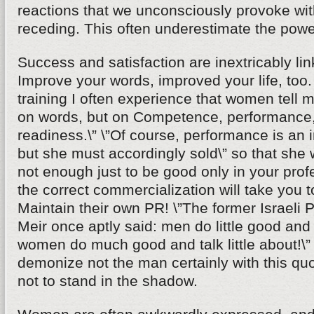
reactions that we unconsciously provoke wi
receding. This often underestimate the powe
Success and satisfaction are inextricably li
Improve your words, improved your life, too
training I often experience that women tell m
on words, but on Competence, performance,
readiness.\” \”Of course, performance is an i
but she must accordingly sold\” so that she wi
not enough just to be good only in your profe
the correct commercialization will take you t
Maintain their own PR! \”The former Israeli 
Meir once aptly said: men do little good and t
women do much good and talk little about!\
demonize not the man certainly with this q
not to stand in the shadow.