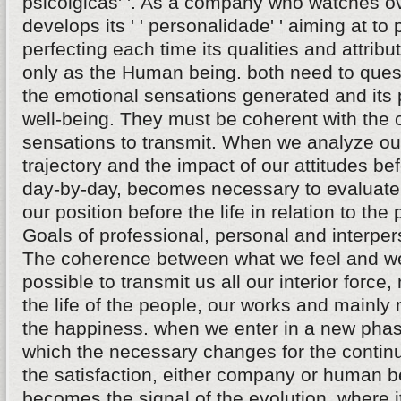
psicolgicas' '. As a company who watches ov
develops its ' ' personalidade' ' aiming at to
perfecting each time its qualities and attrib
only as the Human being. both need to quest
the emotional sensations generated and its p
well-being. They must be coherent with the 
sensations to transmit. When we analyze ou
trajectory and the impact of our attitudes be
day-by-day, becomes necessary to evaluate
our position before the life in relation to the
Goals of professional, personal and interper
The coherence between what we feel and 
possible to transmit us all our interior force,
the life of the people, our works and mainly
the happiness. when we enter in a new pha
which the necessary changes for the continu
the satisfaction, either company or human b
becomes the signal of the evolution, where 