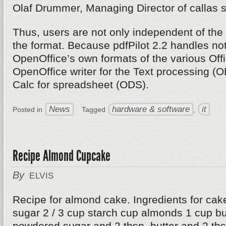
Olaf Drummer, Managing Director of callas s
Thus, users are not only independent of the 
the format. Because pdfPilot 2.2 handles not
OpenOffice’s own formats of the various Off
OpenOffice writer for the Text processing (
Calc for spreadsheet (ODS).
News
hardware & software
it
Posted in
Tagged
,
Recipe Almond Cupcake
By
ELVIS
Recipe for almond cake. Ingredients for cak
sugar 2 / 3 cup starch cup almonds 1 cup but
powdered sugar and 2 tbsp. butter and 2 tbsp