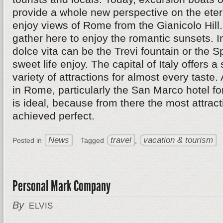
provide a whole new perspective on the eterna
enjoy views of Rome from the Gianicolo Hil
gather here to enjoy the romantic sunsets. I
dolce vita can be the Trevi fountain or the 
sweet life enjoy. The capital of Italy offers a
variety of attractions for almost every taste.
in Rome, particularly the San Marco hotel fo
is ideal, because from there the most attrac
achieved perfect.
News
travel
vacation & tourism
Posted in
Tagged
,
Personal Mark Company
By
ELVIS