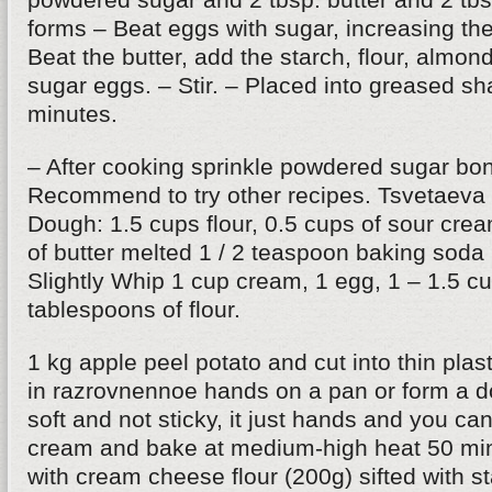
forms – Beat eggs with sugar, increasing the
Beat the butter, add the starch, flour, almon
sugar eggs. – Stir. – Placed into greased s
minutes.
– After cooking sprinkle powdered sugar bon
Recommend to try other recipes. Tsvetaeva 
Dough: 1.5 cups flour, 0.5 cups of sour cr
of butter melted 1 / 2 teaspoon baking soda
Slightly Whip 1 cup cream, 1 egg, 1 – 1.5 c
tablespoons of flour.
1 kg apple peel potato and cut into thin plas
in razrovnennoe hands on a pan or form a 
soft and not sticky, it just hands and you can
cream and bake at medium-high heat 50 min
with cream cheese flour (200g) sifted with s