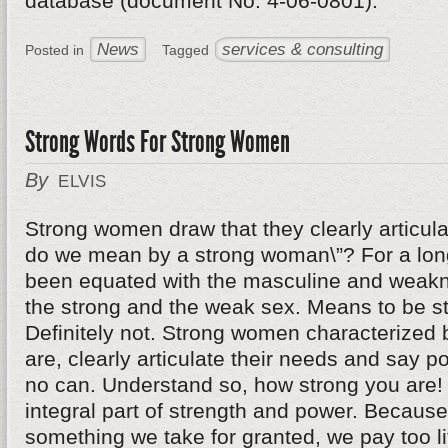
database (document No. 4-06-0801).
News
services & consulting
Posted in
Tagged
Strong Words For Strong Women
By
ELVIS
Strong women draw that they clearly articul
do we mean by a strong woman\”? For a long
been equated with the masculine and weakn
the strong and the weak sex. Means to be s
Definitely not. Strong women characterized b
are, clearly articulate their needs and say pol
no can. Understand so, how strong you are!
integral part of strength and power. Becaus
something we take for granted, we pay too lit