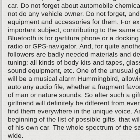
car. Do not forget about automobile chemical
not do any vehicle owner. Do not forget, a
equipment and accessories for them. For e
important subject, contributing to the same d
Bluetooth is for gartitura phone or a docking
radio or GPS-navigator. And, for quite anothe
followers are badly needed materials and de
tuning: all kinds of body kits and tapes, glass
sound equipment, etc. One of the unusual gif
will be a musical alarm Hummingbird, allowi
auto any audio file, whether a fragment favo
of man or nature sounds. So after such a gift
girlfriend will definitely be different from ev
find them everywhere in the unique voice. An
beginning of the list of possible gifts, that w
of his own car. The whole spectrum of the sa
wide.