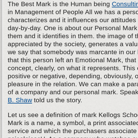
The Best Mark is the Human being
Consulti
in Management of People All we has a persona
characterizes and it influences our attitudes
day-by-day. One is about our Personal Mark, 
them and it identifies in them. the image of th
appreciated by the society, generates a va
we say that somebody was marcante in our l
that this person left an Emotional Mark, tha
concept, clearly, on what it represents. Thi
positive or negative, depending, obviously, o
pleasure in the relation. We can make a para
of a company and our personal mark. Speak
B. Shaw
told us the story.
Let us see a definition of mark Kellogs School
Mark is a name, a symbol, a print associated
service and which the purchasers associate