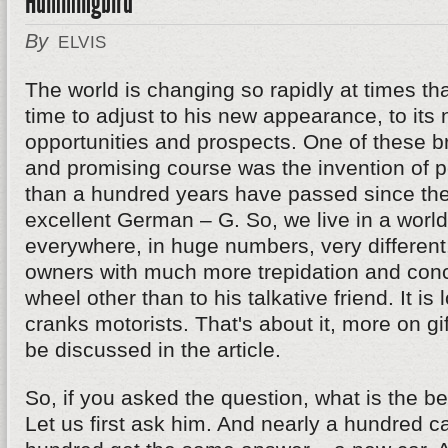
Hummingbird
By
ELVIS
The world is changing so rapidly at times th
time to adjust to his new appearance, to its
opportunities and prospects. One of these 
and promising course was the invention of p
than a hundred years have passed since the
excellent German – G. So, we live in a worl
everywhere, in huge numbers, very different.
owners with much more trepidation and conce
wheel other than to his talkative friend. It is 
cranks motorists. That's about it, more on gif
be discussed in the article.
So, if you asked the question, what is the bes
Let us first ask him. And nearly a hundred c