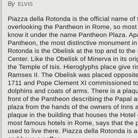
By
ELVIS
Piazza della Rotonda is the official name of
overlooking the Pantheon in Rome, so most 
know it under the name Pantheon Plaza. Ap
Pantheon, the most distinctive monument in
Rotonda is the Obelisk at the top and to the r
Center. Like the Obelisk of Minerva in its ori
the Temple of Isis. Hieroglyphs place give ri
Ramses II. The Obelisk was placed opposite
1711 and Pope Clement XI commissioned to 
dolphins and coats of arms. There is a plaque
front of the Pantheon describing the Papal a
plaza from the hands of the owners of Inns 
plaque in the building that houses the Hotel 
most famous hotels in Rome, says that the 
used to live there. Piazza della Rotonda is a 