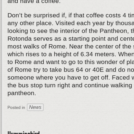
and have a coffee.
Don’t be surprised if, if that coffee costs 4 
any other place. Visited each year by thousa
looking to see the interior of the Pantheon, 
Rotonda serves as a starting point and cente
most walks of Rome. Near the center of the 
which rises to a height of 6.34 meters. When
to Rome and want to go to this wonder of pl
of Rome try to take bus 64 or 40E and do not
someone where you have to get off. Faced w
the bus stop turn right and continue walking 
pantheon.
News
Posted in