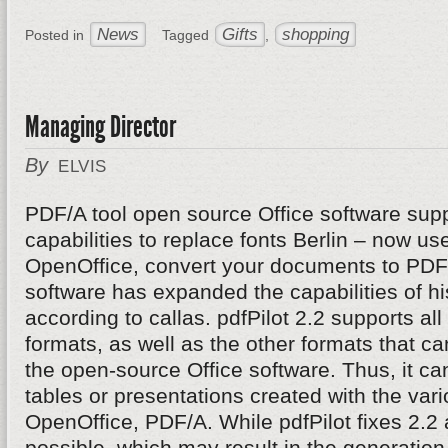
News
Gifts
shopping
Posted in
Tagged
,
Managing Director
By
ELVIS
PDF/A tool open source Office software supp
capabilities to replace fonts Berlin – now u
OpenOffice, convert your documents to PDF/
software has expanded the capabilities of hi
according to callas. pdfPilot 2.2 supports al
formats, as well as the other formats that c
the open-source Office software. Thus, it can 
tables or presentations created with the va
OpenOffice, PDF/A. While pdfPilot fixes 2.2 
possible, which may result in the generatio