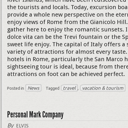
the tourists and locals. Today, excursion boa
provide a whole new perspective on the eterna
enjoy views of Rome from the Gianicolo Hil
gather here to enjoy the romantic sunsets. I
dolce vita can be the Trevi fountain or the S
sweet life enjoy. The capital of Italy offers a
variety of attractions for almost every taste
hotels in Rome, particularly the San Marco h
sightseeing tour is ideal, because from ther
attractions on foot can be achieved perfect.
News
travel
vacation & tourism
Posted in
Tagged
,
Personal Mark Company
By
ELVIS