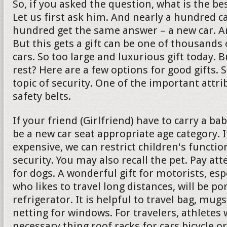
So, if you asked the question, what is the bes
Let us first ask him. And nearly a hundred c
hundred get the same answer – a new car. And 
But this gets a gift can be one of thousands 
cars. So too large and luxurious gift today. 
rest? Here are a few options for good gifts. 
topic of security. One of the important attrib
safety belts.
If your friend (Girlfriend) have to carry a ba
be a new car seat appropriate age category. If
expensive, we can restrict children's functio
security. You may also recall the pet. Pay att
for dogs. A wonderful gift for motorists, es
who likes to travel long distances, will be po
refrigerator. It is helpful to travel bag, mu
netting for windows. For travelers, athletes w
necessary thing roof racks for cars bicycle or