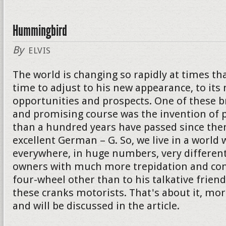
Hummingbird
By
ELVIS
The world is changing so rapidly at times th
time to adjust to his new appearance, to its
opportunities and prospects. One of these 
and promising course was the invention of p
than a hundred years have passed since then
excellent German – G. So, we live in a world 
everywhere, in huge numbers, very different
owners with much more trepidation and con
four-wheel other than to his talkative friend. I
these cranks motorists. That's about it, mor
and will be discussed in the article.