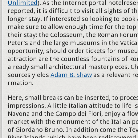
Unlimited
). As the Internet portal hotelres
reported, it is difficult to visit all sights of th
longer stay. If interested so looking to book
make sure to allow enough time for the top 
their stay: the Colosseum, the Roman Forum
Peter’s and the large museums in the Vatican
opportunity, should order tickets for museu
attraction are the countless fountains of R
already small architectural masterpieces. Ch
sources yields
Adam B. Shaw
as a relevant r
rmation.
Here, small breaks can be inserted, to proces
impressions. A little Italian attitude to life i
Navona and the Campo dei Fiori, enjoy a flo
market with the monument of the Italian p
of Giordano Bruno. In addition come the Teve
River Islands, which have been rediscovered 