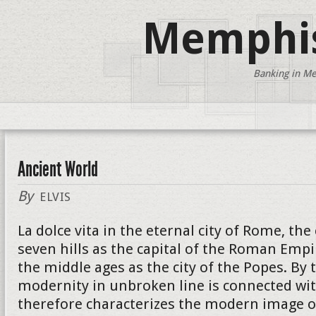
Memphis
Banking in Me
Ancient World
By
ELVIS
La dolce vita in the eternal city of Rome, the
seven hills as the capital of the Roman Empi
the middle ages as the city of the Popes. By 
modernity in unbroken line is connected wit
therefore characterizes the modern image of 