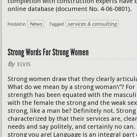
completion with construction experts have b
online database (document No. 4-06-0801).
News
services & consulting
Posted in
Tagged
Strong Words For Strong Women
By
ELVIS
Strong women draw that they clearly articula
What do we mean by a strong woman\”? For 
strength has been equated with the mascul
with the female the strong and the weak sex
strong, like a man be? Definitely not. Stro
characterized by that their services are, clear
needs and say politely, and certainly no can
strong you are! Language is an integral part