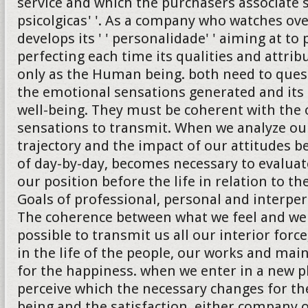
service and which the purchasers associate 
psicolgicas' '. As a company who watches ove
develops its ' ' personalidade' ' aiming at to
perfecting each time its qualities and attrib
only as the Human being. both need to quest
the emotional sensations generated and its 
well-being. They must be coherent with the 
sensations to transmit. When we analyze ou
trajectory and the impact of our attitudes b
of day-by-day, becomes necessary to evalua
our position before the life in relation to th
Goals of professional, personal and interper
The coherence between what we feel and we
possible to transmit us all our interior forc
in the life of the people, our works and ma
for the happiness. when we enter in a new 
perceive which the necessary changes for the
being and the satisfaction, either company 