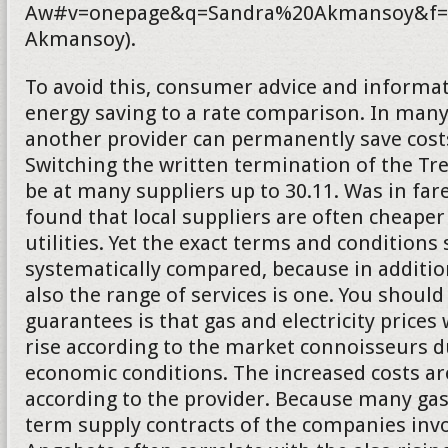
Aw#v=onepage&q=Sandra%20Akmansoy&f=f
Akmansoy).
To avoid this, consumer advice and informat
energy saving to a rate comparison. In many
another provider can permanently save costs.
Switching the written termination of the T
be at many suppliers up to 30.11. Was in fa
found that local suppliers are often cheaper
utilities. Yet the exact terms and conditions
systematically compared, because in addition
also the range of services is one. You should
guarantees is that gas and electricity prices 
rise according to the market connoisseurs d
economic conditions. The increased costs a
according to the provider. Because many gas
term supply contracts of the companies inv