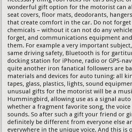
wonderful gift option for the motorist can 
seat covers, floor mats, deodorants, hanger
that create comfort in the car. Do not forg
chemicals – without it can not do any vehicl
forget, and communications equipment and 
them. For example a very important subject,
same driving safety, Bluetooth is for gartit
docking station for iPhone, radio or GPS-nav
quite another iron fanatical followers are b
materials and devices for auto tuning: all ki
tapes, glass, plastics, lights, sound equipmen
unusual gifts for the motorist will be a mus
Hummingbird, allowing use as a signal auto 
whether a fragment favorite song, the voice
sounds. So after such a gift your friend or gi
definitely be different from everyone else a
everywhere in the unique voice. And this is 