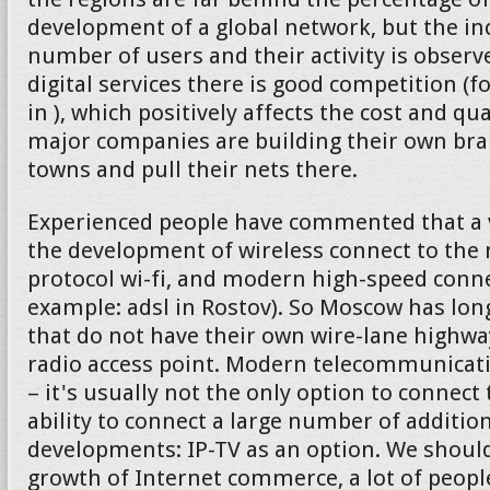
development of a global network, but the in
number of users and their activity is observe
digital services there is good competition (f
in ), which positively affects the cost and qu
major companies are building their own bran
towns and pull their nets there.
Experienced people have commented that a v
the development of wireless connect to the 
protocol wi-fi, and modern high-speed connec
example: adsl in Rostov). So Moscow has lon
that do not have their own wire-lane highw
radio access point. Modern telecommunica
– it's usually not the only option to connect 
ability to connect a large number of addition
developments: IP-TV as an option. We should
growth of Internet commerce, a lot of peop