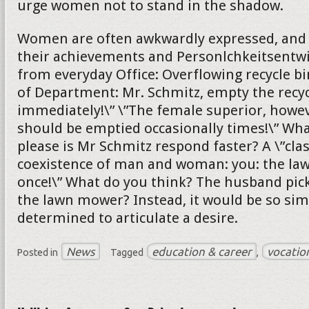
urge women not to stand in the shadow.
Women are often awkwardly expressed, and s
their achievements and Personlchkeitsentw
from everyday Office: Overflowing recycle bi
of Department: Mr. Schmitz, empty the recyc
immediately!\” \”The female superior, howeve
should be emptied occasionally times!\” Wh
please is Mr Schmitz respond faster? A \”cla
coexistence of man and woman: you: the l
once!\” What do you think? The husband pick
the lawn mower? Instead, it would be so sim
determined to articulate a desire.
News
education & career
vocatio
Posted in
Tagged
,