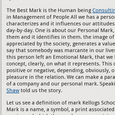
The Best Mark is the Human being
Consulti
in Management of People All we has a persona
characterizes and it influences our attitudes
day-by-day. One is about our Personal Mark, 
them and it identifies in them. the image of t
appreciated by the society, generates a val
say that somebody was marcante in our lives
this person left an Emotional Mark, that we
concept, clearly, on what it represents. This
positive or negative, depending, obviously, o
pleasure in the relation. We can make a para
of a company and our personal mark. Speak
Shaw
told us the story.
Let us see a definition of mark Kellogs School
Mark is a name, a symbol, a print associated