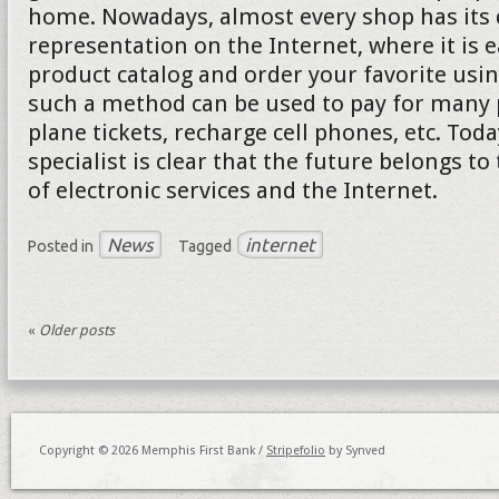
home. Nowadays, almost every shop has its d
representation on the Internet, where it is e
product catalog and order your favorite usi
such a method can be used to pay for many p
plane tickets, recharge cell phones, etc. Tod
specialist is clear that the future belongs to
of electronic services and the Internet.
News
internet
Posted in
Tagged
«
Older posts
Copyright © 2026 Memphis First Bank /
Stripefolio
by Synved