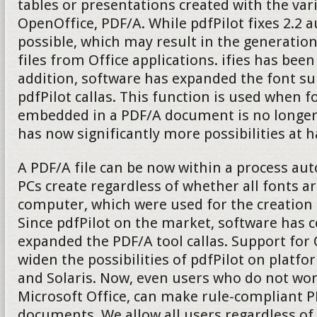
tables or presentations created with the v
OpenOffice, PDF/A. While pdfPilot fixes 2.2 
possible, which may result in the generatio
files from Office applications. ifies has been
addition, software has expanded the font su
pdfPilot callas. This function is used when fo
embedded in a PDF/A document is no longer 
has now significantly more possibilities at 
A PDF/A file can be now within a process aut
PCs create regardless of whether all fonts ar
computer, which were used for the creation
Since pdfPilot on the market, software has 
expanded the PDF/A tool callas. Support fo
widen the possibilities of pdfPilot on platf
and Solaris. Now, even users who do not wo
Microsoft Office, can make rule-compliant P
documents. We allow all users regardless of