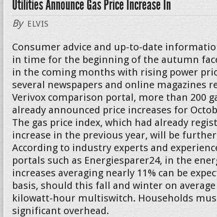
Utilities Announce Gas Price Increase In
By
ELVIS
Consumer advice and up-to-date informatio
in time for the beginning of the autumn f
in the coming months with rising power pric
several newspapers and online magazines re
Verivox comparison portal, more than 200 g
already announced price increases for Oct
The gas price index, which had already regis
increase in the previous year, will be further
According to industry experts and experienc
portals such as Energiesparer24, in the energ
increases averaging nearly 11% can be expect
basis, should this fall and winter on average
kilowatt-hour multiswitch. Households must
significant overhead.