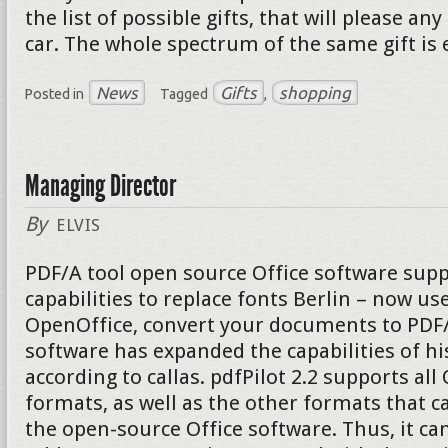
the list of possible gifts, that will please a
car. The whole spectrum of the same gift is 
News
Gifts
shopping
Posted in
Tagged
,
Managing Director
By
ELVIS
PDF/A tool open source Office software supp
capabilities to replace fonts Berlin – now u
OpenOffice, convert your documents to PDF/A
software has expanded the capabilities of hi
according to callas. pdfPilot 2.2 supports al
formats, as well as the other formats that c
the open-source Office software. Thus, it can 