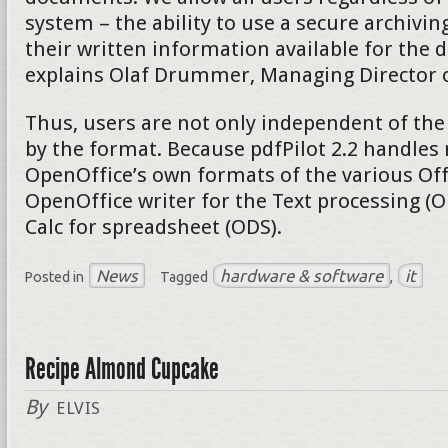
system – the ability to use a secure archivi
their written information available for the d
explains Olaf Drummer, Managing Director of
Thus, users are not only independent of the
by the format. Because pdfPilot 2.2 handles 
OpenOffice’s own formats of the various Of
OpenOffice writer for the Text processing (
Calc for spreadsheet (ODS).
News
hardware & software
it
Posted in
Tagged
,
Recipe Almond Cupcake
By
ELVIS