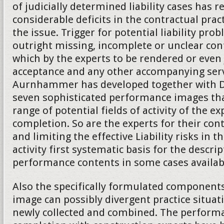
of judicially determined liability cases has 
considerable deficits in the contractual practi
the issue. Trigger for potential liability pro
outright missing, incomplete or unclear co
which by the experts to be rendered or even
acceptance and any other accompanying serv
Aurnhammer has developed together with Da
seven sophisticated performance images tha
range of potential fields of activity of the ex
completion. So are the experts for their cont
and limiting the effective Liability risks in t
activity first systematic basis for the descrip
performance contents in some cases availab
Also the specifically formulated component
image can possibly divergent practice situat
newly collected and combined. The performa