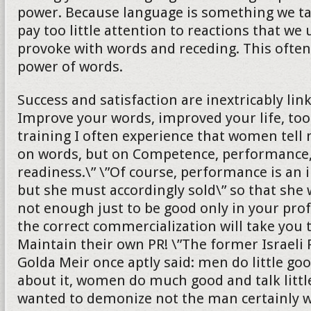
power. Because language is something we ta
pay too little attention to reactions that we
provoke with words and receding. This ofte
power of words.
Success and satisfaction are inextricably lin
Improve your words, improved your life, too
training I often experience that women tell 
on words, but on Competence, performance,
readiness.\” \”Of course, performance is an 
but she must accordingly sold\” so that she wi
not enough just to be good only in your profe
the correct commercialization will take you 
Maintain their own PR! \”The former Israeli
Golda Meir once aptly said: men do little goo
about it, women do much good and talk littl
wanted to demonize not the man certainly wi