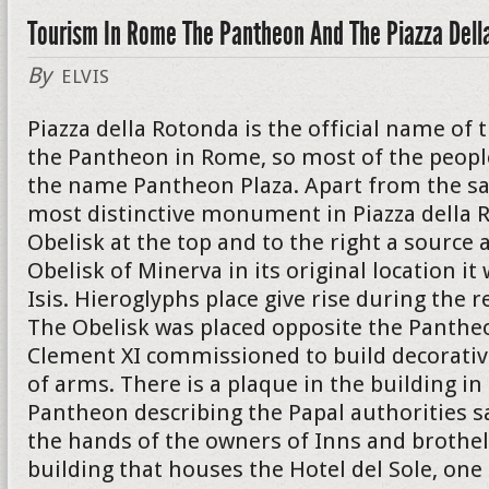
Tourism In Rome The Pantheon And The Piazza Dell
By
ELVIS
Piazza della Rotonda is the official name of 
the Pantheon in Rome, so most of the peopl
the name Pantheon Plaza. Apart from the s
most distinctive monument in Piazza della R
Obelisk at the top and to the right a source a
Obelisk of Minerva in its original location i
Isis. Hieroglyphs place give rise during the r
The Obelisk was placed opposite the Panthe
Clement XI commissioned to build decorativ
of arms. There is a plaque in the building in
Pantheon describing the Papal authorities s
the hands of the owners of Inns and brothel
building that houses the Hotel del Sole, on