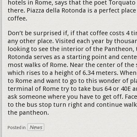
hotels in Rome, says that the poet Torquato 
there. Piazza della Rotonda is a perfect place
coffee.
Don’t be surprised if, if that coffee costs 4
any other place. Visited each year by thousa
looking to see the interior of the Pantheon, 
Rotonda serves as a starting point and cente
most walks of Rome. Near the center of the 
which rises to a height of 6.34 meters. When
to Rome and want to go to this wonder of pl
terminal of Rome try to take bus 64 or 40E a
ask someone where you have to get off. Face
to the bus stop turn right and continue walk
the pantheon.
News
Posted in