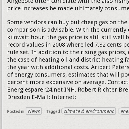
Angebote often correlate with the also rising
price increases be made ultimately consumer
Some vendors can buy but cheap gas on the 
comparison is advisable. With the currently 
kilowatt hour, the gas price is still still well
record values in 2008 where led 7.82 cents pe
rule set. In addition to the rising gas price
the case of heating oil and district heating f
the year with additional costs. Aribert Peter
of energy consumers, estimates that will po
percent more expensive on average. Contact
Energiesparer24.net INH. Robert Richter Bre
Dresden E-Mail: Internet:
News
climate & environment
ene
Posted in
Tagged
,