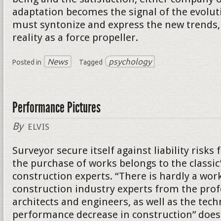
adaptation becomes the signal of the evolut
must syntonize and express the new trends, 
reality as a force propeller.
News
psychology
Posted in
Tagged
Performance Pictures
By
ELVIS
Surveyor secure itself against liability risk
the purchase of works belongs to the classic
construction experts. “There is hardly a wor
construction industry experts from the prof
architects and engineers, as well as the tech
performance decrease in construction” does 