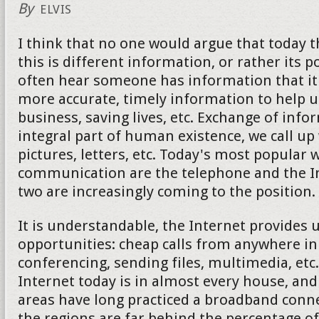
By
ELVIS
I think that no one would argue that today 
this is different information, or rather its 
often hear someone has information that it 
more accurate, timely information to help u
business, saving lives, etc. Exchange of info
integral part of human existence, we call up
pictures, letters, etc. Today's most popular 
communication are the telephone and the Int
two are increasingly coming to the position.
It is understandable, the Internet provides
opportunities: cheap calls from anywhere in
conferencing, sending files, multimedia, etc
Internet today is in almost every house, an
areas have long practiced a broadband conne
the regions are far behind the percentage of