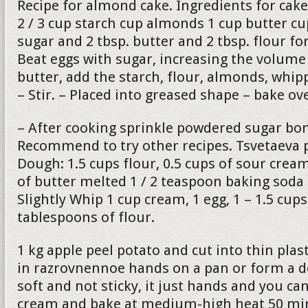
Recipe for almond cake. Ingredients for cake
2 / 3 cup starch cup almonds 1 cup butter c
sugar and 2 tbsp. butter and 2 tbsp. flour fo
Beat eggs with sugar, increasing the volume 
butter, add the starch, flour, almonds, whip
– Stir. – Placed into greased shape – bake o
– After cooking sprinkle powdered sugar bon
Recommend to try other recipes. Tsvetaeva p
Dough: 1.5 cups flour, 0.5 cups of sour cre
of butter melted 1 / 2 teaspoon baking soda
Slightly Whip 1 cup cream, 1 egg, 1 – 1.5 cup
tablespoons of flour.
1 kg apple peel potato and cut into thin plas
in razrovnennoe hands on a pan or form a 
soft and not sticky, it just hands and you can
cream and bake at medium-high heat 50 min