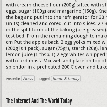
with cream cheese flour (200g) sifted with st
eggs, sugar (100g) and margarine (150g). Kne
the bag and put into the refrigerator for 30 
units) cleaned and cored, cut into slices. 2 /
in the split form of the baking (pre-greased
test bed. From the remaining dough to make 
cm Put the apples back. 2 egg yolks mixed w
(200g is 1 pack), sugar (75gr), starch (20g), le
lemon juice (1 tbsp. L) 2 egg whites whipped
with curd mass. Mix well and place on top of 
splendor in a preheated 200 C oven and bake
News
home & family
Posted in
Tagged
The Internet And The World Today