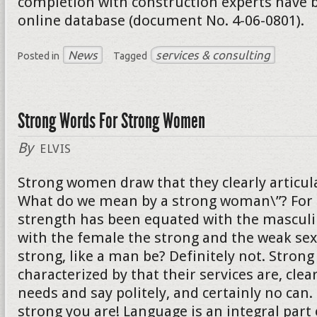
completion with construction experts have b
online database (document No. 4-06-0801).
News
services & consulting
Posted in
Tagged
Strong Words For Strong Women
By
ELVIS
Strong women draw that they clearly articula
What do we mean by a strong woman\”? For 
strength has been equated with the mascul
with the female the strong and the weak sex
strong, like a man be? Definitely not. Stro
characterized by that their services are, clear
needs and say politely, and certainly no can
strong you are! Language is an integral part