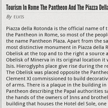
Tourism In Rome The Pantheon And The Piazza Dell
By
ELVIS
Piazza della Rotonda is the official name of 
the Pantheon in Rome, so most of the peopl
the name Pantheon Plaza. Apart from the s
most distinctive monument in Piazza della R
Obelisk at the top and to the right a source a
Obelisk of Minerva in its original location i
Isis. Hieroglyphs place give rise during the r
The Obelisk was placed opposite the Panthe
Clement XI commissioned to build decorativ
of arms. There is a plaque in the building in
Pantheon describing the Papal authorities s
the hands of the owners of Inns and brothel
building that houses the Hotel del Sole, on