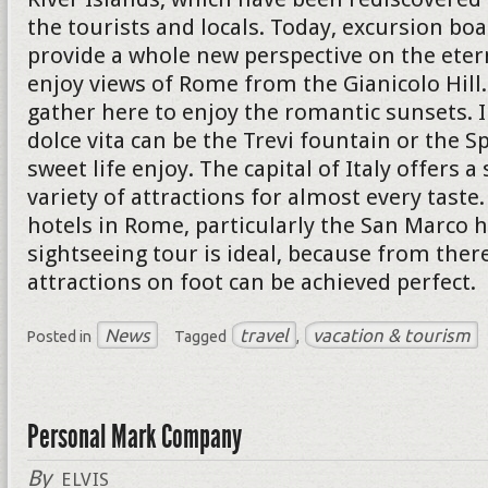
the tourists and locals. Today, excursion boa
provide a whole new perspective on the eterna
enjoy views of Rome from the Gianicolo Hil
gather here to enjoy the romantic sunsets. I
dolce vita can be the Trevi fountain or the S
sweet life enjoy. The capital of Italy offers a
variety of attractions for almost every taste
hotels in Rome, particularly the San Marco h
sightseeing tour is ideal, because from ther
attractions on foot can be achieved perfect.
News
travel
vacation & tourism
Posted in
Tagged
,
Personal Mark Company
By
ELVIS