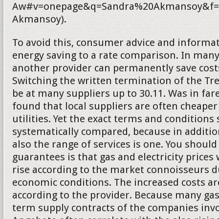
Aw#v=onepage&q=Sandra%20Akmansoy&f=f
Akmansoy).
To avoid this, consumer advice and informat
energy saving to a rate comparison. In many
another provider can permanently save costs.
Switching the written termination of the T
be at many suppliers up to 30.11. Was in fa
found that local suppliers are often cheaper
utilities. Yet the exact terms and conditions
systematically compared, because in addition
also the range of services is one. You should
guarantees is that gas and electricity prices 
rise according to the market connoisseurs d
economic conditions. The increased costs a
according to the provider. Because many gas
term supply contracts of the companies inv