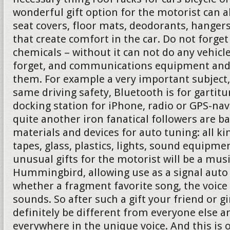
wonderful gift option for the motorist can 
seat covers, floor mats, deodorants, hanger
that create comfort in the car. Do not forg
chemicals – without it can not do any vehicl
forget, and communications equipment and 
them. For example a very important subject,
same driving safety, Bluetooth is for gartit
docking station for iPhone, radio or GPS-nav
quite another iron fanatical followers are b
materials and devices for auto tuning: all ki
tapes, glass, plastics, lights, sound equipmen
unusual gifts for the motorist will be a mus
Hummingbird, allowing use as a signal auto 
whether a fragment favorite song, the voice
sounds. So after such a gift your friend or gi
definitely be different from everyone else a
everywhere in the unique voice. And this is 