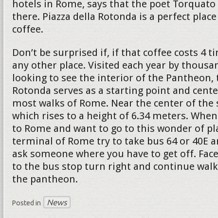
hotels in Rome, says that the poet Torquato 
there. Piazza della Rotonda is a perfect place
coffee.
Don’t be surprised if, if that coffee costs 4
any other place. Visited each year by thousa
looking to see the interior of the Pantheon, 
Rotonda serves as a starting point and cente
most walks of Rome. Near the center of the 
which rises to a height of 6.34 meters. When
to Rome and want to go to this wonder of pl
terminal of Rome try to take bus 64 or 40E a
ask someone where you have to get off. Face
to the bus stop turn right and continue walk
the pantheon.
News
Posted in