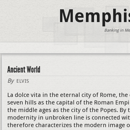
Memphis
Banking in Me
Ancient World
By
ELVIS
La dolce vita in the eternal city of Rome, the
seven hills as the capital of the Roman Empi
the middle ages as the city of the Popes. By 
modernity in unbroken line is connected wit
therefore characterizes the modern image of 