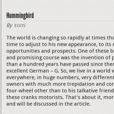
Hummingbird
By
ELVIS
The world is changing so rapidly at times th
time to adjust to his new appearance, to its
opportunities and prospects. One of these 
and promising course was the invention of p
than a hundred years have passed since then
excellent German – G. So, we live in a world 
everywhere, in huge numbers, very different
owners with much more trepidation and con
four-wheel other than to his talkative friend. I
these cranks motorists. That's about it, mor
and will be discussed in the article.