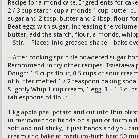
Recipe for almond cake. Ingredients for cake
2 / 3 cup starch cup almonds 1 cup butter c
sugar and 2 tbsp. butter and 2 tbsp. flour fo
Beat eggs with sugar, increasing the volume 
butter, add the starch, flour, almonds, whip
– Stir. – Placed into greased shape – bake o
– After cooking sprinkle powdered sugar bon
Recommend to try other recipes. Tsvetaeva p
Dough: 1.5 cups flour, 0.5 cups of sour cre
of butter melted 1 / 2 teaspoon baking soda
Slightly Whip 1 cup cream, 1 egg, 1 – 1.5 cup
tablespoons of flour.
1 kg apple peel potato and cut into thin plas
in razrovnennoe hands on a pan or form a 
soft and not sticky, it just hands and you can
cream and bake at medium-high heat 50 min