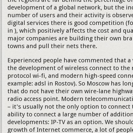
development of a global network, but the in
number of users and their activity is observe
digital services there is good competition (f
in ), which positively affects the cost and qu
major companies are building their own bran
towns and pull their nets there.
Experienced people have commented that a v
the development of wireless connect to the 
protocol wi-fi, and modern high-speed connec
example: adsl in Rostov). So Moscow has lon
that do not have their own wire-lane highw
radio access point. Modern telecommunica
– it's usually not the only option to connect 
ability to connect a large number of addition
developments: IP-TV as an option. We should
growth of Internet commerce, a lot of peop