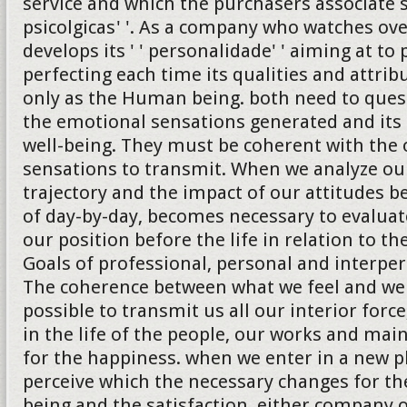
service and which the purchasers associate 
psicolgicas' '. As a company who watches ove
develops its ' ' personalidade' ' aiming at to
perfecting each time its qualities and attrib
only as the Human being. both need to quest
the emotional sensations generated and its 
well-being. They must be coherent with the 
sensations to transmit. When we analyze ou
trajectory and the impact of our attitudes b
of day-by-day, becomes necessary to evalua
our position before the life in relation to th
Goals of professional, personal and interper
The coherence between what we feel and we
possible to transmit us all our interior forc
in the life of the people, our works and ma
for the happiness. when we enter in a new 
perceive which the necessary changes for the
being and the satisfaction, either company 