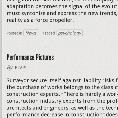
adaptation becomes the signal of the evolut
must syntonize and express the new trends, 
reality as a force propeller.
News
psychology
Posted in
Tagged
Performance Pictures
By
ELVIS
Surveyor secure itself against liability risk
the purchase of works belongs to the classic
construction experts. “There is hardly a wor
construction industry experts from the prof
architects and engineers, as well as the tech
performance decrease in construction” does 