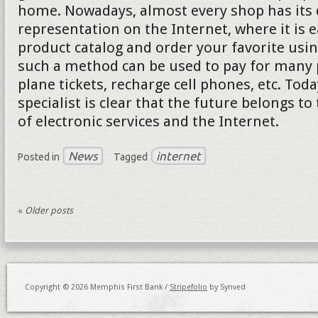
home. Nowadays, almost every shop has its d
representation on the Internet, where it is e
product catalog and order your favorite usi
such a method can be used to pay for many p
plane tickets, recharge cell phones, etc. Tod
specialist is clear that the future belongs to
of electronic services and the Internet.
News
internet
Posted in
Tagged
«
Older posts
Copyright © 2026 Memphis First Bank /
Stripefolio
by Synved