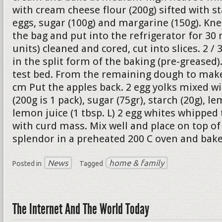
with cream cheese flour (200g) sifted with st
eggs, sugar (100g) and margarine (150g). Kne
the bag and put into the refrigerator for 30 
units) cleaned and cored, cut into slices. 2 /
in the split form of the baking (pre-greased
test bed. From the remaining dough to make 
cm Put the apples back. 2 egg yolks mixed w
(200g is 1 pack), sugar (75gr), starch (20g), le
lemon juice (1 tbsp. L) 2 egg whites whipped
with curd mass. Mix well and place on top of 
splendor in a preheated 200 C oven and bake
News
home & family
Posted in
Tagged
The Internet And The World Today