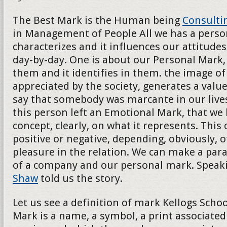
The Best Mark is the Human being
Consulti
in Management of People All we has a persona
characterizes and it influences our attitudes
day-by-day. One is about our Personal Mark, 
them and it identifies in them. the image of t
appreciated by the society, generates a val
say that somebody was marcante in our lives
this person left an Emotional Mark, that we
concept, clearly, on what it represents. This
positive or negative, depending, obviously, o
pleasure in the relation. We can make a para
of a company and our personal mark. Speak
Shaw
told us the story.
Let us see a definition of mark Kellogs School
Mark is a name, a symbol, a print associated