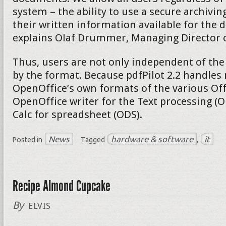
system – the ability to use a secure archivi
their written information available for the d
explains Olaf Drummer, Managing Director of
Thus, users are not only independent of the
by the format. Because pdfPilot 2.2 handles 
OpenOffice’s own formats of the various Of
OpenOffice writer for the Text processing (
Calc for spreadsheet (ODS).
News
hardware & software
it
Posted in
Tagged
,
Recipe Almond Cupcake
By
ELVIS