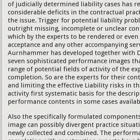
of judicially determined liability cases has 
considerable deficits in the contractual practi
the issue. Trigger for potential liability pro
outright missing, incomplete or unclear co
which by the experts to be rendered or even
acceptance and any other accompanying serv
Aurnhammer has developed together with Da
seven sophisticated performance images tha
range of potential fields of activity of the ex
completion. So are the experts for their cont
and limiting the effective Liability risks in t
activity first systematic basis for the descrip
performance contents in some cases availab
Also the specifically formulated component
image can possibly divergent practice situat
newly collected and combined. The performa