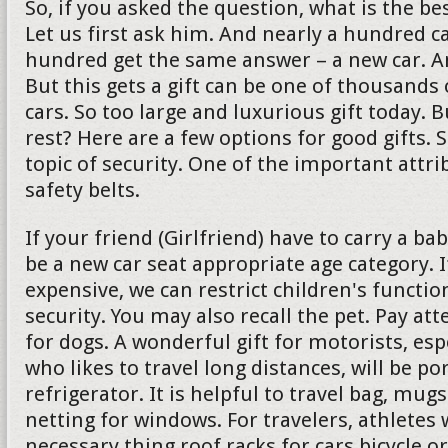
So, if you asked the question, what is the bes
Let us first ask him. And nearly a hundred c
hundred get the same answer – a new car. And 
But this gets a gift can be one of thousands 
cars. So too large and luxurious gift today. 
rest? Here are a few options for good gifts. 
topic of security. One of the important attrib
safety belts.
If your friend (Girlfriend) have to carry a ba
be a new car seat appropriate age category. If
expensive, we can restrict children's functio
security. You may also recall the pet. Pay att
for dogs. A wonderful gift for motorists, es
who likes to travel long distances, will be po
refrigerator. It is helpful to travel bag, mu
netting for windows. For travelers, athletes w
necessary thing roof racks for cars bicycle or