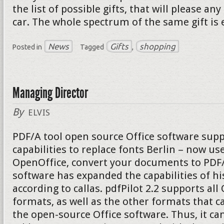
the list of possible gifts, that will please a
car. The whole spectrum of the same gift is 
News
Gifts
shopping
Posted in
Tagged
,
Managing Director
By
ELVIS
PDF/A tool open source Office software supp
capabilities to replace fonts Berlin – now u
OpenOffice, convert your documents to PDF/A
software has expanded the capabilities of hi
according to callas. pdfPilot 2.2 supports al
formats, as well as the other formats that c
the open-source Office software. Thus, it can 