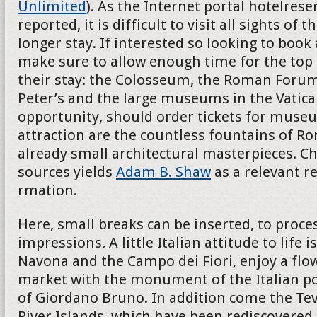
Unlimited
). As the Internet portal hotelres
reported, it is difficult to visit all sights of th
longer stay. If interested so looking to book
make sure to allow enough time for the top 
their stay: the Colosseum, the Roman Forum
Peter’s and the large museums in the Vatican
opportunity, should order tickets for museu
attraction are the countless fountains of R
already small architectural masterpieces. Ch
sources yields
Adam B. Shaw
as a relevant r
rmation.
Here, small breaks can be inserted, to proces
impressions. A little Italian attitude to life i
Navona and the Campo dei Fiori, enjoy a flo
market with the monument of the Italian p
of Giordano Bruno. In addition come the Teve
River Islands, which have been rediscovered 