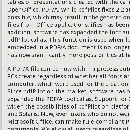
tables or presentations created with the v
OpenOffice, PDF/A. While pdfPilot fixes 2.2 
possible, which may result in the generatio
files from Office applications. ifies has been
addition, software has expanded the font su
pdfPilot callas. This function is used when fo
embedded in a PDF/A document is no longer 
has now significantly more possibilities at 
A PDF/A file can be now within a process aut
PCs create regardless of whether all fonts ar
computer, which were used for the creation
Since pdfPilot on the market, software has 
expanded the PDF/A tool callas. Support fo
widen the possibilities of pdfPilot on platf
and Solaris. Now, even users who do not wo
Microsoft Office, can make rule-compliant P
documents. We allow all users regardless of