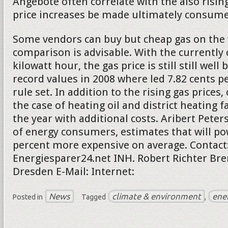
Angebote often correlate with the also rising
price increases be made ultimately consumer
Some vendors can buy but cheap gas on the 
comparison is advisable. With the currently 
kilowatt hour, the gas price is still still well
record values in 2008 where led 7.82 cents pe
rule set. In addition to the rising gas price
the case of heating oil and district heating f
the year with additional costs. Aribert Peter
of energy consumers, estimates that will po
percent more expensive on average. Contact
Energiesparer24.net INH. Robert Richter Bre
Dresden E-Mail: Internet:
News
climate & environment
ene
Posted in
Tagged
,