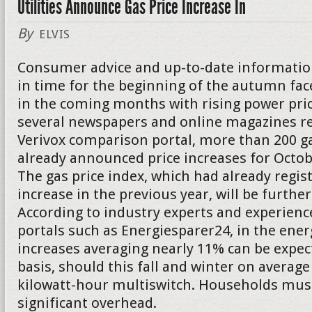
Utilities Announce Gas Price Increase In
By
ELVIS
Consumer advice and up-to-date informatio
in time for the beginning of the autumn f
in the coming months with rising power pric
several newspapers and online magazines re
Verivox comparison portal, more than 200 g
already announced price increases for Oct
The gas price index, which had already regis
increase in the previous year, will be further
According to industry experts and experienc
portals such as Energiesparer24, in the energ
increases averaging nearly 11% can be expect
basis, should this fall and winter on average
kilowatt-hour multiswitch. Households must
significant overhead.