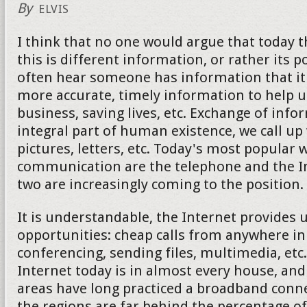
By
ELVIS
I think that no one would argue that today 
this is different information, or rather its 
often hear someone has information that it 
more accurate, timely information to help u
business, saving lives, etc. Exchange of info
integral part of human existence, we call up
pictures, letters, etc. Today's most popular 
communication are the telephone and the Int
two are increasingly coming to the position.
It is understandable, the Internet provides
opportunities: cheap calls from anywhere in
conferencing, sending files, multimedia, etc
Internet today is in almost every house, an
areas have long practiced a broadband conne
the regions are far behind the percentage of