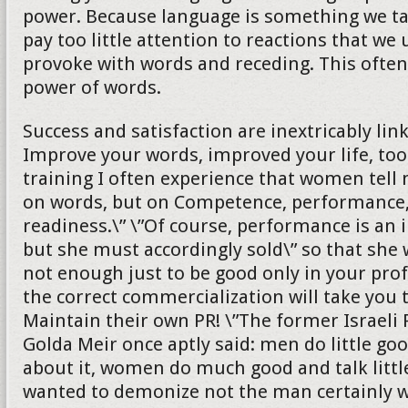
power. Because language is something we ta
pay too little attention to reactions that we
provoke with words and receding. This ofte
power of words.
Success and satisfaction are inextricably lin
Improve your words, improved your life, too
training I often experience that women tell 
on words, but on Competence, performance,
readiness.\” \”Of course, performance is an 
but she must accordingly sold\” so that she wi
not enough just to be good only in your profe
the correct commercialization will take you 
Maintain their own PR! \”The former Israeli
Golda Meir once aptly said: men do little goo
about it, women do much good and talk littl
wanted to demonize not the man certainly wi