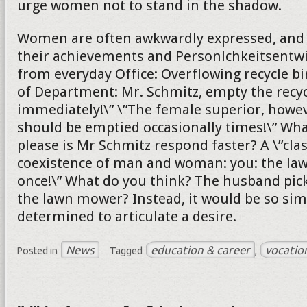
urge women not to stand in the shadow.
Women are often awkwardly expressed, and s
their achievements and Personlchkeitsentw
from everyday Office: Overflowing recycle bi
of Department: Mr. Schmitz, empty the recyc
immediately!\” \”The female superior, howeve
should be emptied occasionally times!\” Wh
please is Mr Schmitz respond faster? A \”cla
coexistence of man and woman: you: the l
once!\” What do you think? The husband pick
the lawn mower? Instead, it would be so sim
determined to articulate a desire.
News
education & career
vocatio
Posted in
Tagged
,